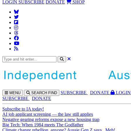
LOGIN
SUBSCRIBE
DONATE
SHOP
SUBS
CRIBE
DONATE
LOGIN
MENU
SEARCH
FIND
SUBSCRIBE
DONATE
Subscribe to IA today!
AI job applicant screening — the law still applies
Negative gearing reforms expose a new housing trap
Big Tech: When 1984 meets The Godfather
Climate change rebellion, anyone? Aussie Gen Z says...Meh!