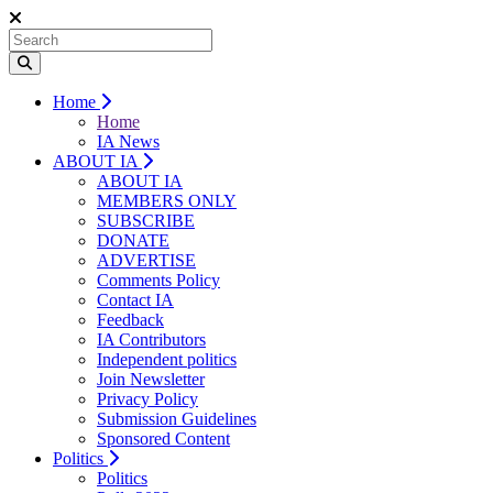
Home
Home
IA News
ABOUT IA
ABOUT IA
MEMBERS ONLY
SUBSCRIBE
DONATE
ADVERTISE
Comments Policy
Contact IA
Feedback
IA Contributors
Independent politics
Join Newsletter
Privacy Policy
Submission Guidelines
Sponsored Content
Politics
Politics