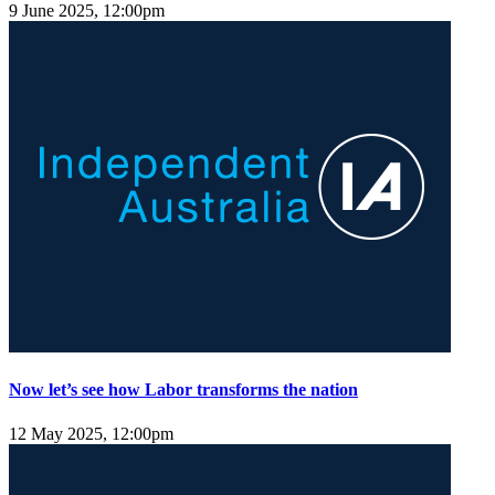
9 June 2025, 12:00pm
Now let’s see how Labor transforms the nation
12 May 2025, 12:00pm