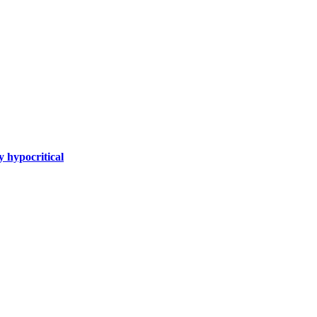
y hypocritical