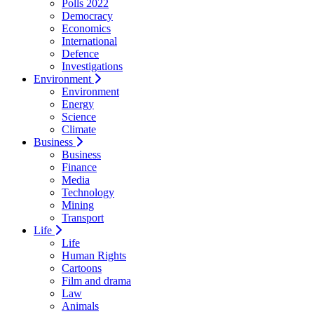
Polls 2022
Democracy
Economics
International
Defence
Investigations
Environment
Environment
Energy
Science
Climate
Business
Business
Finance
Media
Technology
Mining
Transport
Life
Life
Human Rights
Cartoons
Film and drama
Law
Animals