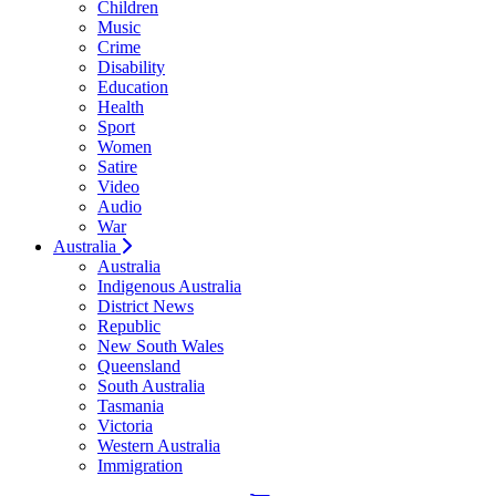
Children
Music
Crime
Disability
Education
Health
Sport
Women
Satire
Video
Audio
War
Australia
Australia
Indigenous Australia
District News
Republic
New South Wales
Queensland
South Australia
Tasmania
Victoria
Western Australia
Immigration