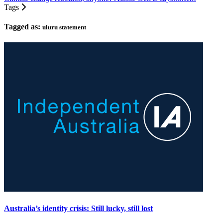
Tags
Tagged as:
uluru statement
Australia’s identity crisis: Still lucky, still lost