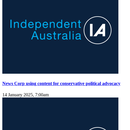
News Corp using content for conservative political advocacy
14 January 2025, 7:00am