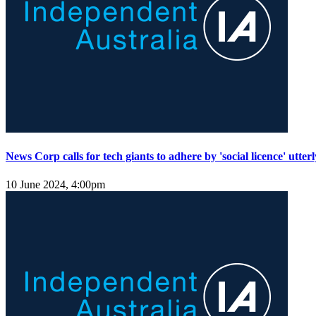
News Corp calls for tech giants to adhere by 'social licence' utterl
10 June 2024, 4:00pm