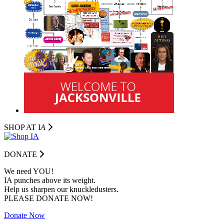
SHOP AT I
A
DONATE
We need YOU!
IA punches above its weight.
Help us sharpen our knuckledusters.
PLEASE DONATE NOW!
Donate Now