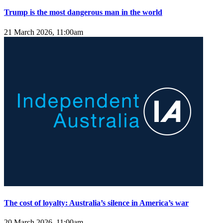
Trump is the most dangerous man in the world
21 March 2026, 11:00am
The cost of loyalty: Australia’s silence in America’s war
20 March 2026, 11:00am