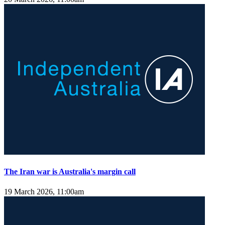
The Iran war is Australia's margin call
19 March 2026, 11:00am