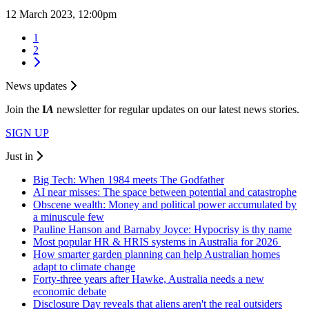
12 March 2023, 12:00pm
1
2
News updates
Join the
I
A
newsletter for regular updates on our latest news stories.
SIGN UP
Just in
Big Tech: When 1984 meets The Godfather
AI near misses: The space between potential and catastrophe
Obscene wealth: Money and political power accumulated by
a minuscule few
Pauline Hanson and Barnaby Joyce: Hypocrisy is thy name
Most popular HR & HRIS systems in Australia for 2026
How smarter garden planning can help Australian homes
adapt to climate change
Forty-three years after Hawke, Australia needs a new
economic debate
Disclosure Day reveals that aliens aren't the real outsiders