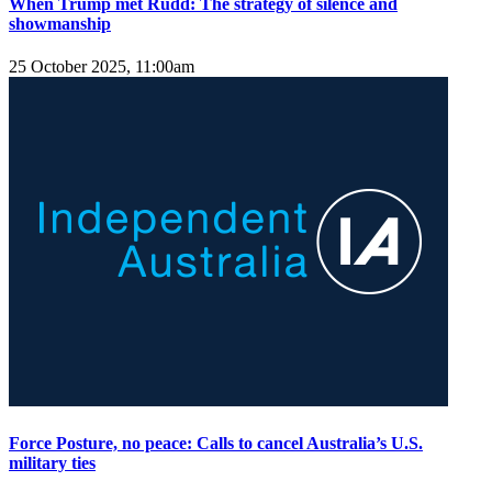
When Trump met Rudd: The strategy of silence and
showmanship
25 October 2025, 11:00am
Force Posture, no peace: Calls to cancel Australia’s U.S.
military ties