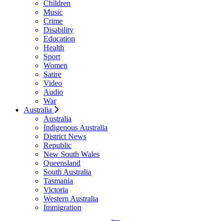
Children
Music
Crime
Disability
Education
Health
Sport
Women
Satire
Video
Audio
War
Australia
Australia
Indigenous Australia
District News
Republic
New South Wales
Queensland
South Australia
Tasmania
Victoria
Western Australia
Immigration