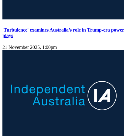
'Turbulence' examines Australia’s role in Trump-era power
plays
21 November 2025, 1:00pm