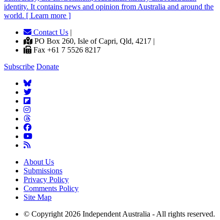
identity. It contains news and opinion from Australia and around the
world. [ Learn more ]
Contact Us
|
PO Box 260, Isle of Capri, Qld, 4217 |
Fax +61 7 5526 8217
Subscribe
Donate
About Us
Submissions
Privacy Policy
Comments Policy
Site Map
© Copyright 2026 Independent Australia - All rights reserved.