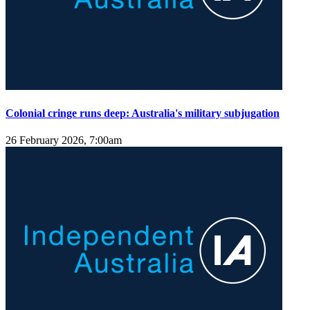
Colonial cringe runs deep: Australia's military subjugation
26 February 2026, 7:00am