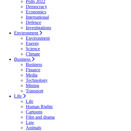
Polls 2022
Democracy
Economics
International
Defence
Investigations
Environment
Environment
Energy
Science
Climate
Business
Business
Finance
Media
Technology
Mining
Transport
Life
Life
Human Rights
Cartoons
Film and drama
Law
Animals