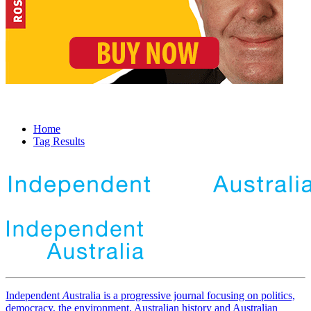
Home
Tag Results
Independent
A
ustralia is a progressive journal focusing on politics,
democracy, the environment, Australian history and Australian