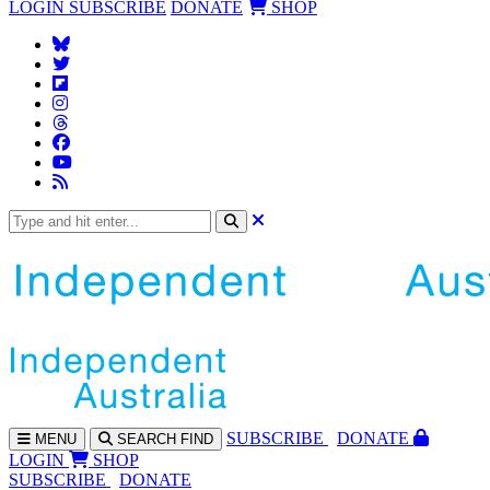
LOGIN
SUBSCRIBE
DONATE
SHOP
SUBS
CRIBE
DONATE
MENU
SEARCH
FIND
LOGIN
SHOP
SUBSCRIBE
DONATE