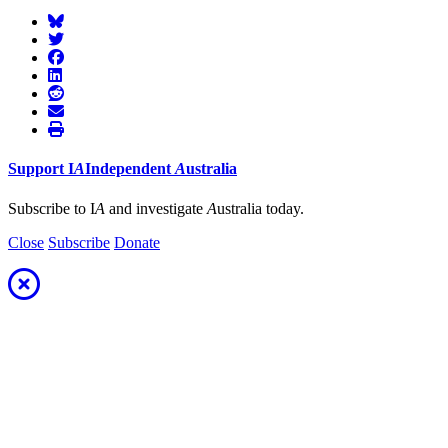
Support
I
A
Independent
A
ustralia
Subscribe to I
A
and investigate
A
ustralia today.
Close
Subscribe
Donate