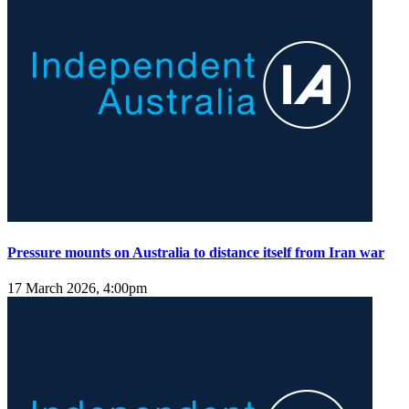
Pressure mounts on Australia to distance itself from Iran war
17 March 2026, 4:00pm