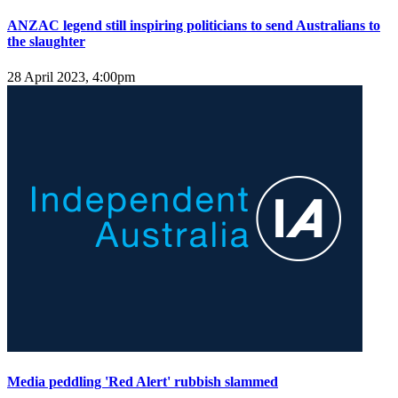
ANZAC legend still inspiring politicians to send Australians to
the slaughter
28 April 2023, 4:00pm
Media peddling 'Red Alert' rubbish slammed