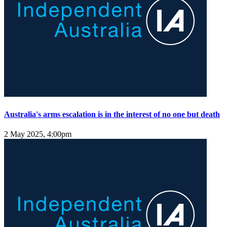
Australia's arms escalation is in the interest of no one but death
2 May 2025, 4:00pm