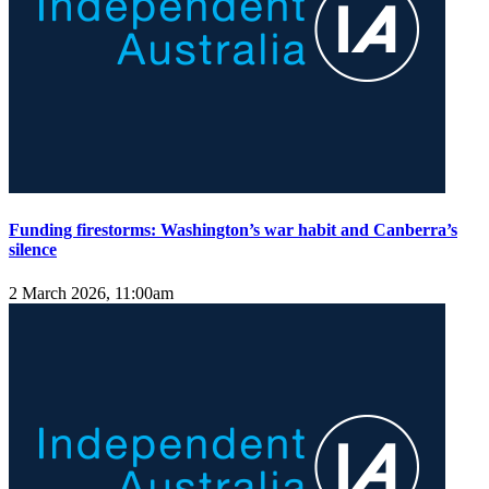
Funding firestorms: Washington’s war habit and Canberra’s
silence
2 March 2026, 11:00am