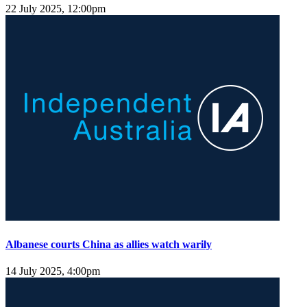
22 July 2025, 12:00pm
Albanese courts China as allies watch warily
14 July 2025, 4:00pm