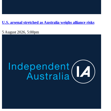
U.S. arsenal stretched as Australia weighs alliance risks
5 August 2026, 5:00pm