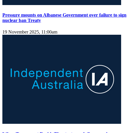
Pressure mounts on Albanese Government over failure to sign
nuclear ban Treaty
19 November 2025, 11:00am