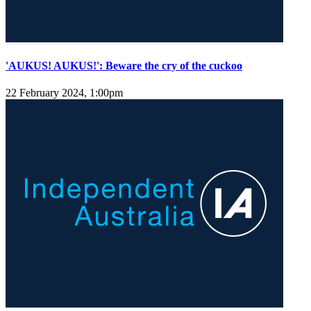
'AUKUS! AUKUS!': Beware the cry of the cuckoo
22 February 2024, 1:00pm