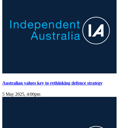
Australian values key to rethinking defence strategy
5 May 2025, 4:00pm