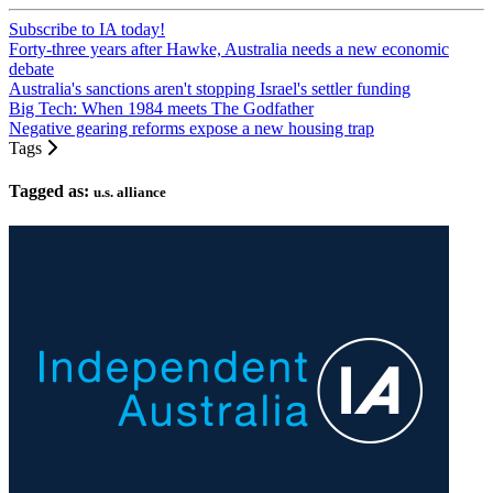
Subscribe to IA today!
Forty-three years after Hawke, Australia needs a new economic
debate
Australia's sanctions aren't stopping Israel's settler funding
Big Tech: When 1984 meets The Godfather
Negative gearing reforms expose a new housing trap
Tags
Tagged as:
u.s. alliance