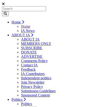
Home
Home
IA News
ABOUT IA
ABOUT IA
MEMBERS ONLY
SUBSCRIBE
DONATE
ADVERTISE
Comments Policy
Contact IA
Feedback
IA Contributors
Independent politics
Join Newsletter
Privacy Policy
Submission Guidelines
Sponsored Content
Politics
Politics