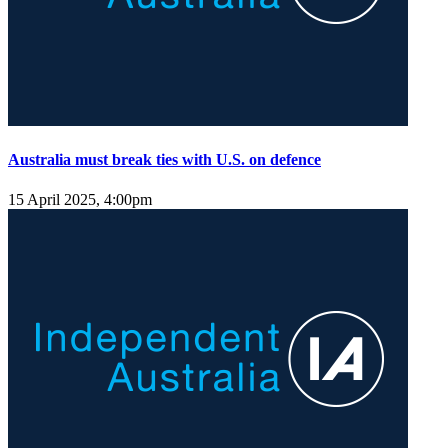
Australia must break ties with U.S. on defence
15 April 2025, 4:00pm