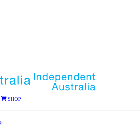
SHOP
e