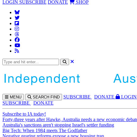
LOGIN
SUBSCRIBE
DONATE
SHOP
SUBS
CRIBE
DONATE
LOGIN
MENU
SEARCH
FIND
SUBSCRIBE
DONATE
Subscribe to IA today!
Forty-three years after Hawke, Australia needs a new economic debat
Australia's sanctions aren't stopping Israel's settler funding
Big Tech: When 1984 meets The Godfather
Negative gearing reforms expose a new housing trap