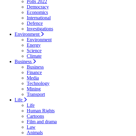
Polls 2022
Democracy
Economics
International
Defence
Investigations
Environment
Environment
Energy
Science
Climate
Business
Business
Finance
Media
Technology
Mining
Transport
Life
Life
Human Rights
Cartoons
Film and drama
Law
Animals