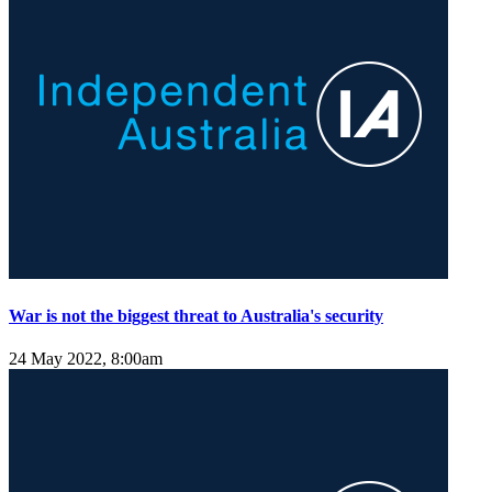
War is not the biggest threat to Australia's security
24 May 2022, 8:00am