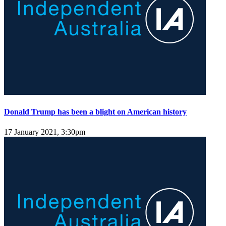
Donald Trump has been a blight on American history
17 January 2021, 3:30pm