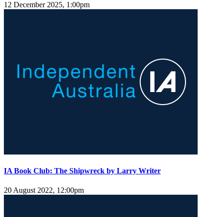
12 December 2025, 1:00pm
IA Book Club: The Shipwreck by Larry Writer
20 August 2022, 12:00pm