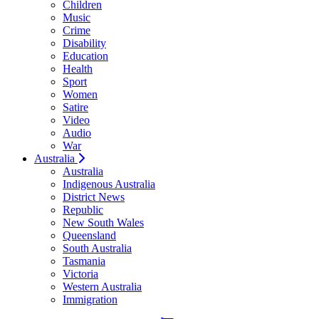
Children
Music
Crime
Disability
Education
Health
Sport
Women
Satire
Video
Audio
War
Australia
Australia
Indigenous Australia
District News
Republic
New South Wales
Queensland
South Australia
Tasmania
Victoria
Western Australia
Immigration