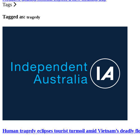
Tags
Tagged as:
tragedy
Human tragedy eclipses tourist turmoil amid Vietnam’s deadly fl