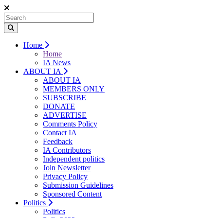
Home
Home
IA News
ABOUT IA
ABOUT IA
MEMBERS ONLY
SUBSCRIBE
DONATE
ADVERTISE
Comments Policy
Contact IA
Feedback
IA Contributors
Independent politics
Join Newsletter
Privacy Policy
Submission Guidelines
Sponsored Content
Politics
Politics