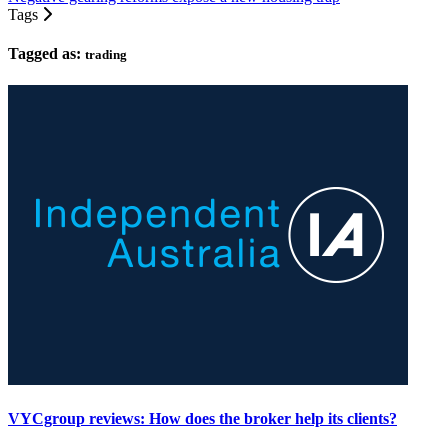
Tags
Tagged as:
trading
VYCgroup reviews: How does the broker help its clients?