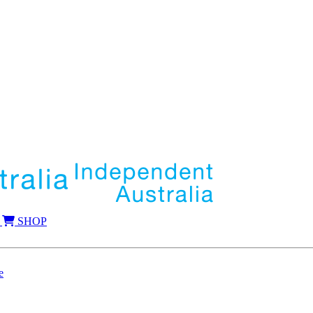
SHOP
e