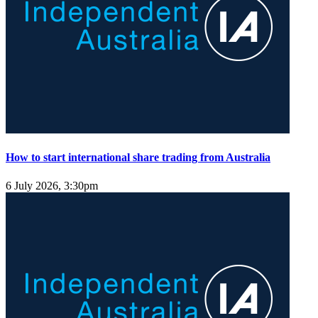
How to start international share trading from Australia
6 July 2026, 3:30pm