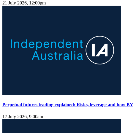
21 July 2026, 12:00pm
Perpetual futures trading explained: Risks, leverage and how BY
17 July 2026, 9:00am