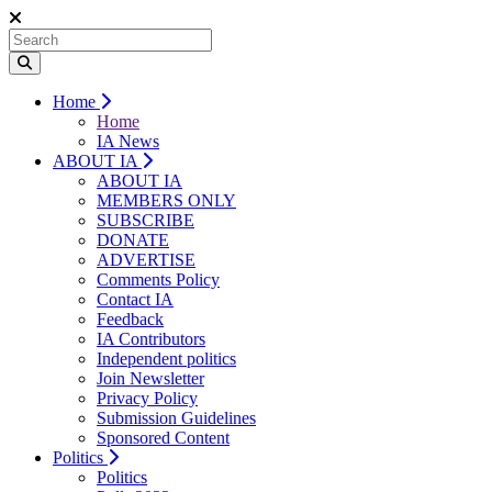
Home
Home
IA News
ABOUT IA
ABOUT IA
MEMBERS ONLY
SUBSCRIBE
DONATE
ADVERTISE
Comments Policy
Contact IA
Feedback
IA Contributors
Independent politics
Join Newsletter
Privacy Policy
Submission Guidelines
Sponsored Content
Politics
Politics