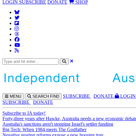
LOGIN
SUBSCRIBE
DONATE
SHOP
SUBS
CRIBE
DONATE
LOGIN
MENU
SEARCH
FIND
SUBSCRIBE
DONATE
Subscribe to IA today!
Forty-three years after Hawke, Australia needs a new economic debat
Australia's sanctions aren't stopping Israel's settler funding
Big Tech: When 1984 meets The Godfather
Negative gearing reforms expose a new housing trap