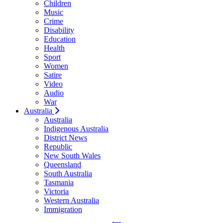
Children
Music
Crime
Disability
Education
Health
Sport
Women
Satire
Video
Audio
War
Australia
Australia
Indigenous Australia
District News
Republic
New South Wales
Queensland
South Australia
Tasmania
Victoria
Western Australia
Immigration