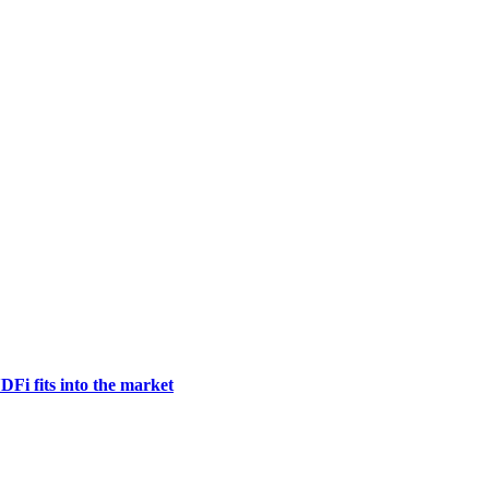
DFi fits into the market