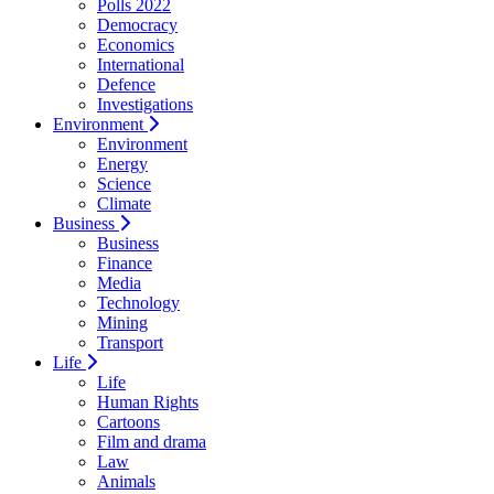
Polls 2022
Democracy
Economics
International
Defence
Investigations
Environment
Environment
Energy
Science
Climate
Business
Business
Finance
Media
Technology
Mining
Transport
Life
Life
Human Rights
Cartoons
Film and drama
Law
Animals