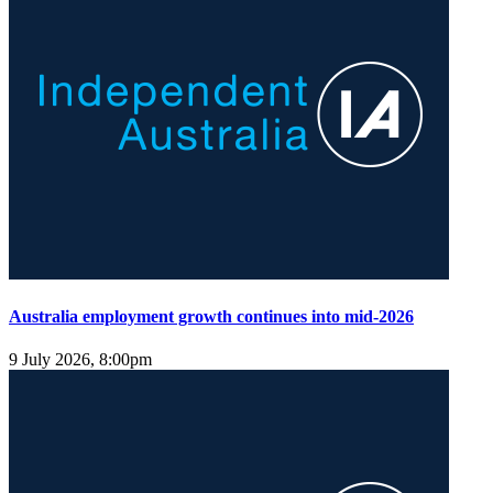
Australia employment growth continues into mid-2026
9 July 2026, 8:00pm