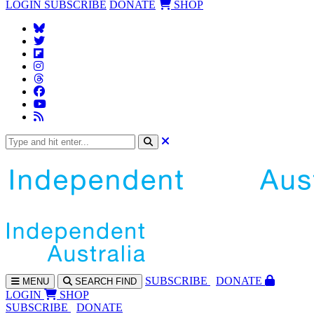
LOGIN
SUBSCRIBE
DONATE
SHOP
SUBS
CRIBE
DONATE
MENU
SEARCH
FIND
LOGIN
SHOP
SUBSCRIBE
DONATE