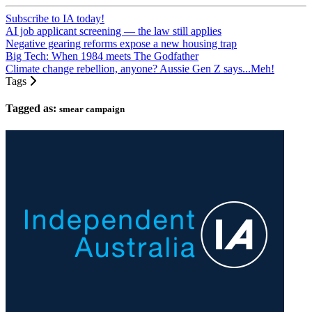
Subscribe to IA today!
AI job applicant screening — the law still applies
Negative gearing reforms expose a new housing trap
Big Tech: When 1984 meets The Godfather
Climate change rebellion, anyone? Aussie Gen Z says...Meh!
Tags
Tagged as:
smear campaign