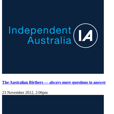
The Australian Birthers — always more questions to answer
23 November 2012, 2:06pm