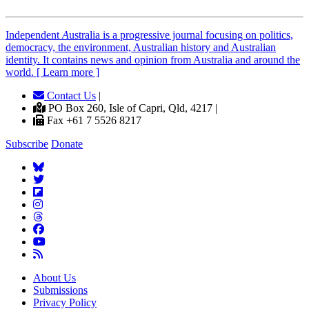
Independent
A
ustralia is a progressive journal focusing on politics,
democracy, the environment, Australian history and Australian
identity. It contains news and opinion from Australia and around the
world. [ Learn more ]
Contact Us
|
PO Box 260, Isle of Capri, Qld, 4217 |
Fax +61 7 5526 8217
Subscribe
Donate
About Us
Submissions
Privacy Policy