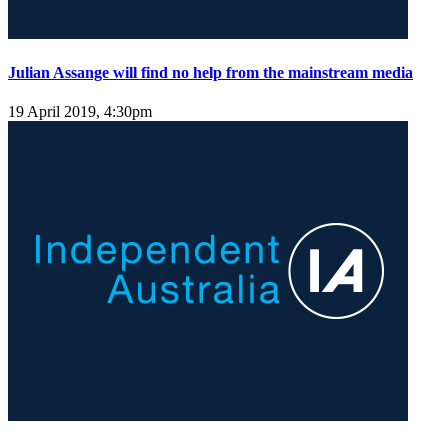
Julian Assange will find no help from the mainstream media
19 April 2019, 4:30pm