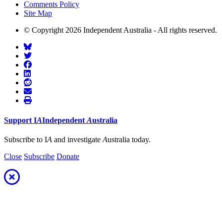
Comments Policy
Site Map
© Copyright 2026 Independent Australia - All rights reserved.
Support
I
A
Independent
A
ustralia
Subscribe to I
A
and investigate
A
ustralia today.
Close
Subscribe
Donate