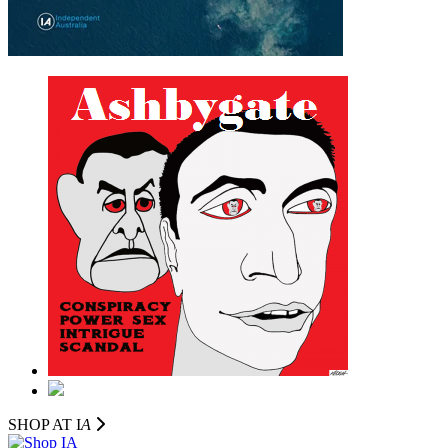
SHOP AT I
A