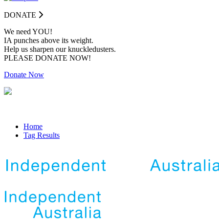
DONATE
We need YOU!
IA punches above its weight.
Help us sharpen our knuckledusters.
PLEASE DONATE NOW!
Donate Now
Home
Tag Results