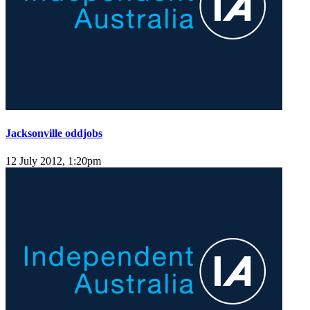
Jacksonville oddjobs
12 July 2012, 1:20pm