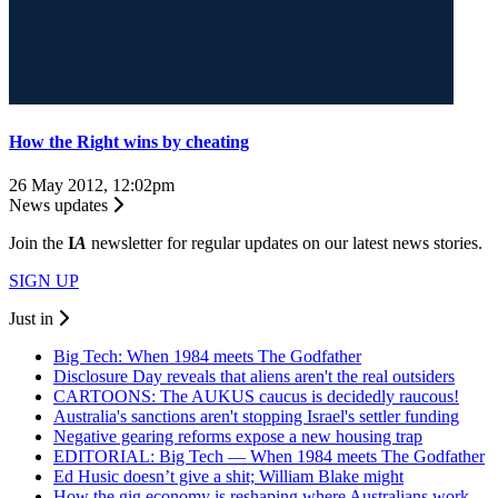
How the Right wins by cheating
26 May 2012, 12:02pm
News updates
Join the
I
A
newsletter for regular updates on our latest news stories.
SIGN UP
Just in
Big Tech: When 1984 meets The Godfather
Disclosure Day reveals that aliens aren't the real outsiders
CARTOONS: The AUKUS caucus is decidedly raucous!
Australia's sanctions aren't stopping Israel's settler funding
Negative gearing reforms expose a new housing trap
EDITORIAL: Big Tech — When 1984 meets The Godfather
Ed Husic doesn’t give a shit; William Blake might
How the gig economy is reshaping where Australians work