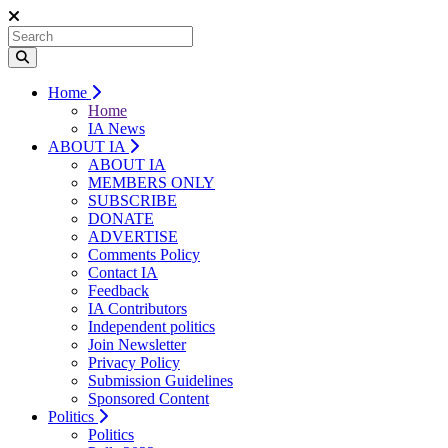
Home
Home
IA News
ABOUT IA
ABOUT IA
MEMBERS ONLY
SUBSCRIBE
DONATE
ADVERTISE
Comments Policy
Contact IA
Feedback
IA Contributors
Independent politics
Join Newsletter
Privacy Policy
Submission Guidelines
Sponsored Content
Politics
Politics