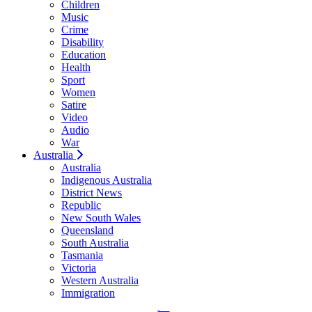
Children
Music
Crime
Disability
Education
Health
Sport
Women
Satire
Video
Audio
War
Australia
Australia
Indigenous Australia
District News
Republic
New South Wales
Queensland
South Australia
Tasmania
Victoria
Western Australia
Immigration