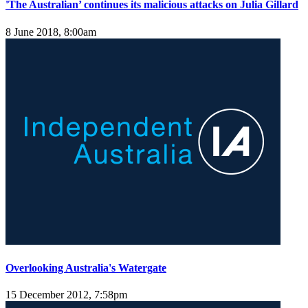
'The Australian’ continues its malicious attacks on Julia Gillard
8 June 2018, 8:00am
Overlooking Australia's Watergate
15 December 2012, 7:58pm