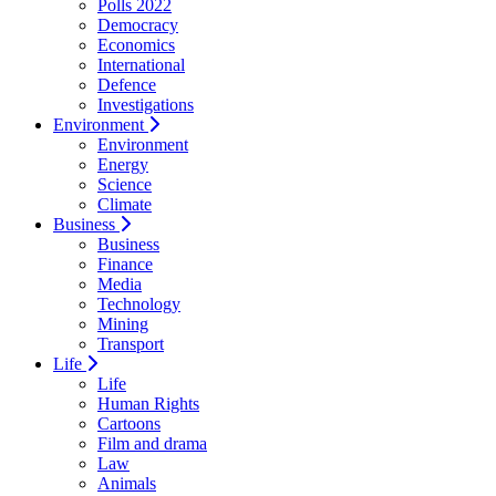
Polls 2022
Democracy
Economics
International
Defence
Investigations
Environment
Environment
Energy
Science
Climate
Business
Business
Finance
Media
Technology
Mining
Transport
Life
Life
Human Rights
Cartoons
Film and drama
Law
Animals