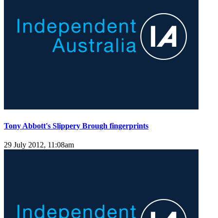
Tony Abbott's Slippery Brough fingerprints
29 July 2012, 11:08am