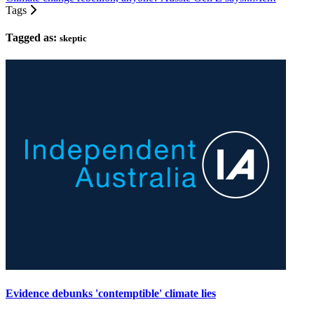
Tags
Tagged as:
skeptic
Evidence debunks 'contemptible' climate lies