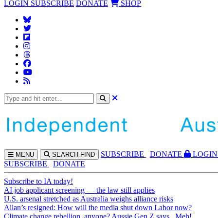
LOGIN
SUBSCRIBE
DONATE
SHOP
SUBS
CRIBE
DONATE
LOGIN
MENU
SEARCH
FIND
SUBSCRIBE
DONATE
Subscribe to IA today!
AI job applicant screening — the law still applies
U.S. arsenal stretched as Australia weighs alliance risks
Allan’s resigned: How will the media shut down Labor now?
Climate change rebellion, anyone? Aussie Gen Z says...Meh!