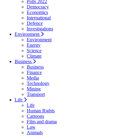
Polls 2022
Democracy
Economics
International
Defence
Investigations
Environment
Environment
Energy
Science
Climate
Business
Business
Finance
Media
Technology
Mining
Transport
Life
Life
Human Rights
Cartoons
Film and drama
Law
Animals