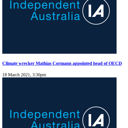
Climate wrecker Mathias Cormann appointed head of OECD
18 March 2021, 3:30pm