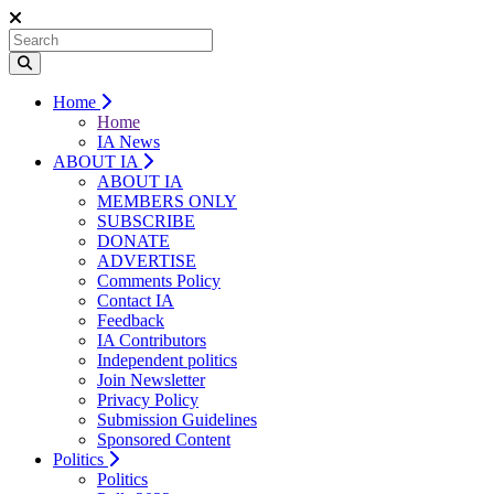
Home
Home
IA News
ABOUT IA
ABOUT IA
MEMBERS ONLY
SUBSCRIBE
DONATE
ADVERTISE
Comments Policy
Contact IA
Feedback
IA Contributors
Independent politics
Join Newsletter
Privacy Policy
Submission Guidelines
Sponsored Content
Politics
Politics