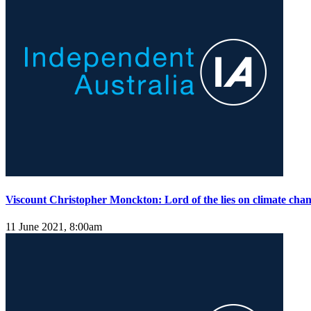
Viscount Christopher Monckton: Lord of the lies on climate cha
11 June 2021, 8:00am