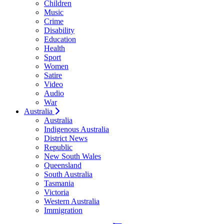
Children
Music
Crime
Disability
Education
Health
Sport
Women
Satire
Video
Audio
War
Australia
Australia
Indigenous Australia
District News
Republic
New South Wales
Queensland
South Australia
Tasmania
Victoria
Western Australia
Immigration