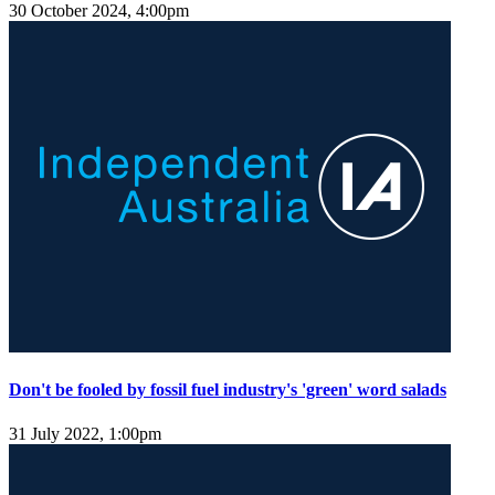
30 October 2024, 4:00pm
Don't be fooled by fossil fuel industry's 'green' word salads
31 July 2022, 1:00pm