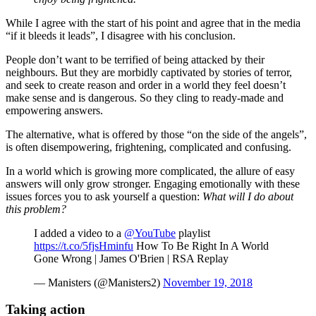
While I agree with the start of his point and agree that in the media
“if it bleeds it leads”, I disagree with his conclusion.
People don’t want to be terrified of being attacked by their
neighbours. But they are morbidly captivated by stories of terror,
and seek to create reason and order in a world they feel doesn’t
make sense and is dangerous. So they cling to ready-made and
empowering answers.
The alternative, what is offered by those “on the side of the angels”,
is often disempowering, frightening, complicated and confusing.
In a world which is growing more complicated, the allure of easy
answers will only grow stronger. Engaging emotionally with these
issues forces you to ask yourself a question:
What will I do about
this problem?
I added a video to a
@YouTube
playlist
https://t.co/5fjsHminfu
How To Be Right In A World
Gone Wrong | James O'Brien | RSA Replay
— Manisters (@Manisters2)
November 19, 2018
Taking action