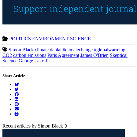
POLITICS
ENVIRONMENT
SCIENCE
Simon Black
climate denial
#climatechange
#globalwarming
CO2
carbon emissions
Paris Agreement
James O'Brien
Skeptical
Science
George Lakoff
Share Article
Recent articles by Simon Black