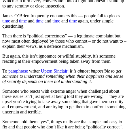
Which can turn every conversation into a fight but doesn’t stand up
to any scrutiny or close inspection.
James O’Brien frequently encounters this — people fall to pieces
time
and
time
and
time
and
time
and
time
again, under simple
questioning.
Then there is “political correctness” — a legitimate complaint but
now most often deployed by those who cannot – or do not want to –
explain their views, as a defence mechanism.
But again, this isn’t ignorance or willful stupidity, it’s someone
reacting at their empowerment being taken away from them.
To
paraphrase
writer
Upton Sinclair
:
It is almost impossible to get
someone to understand something when their happiness and sense
of security depends on them not understanding it.
Someone who reacts with extreme anger when challenged about
these issues isn’t just upset at being told they are wrong — they are
upset you’re trying to take away something that gave them security
and empowerment, and are trying to get them to confront something
uncertain and terrible.
Someone told them “yes”, things really are that simple and easy to
fix and that people who don’t like it are being “politically correct”,