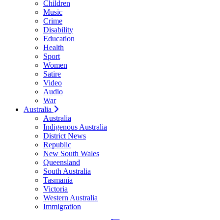
Children
Music
Crime
Disability
Education
Health
Sport
Women
Satire
Video
Audio
War
Australia
Australia
Indigenous Australia
District News
Republic
New South Wales
Queensland
South Australia
Tasmania
Victoria
Western Australia
Immigration