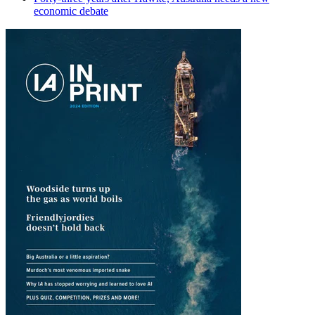
economic debate