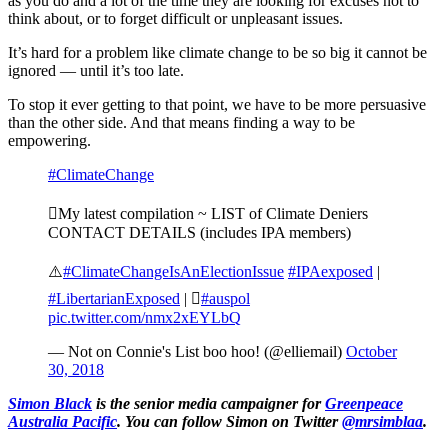
as you do and a lot of the time they are looking for excuses not to
think about, or to forget difficult or unpleasant issues.
It’s hard for a problem like climate change to be so big it cannot be
ignored — until it’s too late.
To stop it ever getting to that point, we have to be more persuasive
than the other side. And that means finding a way to be
empowering.
#ClimateChange
My latest compilation ~ LIST of Climate Deniers
CONTACT DETAILS (includes IPA members)
⚠️
#ClimateChangeIsAnElectionIssue
#IPAexposed
|
#LibertarianExposed
| 
#auspol
pic.twitter.com/nmx2xEYLbQ
— Not on Connie's List boo hoo! (@elliemail)
October
30, 2018
Simon Black
is the senior media campaigner for
Greenpeace
Australia Pacific
. You can follow Simon on Twitter
@mrsimblaa
.