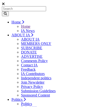
Home
Home
IA News
ABOUT IA
ABOUT IA
MEMBERS ONLY
SUBSCRIBE
DONATE
ADVERTISE
Comments Policy
Contact IA
Feedback
IA Contributors
Independent politics
Join Newsletter
Privacy Policy
Submission Guidelines
Sponsored Content
Politics
Politics