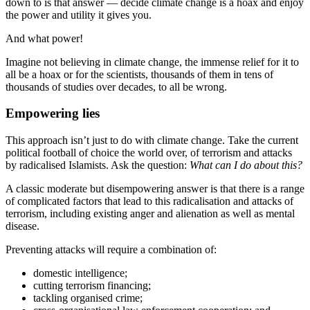
down to is that answer — decide climate change is a hoax and enjoy
the power and utility it gives you.
And what power!
Imagine not believing in climate change, the immense relief for it to
all be a hoax or for the scientists, thousands of them in tens of
thousands of studies over decades, to all be wrong.
Empowering lies
This approach isn’t just to do with climate change. Take the current
political football of choice the world over, of terrorism and attacks
by radicalised Islamists. Ask the question:
What can I do about this?
A classic moderate but disempowering answer is that there is a range
of complicated factors that lead to this radicalisation and attacks of
terrorism, including existing anger and alienation as well as mental
disease.
Preventing attacks will require a combination of:
domestic intelligence;
cutting terrorism financing;
tackling organised crime;