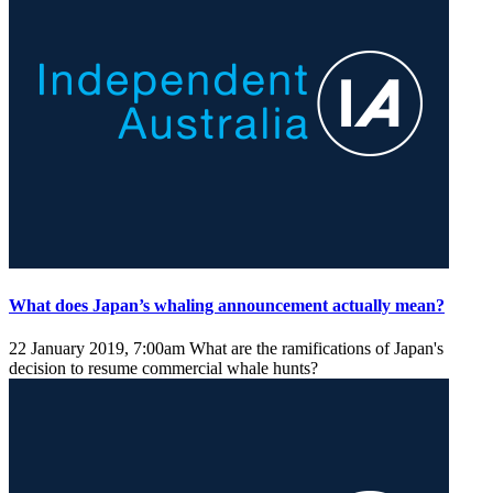
What does Japan’s whaling announcement actually mean?
22 January 2019, 7:00am
What are the ramifications of Japan's
decision to resume commercial whale hunts?