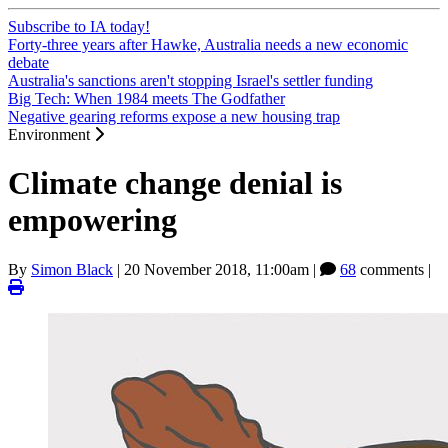
Subscribe to IA today!
Forty-three years after Hawke, Australia needs a new economic
debate
Australia's sanctions aren't stopping Israel's settler funding
Big Tech: When 1984 meets The Godfather
Negative gearing reforms expose a new housing trap
Environment
Climate change denial is
empowering
By
Simon Black
|
20 November 2018, 11:00am
|
68
comments |