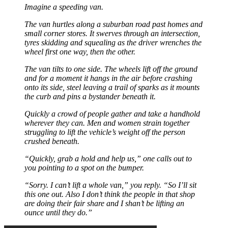
Imagine a speeding van.
The van hurtles along a suburban road past homes and
small corner stores. It swerves through an intersection,
tyres skidding and squealing as the driver wrenches the
wheel first one way, then the other.
The van tilts to one side. The wheels lift off the ground
and for a moment it hangs in the air before crashing
onto its side, steel leaving a trail of sparks as it mounts
the curb and pins a bystander beneath it.
Quickly a crowd of people gather and take a handhold
wherever they can. Men and women strain together
struggling to lift the vehicle’s weight off the person
crushed beneath.
“Quickly, grab a hold and help us,” one calls out to
you pointing to a spot on the bumper.
“Sorry. I can’t lift a whole van,” you reply. “So I’ll sit
this one out. Also I don’t think the people in that shop
are doing their fair share and I shan’t be lifting an
ounce until they do.”