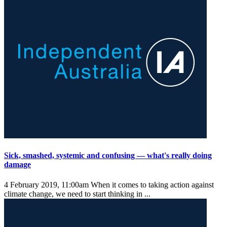
Sick, smashed, systemic and confusing — what's really doing
damage
4 February 2019, 11:00am
When it comes to taking action against
climate change, we need to start thinking in ...