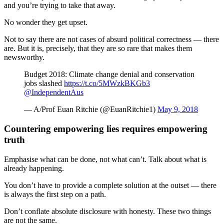
and you’re trying to take that away.
No wonder they get upset.
Not to say there are not cases of absurd political correctness — there
are. But it is, precisely, that they are so rare that makes them
newsworthy.
Budget 2018: Climate change denial and conservation
jobs slashed
https://t.co/5MWzkBKGb3
@IndependentAus
— A/Prof Euan Ritchie (@EuanRitchie1)
May 9, 2018
Countering empowering lies requires empowering
truth
Emphasise what can be done, not what can’t. Talk about what is
already happening.
You don’t have to provide a complete solution at the outset — there
is always the first step on a path.
Don’t conflate absolute disclosure with honesty. These two things
are not the same.