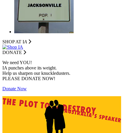
SHOP AT I
A
DONATE
We need YOU!
IA punches above its weight.
Help us sharpen our knuckledusters.
PLEASE DONATE NOW!
Donate Now