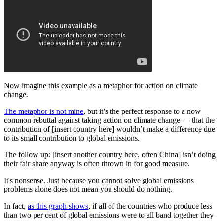
Now imagine this example as a metaphor for action on climate
change.
The metaphor is not mine
, but it’s the perfect response to a now
common rebuttal against taking action on climate change — that the
contribution of [insert country here] wouldn’t make a difference due
to its small contribution to global emissions.
The follow up: [insert another country here, often China] isn’t doing
their fair share anyway is often thrown in for good measure.
It's nonsense. Just because you cannot solve global emissions
problems alone does not mean you should do nothing.
In fact,
as this graph shows
, if all of the countries who produce less
than two per cent of global emissions were to all band together they