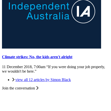
Climate strikes: No, the kids aren't alright
11 December 2018, 7:00am
“If you were doing your job properly,
we wouldn't be here.”
view all 12 articles by Simon Black
Join the conversation