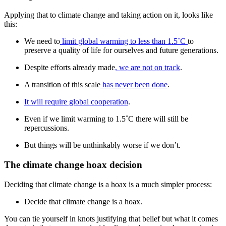
Applying that to climate change and taking action on it, looks like
this:
We need to
limit global warming to less than 1.5˚C
to
preserve a quality of life for ourselves and future generations.
Despite efforts already made
, we are not on track
.
A transition of this scale
has never been done
.
It will require global cooperation
.
Even if we limit warming to 1.5˚C there will still be
repercussions.
But things will be unthinkably worse if we don’t.
The climate change hoax decision
Deciding that climate change is a hoax is a much simpler process:
Decide that climate change is a hoax.
You can tie yourself in knots justifying that belief but what it comes