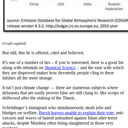
(Graph supplied)
But still, this lie is offered, cited and believed.
It’s one of a number of lies – if you’re interested, there is a good list
along with rebuttals on
Skeptical Science
– and the ease with which
they are disproved makes how devotedly people cling to these
falsities all the more strange.
It isn’t just climate change — there are numerous subjects where
delusions that are easily proven false are still clung to, like scraps of
driftwood after the sinking of the Titanic.
Schrödinger’s immigrant who simultaneously steals jobs and
bludges on welfare,
Brexit leavers unable to explain their vote
, anti-
vaxxers and waves of hatred unleashed against Islam after terror
attacks, despite Muslims often being slaughtered in those very