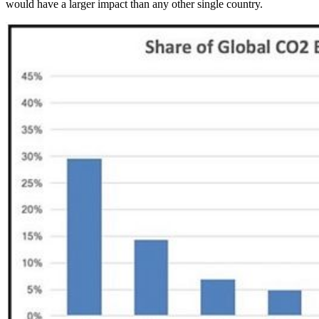
would have a larger impact than any other single country.