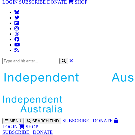
LOGIN
SUBSCRIBE
DONATE
SHOP
SUBS
CRIBE
DONATE
MENU
SEARCH
FIND
LOGIN
SHOP
SUBSCRIBE
DONATE