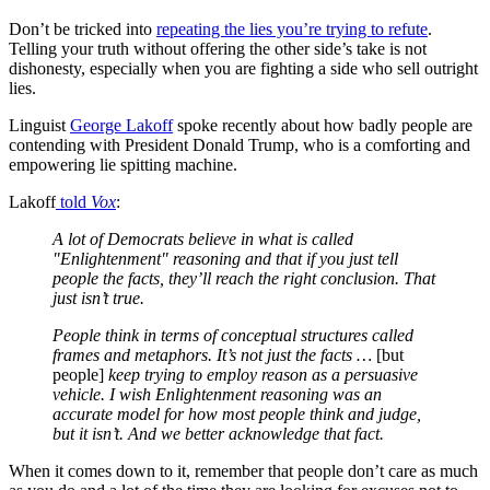
Don’t be tricked into
repeating the lies you’re trying to refute
.
Telling your truth without offering the other side’s take is not
dishonesty, especially when you are fighting a side who sell outright
lies.
Linguist
George Lakoff
spoke recently about how badly people are
contending with President Donald Trump, who is a comforting and
empowering lie spitting machine.
Lakoff
told
Vox
:
A lot of Democrats believe in what is called
"Enlightenment" reasoning and that if you just tell
people the facts, they’ll reach the right conclusion. That
just isn’t true.
​​​​​People think in terms of conceptual structures called
frames and metaphors. It’s not just the facts …
[but
people]
keep trying to employ reason as a persuasive
vehicle. I wish Enlightenment reasoning was an
accurate model for how most people think and judge,
but it isn’t. And we better acknowledge that fact.
When it comes down to it, remember that people don’t care as much