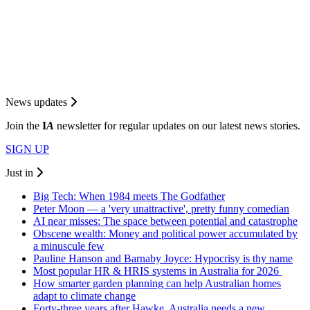
News updates
Join the
I
A
newsletter for regular updates on our latest news stories.
SIGN UP
Just in
Big Tech: When 1984 meets The Godfather
Peter Moon — a 'very unattractive', pretty funny comedian
AI near misses: The space between potential and catastrophe
Obscene wealth: Money and political power accumulated by
a minuscule few
Pauline Hanson and Barnaby Joyce: Hypocrisy is thy name
Most popular HR & HRIS systems in Australia for 2026
How smarter garden planning can help Australian homes
adapt to climate change
Forty-three years after Hawke, Australia needs a new