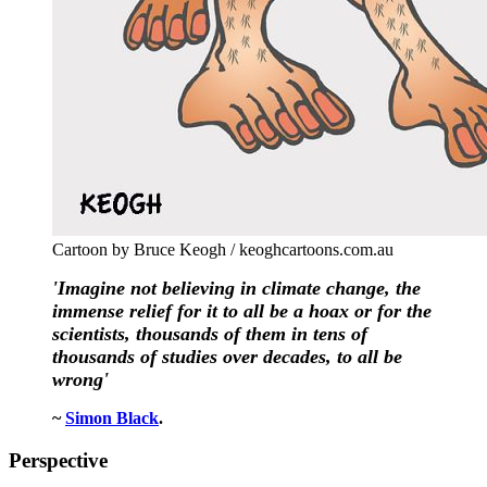
Cartoon by Bruce Keogh / keoghcartoons.com.au
'Imagine not believing in climate change, the
immense relief for it to all be a hoax or for the
scientists, thousands of them in tens of
thousands of studies over decades, to all be
wrong'
~
Simon Black
.
Perspective