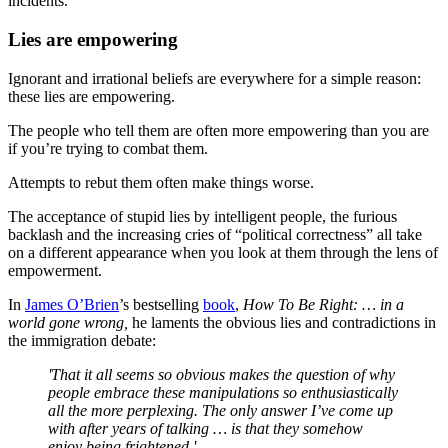
incidents.
Lies are empowering
Ignorant and irrational beliefs are everywhere for a simple reason:
these lies are empowering.
The people who tell them are often more empowering than you are
if you’re trying to combat them.
Attempts to rebut them often make things worse.
The acceptance of stupid lies by intelligent people, the furious
backlash and the increasing cries of “political correctness” all take
on a different appearance when you look at them through the lens of
empowerment.
In
James O’Brien
’s bestselling
book
,
How To Be Right: … in a
world gone wrong,
he laments the obvious lies and contradictions in
the immigration debate:
'That it all seems so obvious makes the question of why
people embrace these manipulations so enthusiastically
all the more perplexing. The only answer I’ve come up
with after years of talking … is that they somehow
enjoy being frightened.'