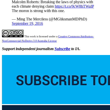
Malcolm Roberts: Breaking the laws of physics with
each climate denying claim
https://t.co/9cW8hTWaIP
The moron is strong with this one.
— Ming The Merciless (@MGliksmanMDPhD)
September 19, 2016
This work is licensed under a
Creative Commons Attribution-
NonCommercial-NoDerivs 3.0 Australia License
Support independent journalism
Subscribe
to IA.