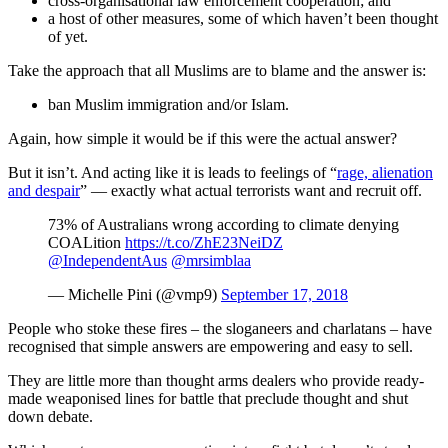
cross-organisational law enforcement cooperation; and
a host of other measures, some of which haven’t been thought
of yet.
Take the approach that all Muslims are to blame and the answer is:
ban Muslim immigration and/or Islam.
Again, how simple it would be if this were the actual answer?
But it isn’t. And acting like it is leads to feelings of “
rage, alienation
and despair
” — exactly what actual terrorists want and recruit off.
73% of Australians wrong according to climate denying
COALition
https://t.co/ZhE23NeiDZ
@IndependentAus
@mrsimblaa
— Michelle Pini (@vmp9)
September 17, 2018
People who stoke these fires – the sloganeers and charlatans – have
recognised that simple answers are empowering and easy to sell.
They are little more than thought arms dealers who provide ready-
made weaponised lines for battle that preclude thought and shut
down debate.