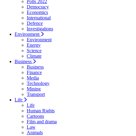
Polls 2022
Democracy
Economics
International
Defence
Investigations
Environment
Environment
Energy
Science
Climate
Business
Business
Finance
Media
Technology
Mining
Transport
Life
Life
Human Rights
Cartoons
Film and drama
Law
Animals