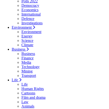
Polls 2022
Democracy
Economics
International
Defence
Investigations
Environment
Environment
Energy
Science
Climate
Business
Business
Finance
Media
Technology
Mining
Transport
Life
Life
Human Rights
Cartoons
Film and drama
Law
Animals