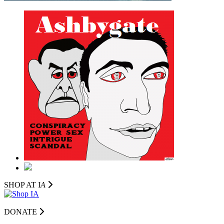
SHOP AT I
A
DONATE