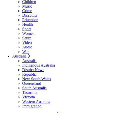
Children
Music
Crime
Disability
Education
Health
Sport
Women
Satire
Video
Audio
War
Australia
Australia
Indigenous Australia
District News
Republic
New South Wales
Queensland
South Australia
Tasmania
Victoria
Western Australia
Immigration