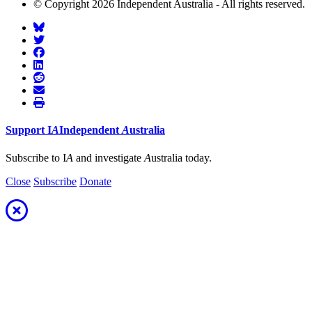
© Copyright 2026 Independent Australia - All rights reserved.
Support
I
A
Independent
A
ustralia
Subscribe to I
A
and investigate
A
ustralia today.
Close
Subscribe
Donate