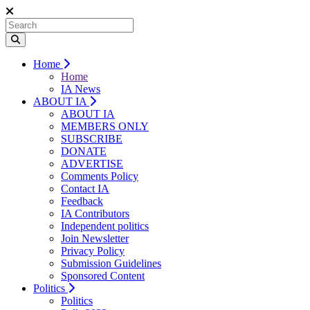
Home
Home
IA News
ABOUT IA
ABOUT IA
MEMBERS ONLY
SUBSCRIBE
DONATE
ADVERTISE
Comments Policy
Contact IA
Feedback
IA Contributors
Independent politics
Join Newsletter
Privacy Policy
Submission Guidelines
Sponsored Content
Politics
Politics