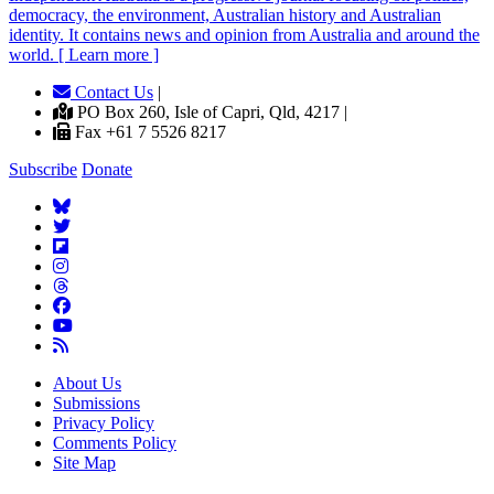
democracy, the environment, Australian history and Australian
identity. It contains news and opinion from Australia and around the
world. [ Learn more ]
Contact Us
|
PO Box 260, Isle of Capri, Qld, 4217 |
Fax +61 7 5526 8217
Subscribe
Donate
About Us
Submissions
Privacy Policy
Comments Policy
Site Map