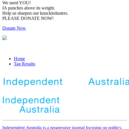
We need YOU!
IA punches above its weight.
Help us sharpen our knuckledusters.
PLEASE DONATE NOW!
Donate Now
Home
Tag Results
Independent
A
ustralia is a progressive journal focusing on politics,