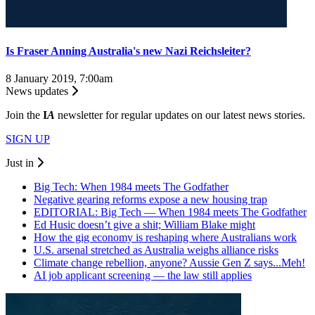
Is Fraser Anning Australia's new Nazi Reichsleiter?
8 January 2019, 7:00am
News updates
Join the
I
A
newsletter for regular updates on our latest news stories.
SIGN UP
Just in
Big Tech: When 1984 meets The Godfather
Negative gearing reforms expose a new housing trap
EDITORIAL: Big Tech — When 1984 meets The Godfather
Ed Husic doesn’t give a shit; William Blake might
How the gig economy is reshaping where Australians work
U.S. arsenal stretched as Australia weighs alliance risks
Climate change rebellion, anyone? Aussie Gen Z says...Meh!
AI job applicant screening — the law still applies