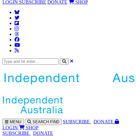
LOGIN
SUBSCRIBE
DONATE
SHOP
SUBS
CRIBE
DONATE
MENU
SEARCH
FIND
LOGIN
SHOP
SUBSCRIBE
DONATE