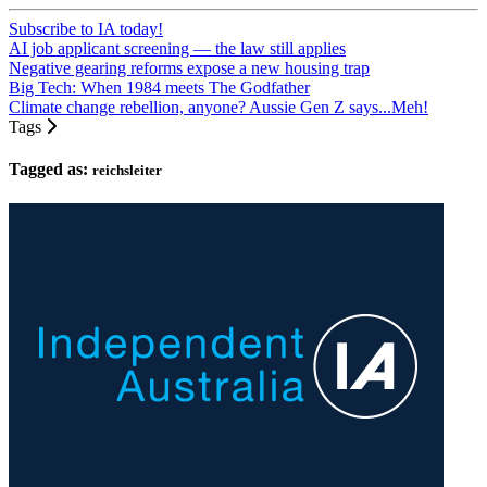
Subscribe to IA today!
AI job applicant screening — the law still applies
Negative gearing reforms expose a new housing trap
Big Tech: When 1984 meets The Godfather
Climate change rebellion, anyone? Aussie Gen Z says...Meh!
Tags
Tagged as:
reichsleiter