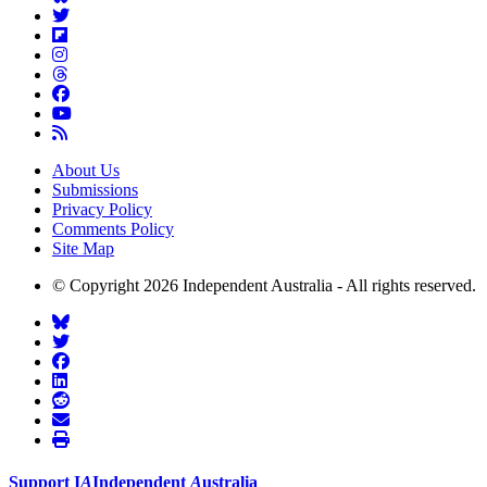
About Us
Submissions
Privacy Policy
Comments Policy
Site Map
© Copyright 2026 Independent Australia - All rights reserved.
Support
I
A
Independent
A
ustralia