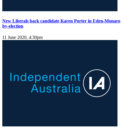
New Liberals back candidate Karen Porter in Eden-Monaro
by-election
11 June 2020, 4:30pm