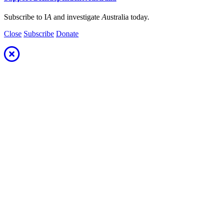
Subscribe to I
A
and investigate
A
ustralia today.
Close
Subscribe
Donate