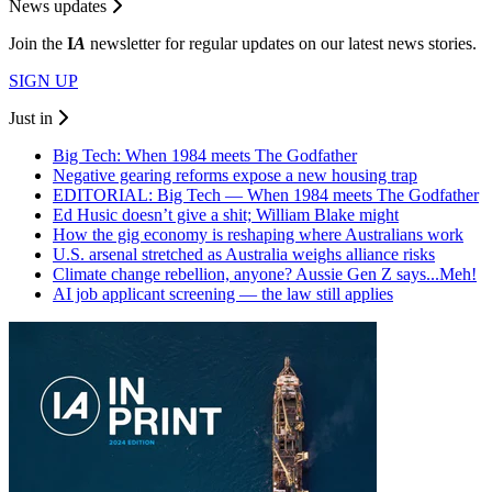
News updates
Join the
I
A
newsletter for regular updates on our latest news stories.
SIGN UP
Just in
Big Tech: When 1984 meets The Godfather
Negative gearing reforms expose a new housing trap
EDITORIAL: Big Tech — When 1984 meets The Godfather
Ed Husic doesn’t give a shit; William Blake might
How the gig economy is reshaping where Australians work
U.S. arsenal stretched as Australia weighs alliance risks
Climate change rebellion, anyone? Aussie Gen Z says...Meh!
AI job applicant screening — the law still applies