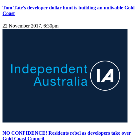
Tom Tate's developer dollar hunt is building an unlivable Gold
Coast
22 November 2017, 6:30pm
NO CONFIDENCE! Residents rebel as developers take over
Gold Coast Council