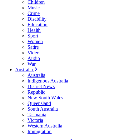
Children
Music
Crime
Disability
Education
Health
Sport
Women
Satire
Video
Audio
War
Australia
Australia
Indigenous Australia
District News
Republic
New South Wales
Queensland
South Australia
Tasmania
Victoria
Western Australia
Immigration