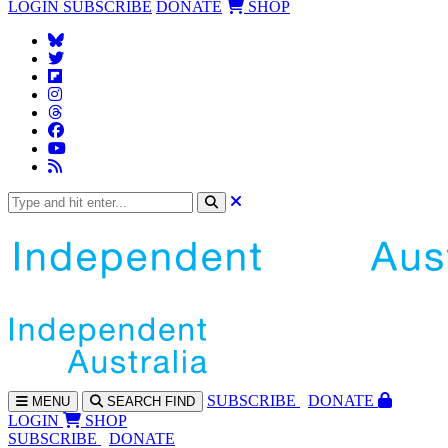
LOGIN
SUBSCRIBE
DONATE
SHOP
SUBS
CRIBE
DONATE
MENU
SEARCH
FIND
LOGIN
SHOP
SUBSCRIBE
DONATE