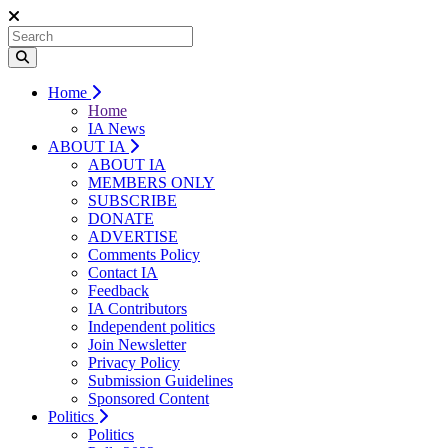
Home
Home
IA News
ABOUT IA
ABOUT IA
MEMBERS ONLY
SUBSCRIBE
DONATE
ADVERTISE
Comments Policy
Contact IA
Feedback
IA Contributors
Independent politics
Join Newsletter
Privacy Policy
Submission Guidelines
Sponsored Content
Politics
Politics