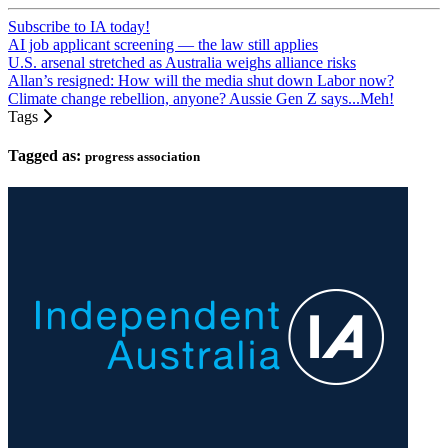
Subscribe to IA today!
AI job applicant screening — the law still applies
U.S. arsenal stretched as Australia weighs alliance risks
Allan’s resigned: How will the media shut down Labor now?
Climate change rebellion, anyone? Aussie Gen Z says...Meh!
Tags
Tagged as:
progress association