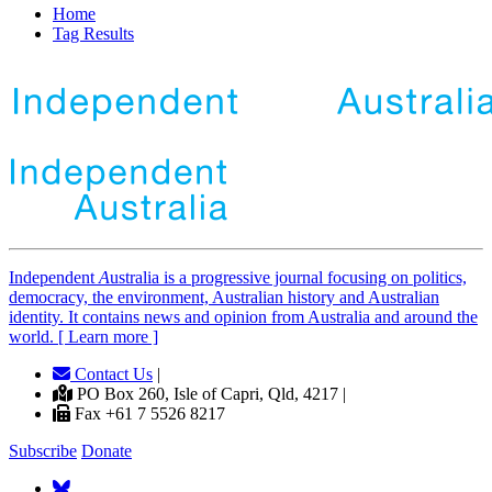
Home
Tag Results
Independent
A
ustralia is a progressive journal focusing on politics,
democracy, the environment, Australian history and Australian
identity. It contains news and opinion from Australia and around the
world. [ Learn more ]
Contact Us
|
PO Box 260, Isle of Capri, Qld, 4217 |
Fax +61 7 5526 8217
Subscribe
Donate