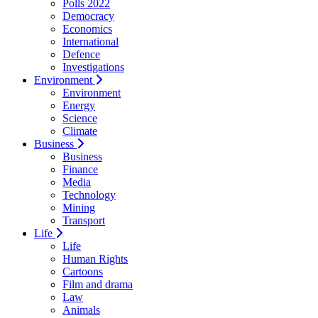
Polls 2022
Democracy
Economics
International
Defence
Investigations
Environment
Environment
Energy
Science
Climate
Business
Business
Finance
Media
Technology
Mining
Transport
Life
Life
Human Rights
Cartoons
Film and drama
Law
Animals