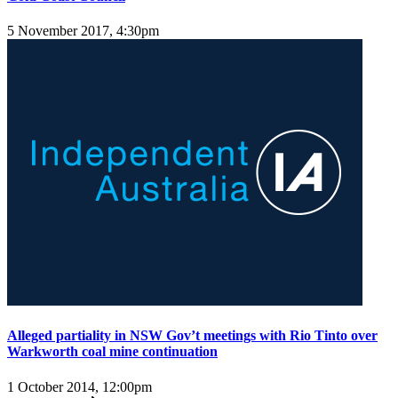
5 November 2017, 4:30pm
Alleged partiality in NSW Gov’t meetings with Rio Tinto over
Warkworth coal mine continuation
1 October 2014, 12:00pm