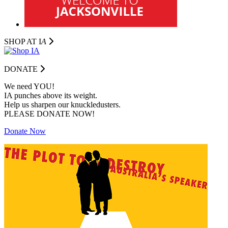
SHOP AT I
A
DONATE
We need YOU!
IA punches above its weight.
Help us sharpen our knuckledusters.
PLEASE DONATE NOW!
Donate Now