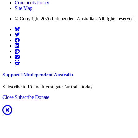
Comments Policy
Site Map
© Copyright 2026 Independent Australia - All rights reserved.
Support
I
A
Independent
A
ustralia
Subscribe to I
A
and investigate
A
ustralia today.
Close
Subscribe
Donate