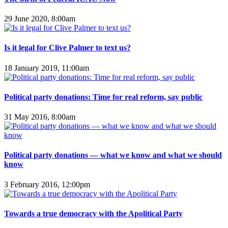
29 June 2020, 8:00am
Is it legal for Clive Palmer to text us?
18 January 2019, 11:00am
Political party donations: Time for real reform, say public
31 May 2016, 8:00am
Political party donations — what we know and what we should
know
3 February 2016, 12:00pm
Towards a true democracy with the Apolitical Party