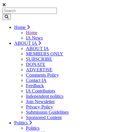
Home
Home
IA News
ABOUT IA
ABOUT IA
MEMBERS ONLY
SUBSCRIBE
DONATE
ADVERTISE
Comments Policy
Contact IA
Feedback
IA Contributors
Independent politics
Join Newsletter
Privacy Policy
Submission Guidelines
Sponsored Content
Politics
Politics