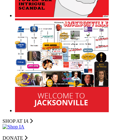
SHOP AT I
A
DONATE