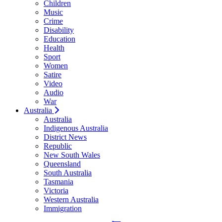
Children
Music
Crime
Disability
Education
Health
Sport
Women
Satire
Video
Audio
War
Australia
Australia
Indigenous Australia
District News
Republic
New South Wales
Queensland
South Australia
Tasmania
Victoria
Western Australia
Immigration