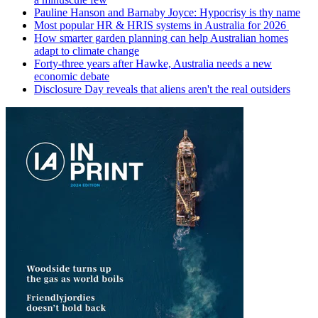
Pauline Hanson and Barnaby Joyce: Hypocrisy is thy name
Most popular HR & HRIS systems in Australia for 2026
How smarter garden planning can help Australian homes
adapt to climate change
Forty-three years after Hawke, Australia needs a new
economic debate
Disclosure Day reveals that aliens aren't the real outsiders