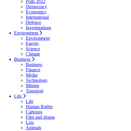
Polls 2022
Democracy
Economics
International
Defence
Investigations
Environment
Environment
Energy
Science
Climate
Business
Business
Finance
Media
Technology
Mining
Transport
Life
Life
Human Rights
Cartoons
Film and drama
Law
Animals