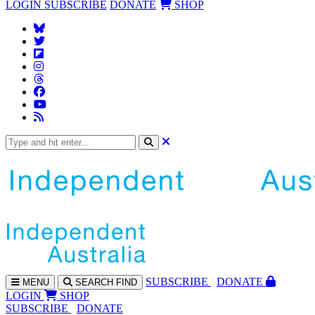
LOGIN
SUBSCRIBE
DONATE
SHOP
SUBS
CRIBE
DONATE
MENU
SEARCH
FIND
LOGIN
SHOP
SUBSCRIBE
DONATE