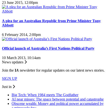
23 June 2015, 12:00pm
A plea for an Australian Republic from Prime Minister Tony
Abbott
6 February 2014, 2:00pm
Official launch of Australia’s First Nations Political Party
10 March 2013, 10:14am
News updates
Join the
I
A
newsletter for regular updates on our latest news stories.
SIGN UP
Just in
Big Tech: When 1984 meets The Godfather
AI near misses: The space between potential and catastrophe
Obscene wealth: Money and political power accumulated by
a minuscule few