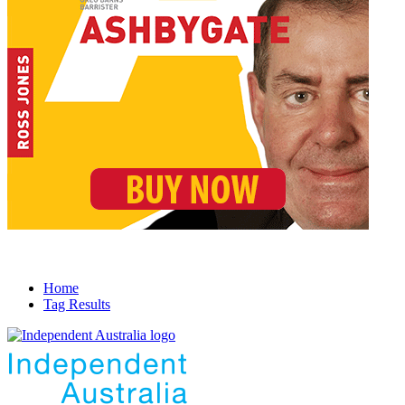
Home
Tag Results