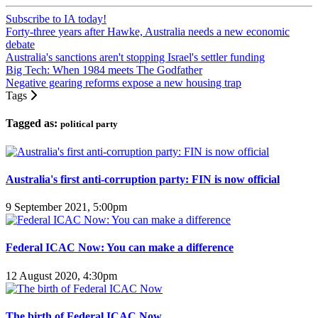
Subscribe to IA today!
Forty-three years after Hawke, Australia needs a new economic
debate
Australia's sanctions aren't stopping Israel's settler funding
Big Tech: When 1984 meets The Godfather
Negative gearing reforms expose a new housing trap
Tags
Tagged as:
political party
Australia's first anti-corruption party: FIN is now official
9 September 2021, 5:00pm
Federal ICAC Now: You can make a difference
12 August 2020, 4:30pm
The birth of Federal ICAC Now