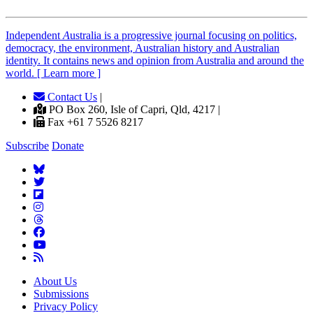
Independent
A
ustralia is a progressive journal focusing on politics,
democracy, the environment, Australian history and Australian
identity. It contains news and opinion from Australia and around the
world. [ Learn more ]
Contact Us
|
PO Box 260, Isle of Capri, Qld, 4217 |
Fax +61 7 5526 8217
Subscribe
Donate
About Us
Submissions
Privacy Policy