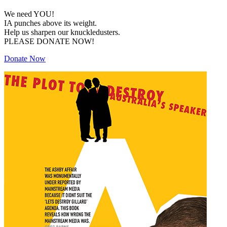
We need YOU!
IA punches above its weight.
Help us sharpen our knuckledusters.
PLEASE DONATE NOW!
Donate Now