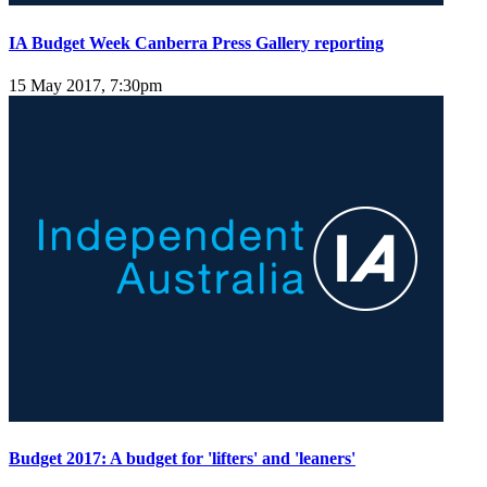
IA Budget Week Canberra Press Gallery reporting
15 May 2017, 7:30pm
Budget 2017: A budget for 'lifters' and 'leaners'