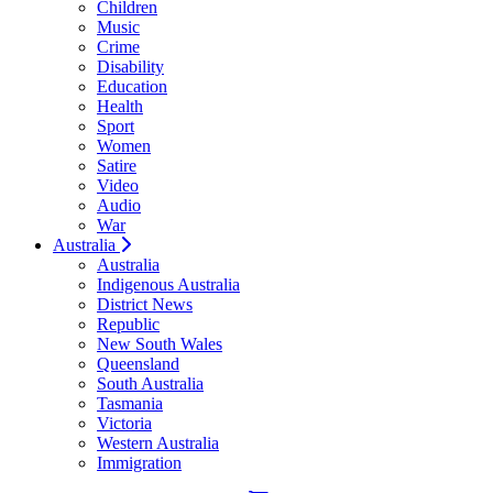
Children
Music
Crime
Disability
Education
Health
Sport
Women
Satire
Video
Audio
War
Australia
Australia
Indigenous Australia
District News
Republic
New South Wales
Queensland
South Australia
Tasmania
Victoria
Western Australia
Immigration