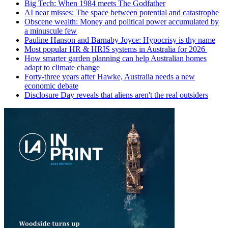
Big Tech: When 1984 meets The Godfather
AI near misses: The space between potential and catastrophe
Obscene wealth: Money and political power accumulated by
a minuscule few
Pauline Hanson and Barnaby Joyce: Hypocrisy is thy name
Most popular HR & HRIS systems in Australia for 2026
How smarter garden planning can help Australian homes
adapt to climate change
Forty-three years after Hawke, Australia needs a new
economic debate
Disclosure Day reveals that aliens aren't the real outsiders