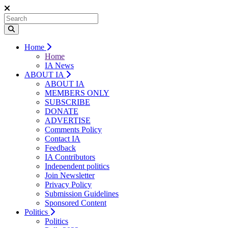
Home
Home
IA News
ABOUT IA
ABOUT IA
MEMBERS ONLY
SUBSCRIBE
DONATE
ADVERTISE
Comments Policy
Contact IA
Feedback
IA Contributors
Independent politics
Join Newsletter
Privacy Policy
Submission Guidelines
Sponsored Content
Politics
Politics