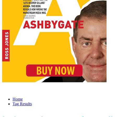
Home
Tag Results