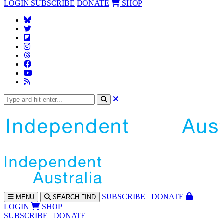
LOGIN
SUBSCRIBE
DONATE
SHOP
SUBS
CRIBE
DONATE
MENU
SEARCH
FIND
LOGIN
SHOP
SUBSCRIBE
DONATE