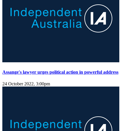
Assange's lawyer urges political action in powerful address
24 October 2022, 3:00pm