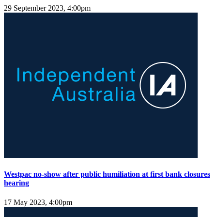
29 September 2023, 4:00pm
Westpac no-show after public humiliation at first bank closures
hearing
17 May 2023, 4:00pm