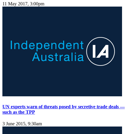
11 May 2017, 3:00pm
UN experts warn of threats posed by secretive trade deals —
such as the TPP
3 June 2015, 9:30am