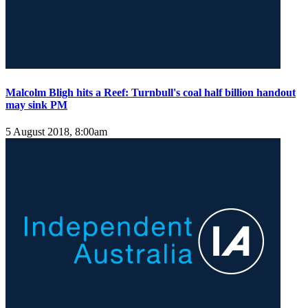
Malcolm Bligh hits a Reef: Turnbull's coal half billion handout
may sink PM
5 August 2018, 8:00am