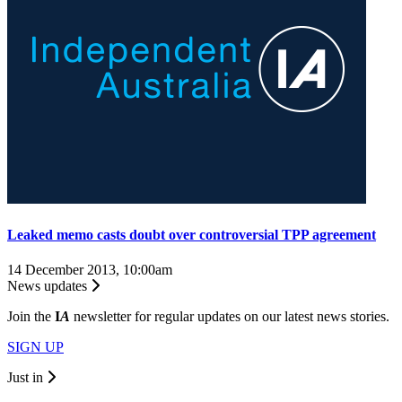
Leaked memo casts doubt over controversial TPP agreement
14 December 2013, 10:00am
News updates
Join the
I
A
newsletter for regular updates on our latest news stories.
SIGN UP
Just in