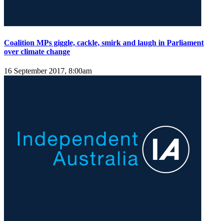
Coalition MPs giggle, cackle, smirk and laugh in Parliament
over climate change
16 September 2017, 8:00am