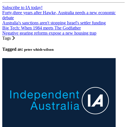
Subscribe to IA today!
Forty-three years after Hawke, Australia needs a new economic
debate
Australia's sanctions aren't stopping Israel's settler funding
Big Tech: When 1984 meets The Godfather
Negative gearing reforms expose a new housing trap
Tags
Tagged as:
peter whish-wilson