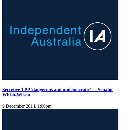
Secretive TPP 'dangerous and undemocratic' — Senator
Whish-Wilson
9 December 2014, 1:00pm