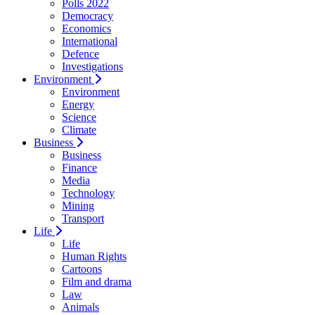
Polls 2022
Democracy
Economics
International
Defence
Investigations
Environment
Environment
Energy
Science
Climate
Business
Business
Finance
Media
Technology
Mining
Transport
Life
Life
Human Rights
Cartoons
Film and drama
Law
Animals