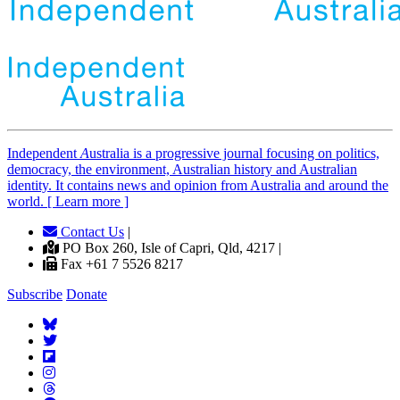
Independent
A
ustralia is a progressive journal focusing on politics,
democracy, the environment, Australian history and Australian
identity. It contains news and opinion from Australia and around the
world. [ Learn more ]
Contact Us
|
PO Box 260, Isle of Capri, Qld, 4217 |
Fax +61 7 5526 8217
Subscribe
Donate