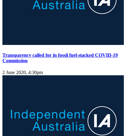
Transparency called for in fossil fuel-stacked COVID-19
Commission
2 June 2020, 4:30pm