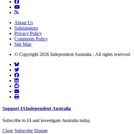
About Us
Submissions
Privacy Policy
Comments Policy
Site Map
© Copyright 2026 Independent Australia - All rights reserved.
Support
I
A
Independent
A
ustralia
Subscribe to I
A
and investigate
A
ustralia today.
Close
Subscribe
Donate