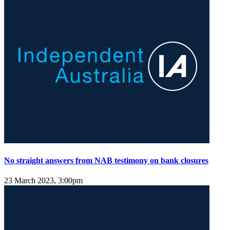
No straight answers from NAB testimony on bank closures
23 March 2023, 3:00pm