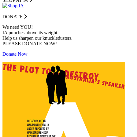
SHOP AT I
A
DONATE
We need YOU!
IA punches above its weight.
Help us sharpen our knuckledusters.
PLEASE DONATE NOW!
Donate Now