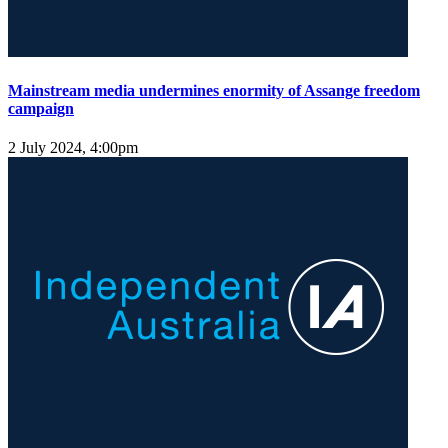
Mainstream media undermines enormity of Assange freedom
campaign
2 July 2024, 4:00pm