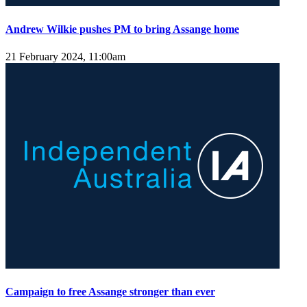
Andrew Wilkie pushes PM to bring Assange home
21 February 2024, 11:00am
Campaign to free Assange stronger than ever