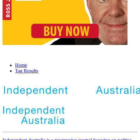
Home
Tag Results