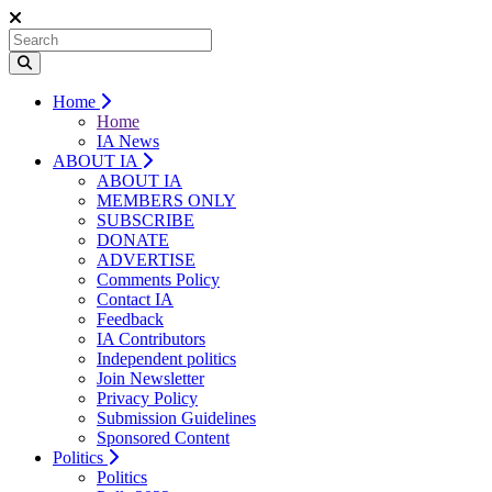
Home
Home
IA News
ABOUT IA
ABOUT IA
MEMBERS ONLY
SUBSCRIBE
DONATE
ADVERTISE
Comments Policy
Contact IA
Feedback
IA Contributors
Independent politics
Join Newsletter
Privacy Policy
Submission Guidelines
Sponsored Content
Politics
Politics