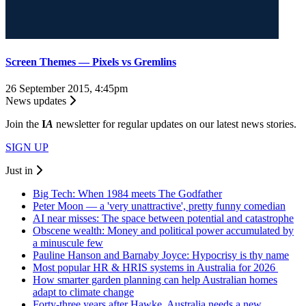
Screen Themes — Pixels vs Gremlins
26 September 2015, 4:45pm
News updates
Join the
I
A
newsletter for regular updates on our latest news stories.
SIGN UP
Just in
Big Tech: When 1984 meets The Godfather
Peter Moon — a 'very unattractive', pretty funny comedian
AI near misses: The space between potential and catastrophe
Obscene wealth: Money and political power accumulated by
a minuscule few
Pauline Hanson and Barnaby Joyce: Hypocrisy is thy name
Most popular HR & HRIS systems in Australia for 2026
How smarter garden planning can help Australian homes
adapt to climate change
Forty-three years after Hawke, Australia needs a new