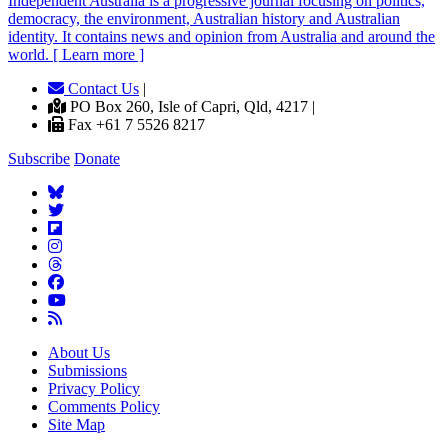
Independent
A
ustralia is a progressive journal focusing on politics,
democracy, the environment, Australian history and Australian
identity. It contains news and opinion from Australia and around the
world. [ Learn more ]
Contact Us
|
PO Box 260, Isle of Capri, Qld, 4217 |
Fax +61 7 5526 8217
Subscribe
Donate
About Us
Submissions
Privacy Policy
Comments Policy
Site Map