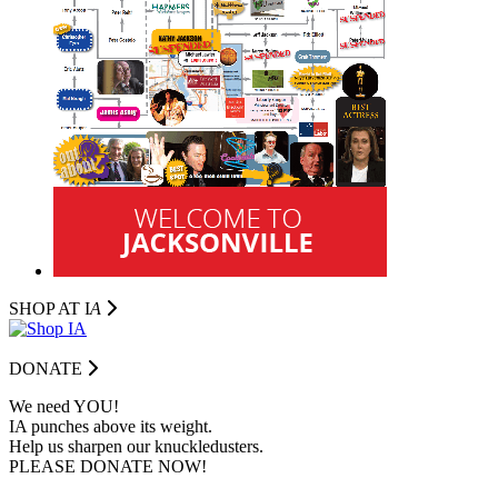
SHOP AT I
A
DONATE
We need YOU!
IA punches above its weight.
Help us sharpen our knuckledusters.
PLEASE DONATE NOW!