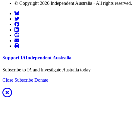
© Copyright 2026 Independent Australia - All rights reserved.
Support
I
A
Independent
A
ustralia
Subscribe to I
A
and investigate
A
ustralia today.
Close
Subscribe
Donate