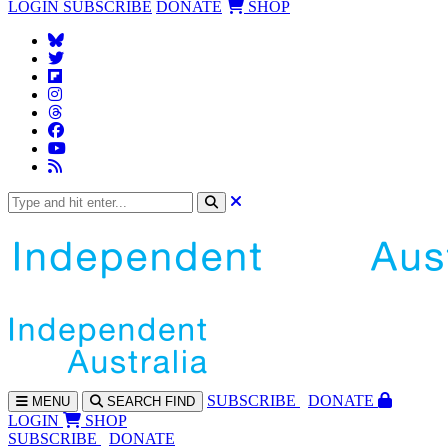
LOGIN
SUBSCRIBE
DONATE
SHOP
SUBS
CRIBE
DONATE
MENU
SEARCH
FIND
LOGIN
SHOP
SUBSCRIBE
DONATE