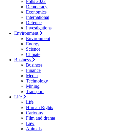
Polls 2022
Democracy
Economics
International
Defence
Investigations
Environment
Environment
Energy
Science
Climate
Business
Business
Finance
Media
Technology
Mining
Transport
Life
Life
Human Rights
Cartoons
Film and drama
Law
Animals