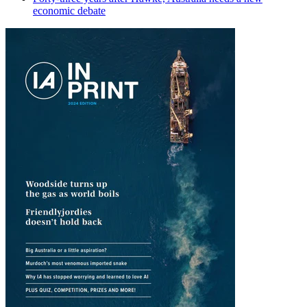
economic debate