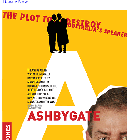
Donate Now