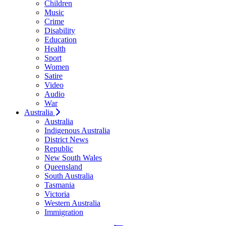
Children
Music
Crime
Disability
Education
Health
Sport
Women
Satire
Video
Audio
War
Australia
Australia
Indigenous Australia
District News
Republic
New South Wales
Queensland
South Australia
Tasmania
Victoria
Western Australia
Immigration