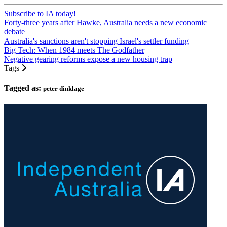
Subscribe to IA today!
Forty-three years after Hawke, Australia needs a new economic
debate
Australia's sanctions aren't stopping Israel's settler funding
Big Tech: When 1984 meets The Godfather
Negative gearing reforms expose a new housing trap
Tags
Tagged as:
peter dinklage