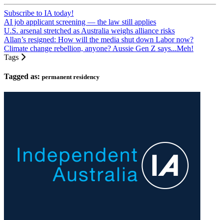
Subscribe to IA today!
AI job applicant screening — the law still applies
U.S. arsenal stretched as Australia weighs alliance risks
Allan’s resigned: How will the media shut down Labor now?
Climate change rebellion, anyone? Aussie Gen Z says...Meh!
Tags
Tagged as:
permanent residency