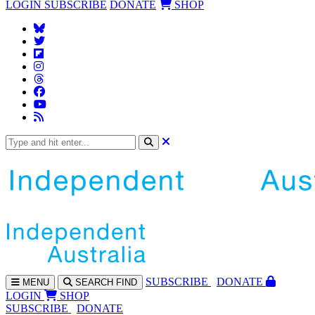
LOGIN
SUBSCRIBE
DONATE
SHOP
SUBS
CRIBE
DONATE
MENU
SEARCH
FIND
LOGIN
SHOP
SUBSCRIBE
DONATE