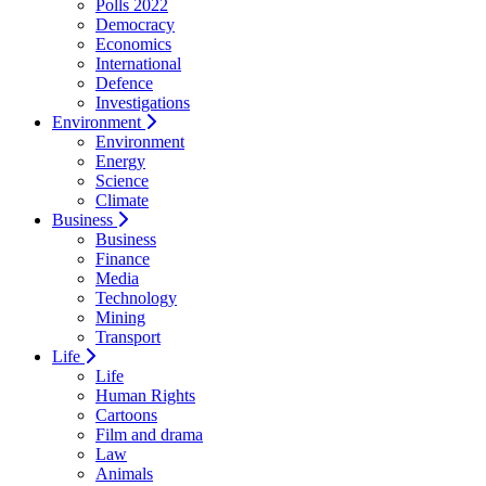
Polls 2022
Democracy
Economics
International
Defence
Investigations
Environment
Environment
Energy
Science
Climate
Business
Business
Finance
Media
Technology
Mining
Transport
Life
Life
Human Rights
Cartoons
Film and drama
Law
Animals