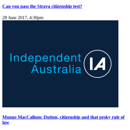
Can you pass the Straya citizenship test?
28 June 2017, 4:30pm
Mungo MacCallum: Dutton, citizenship and that pesky rule of
law