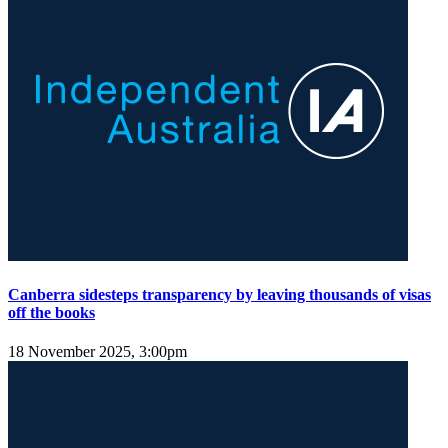
Canberra sidesteps transparency by leaving thousands of visas
off the books
18 November 2025, 3:00pm