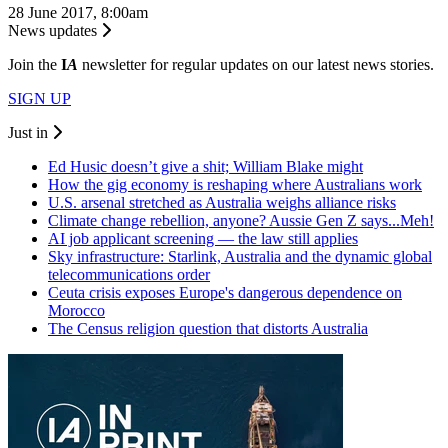
28 June 2017, 8:00am
News updates
Join the
I
A
newsletter for regular updates on our latest news stories.
SIGN UP
Just in
Ed Husic doesn’t give a shit; William Blake might
How the gig economy is reshaping where Australians work
U.S. arsenal stretched as Australia weighs alliance risks
Climate change rebellion, anyone? Aussie Gen Z says...Meh!
AI job applicant screening — the law still applies
Sky infrastructure: Starlink, Australia and the dynamic global
telecommunications order
Ceuta crisis exposes Europe's dangerous dependence on
Morocco
The Census religion question that distorts Australia