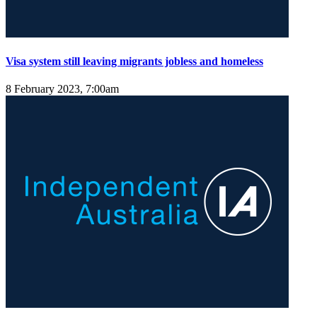
Visa system still leaving migrants jobless and homeless
8 February 2023, 7:00am