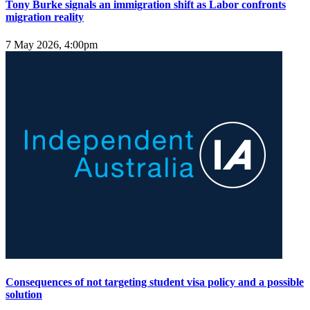
Tony Burke signals an immigration shift as Labor confronts
migration reality
7 May 2026, 4:00pm
Consequences of not targeting student visa policy and a possible
solution