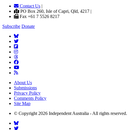
Contact Us
|
PO Box 260, Isle of Capri, Qld, 4217 |
Fax +61 7 5526 8217
Subscribe
Donate
About Us
Submissions
Privacy Policy
Comments Policy
Site Map
© Copyright 2026 Independent Australia - All rights reserved.