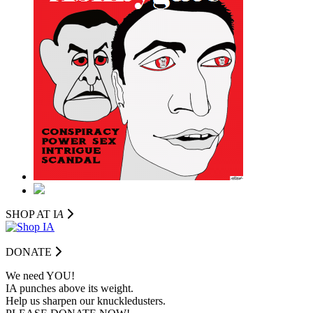
SHOP AT I
A
DONATE
We need YOU!
IA punches above its weight.
Help us sharpen our knuckledusters.