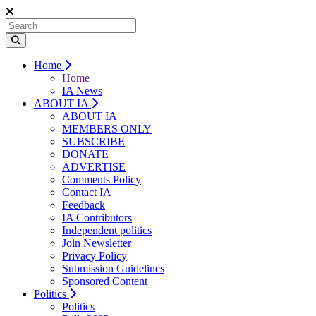
Home
Home
IA News
ABOUT IA
ABOUT IA
MEMBERS ONLY
SUBSCRIBE
DONATE
ADVERTISE
Comments Policy
Contact IA
Feedback
IA Contributors
Independent politics
Join Newsletter
Privacy Policy
Submission Guidelines
Sponsored Content
Politics
Politics