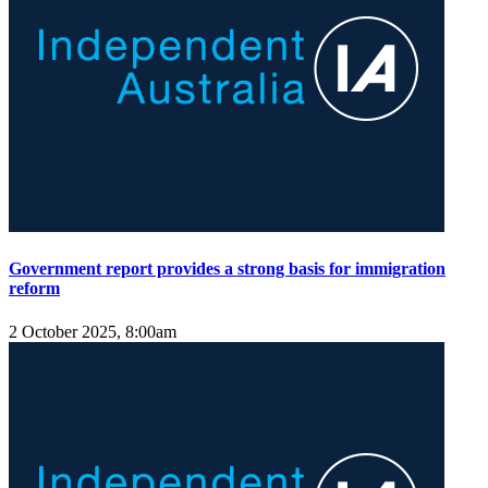
Government report provides a strong basis for immigration
reform
2 October 2025, 8:00am