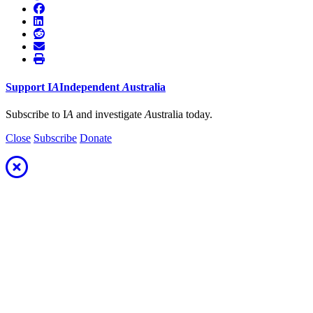
Support
I
A
Independent
A
ustralia
Subscribe to I
A
and investigate
A
ustralia today.
Close
Subscribe
Donate