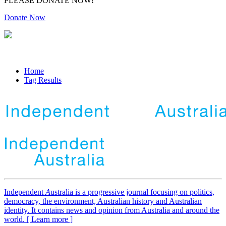
PLEASE DONATE NOW!
Donate Now
Home
Tag Results
Independent
A
ustralia is a progressive journal focusing on politics,
democracy, the environment, Australian history and Australian
identity. It contains news and opinion from Australia and around the
world. [ Learn more ]