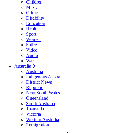
Children
Music
Crime
Disability
Education
Health
Sport
Women
Satire
Video
Audio
War
Australia
Australia
Indigenous Australia
District News
Republic
New South Wales
Queensland
South Australia
Tasmania
Victoria
Western Australia
Immigration