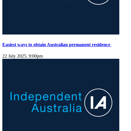
Easiest ways to obtain Australian permanent residence
22 July 2025, 9:00pm