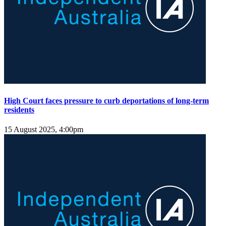
High Court faces pressure to curb deportations of long-term
residents
15 August 2025, 4:00pm