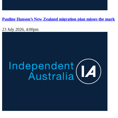
Pauline Hanson’s New Zealand migration plan misses the mark
23 July 2026, 4:00pm