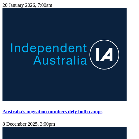
20 January 2026, 7:00am
Australia’s migration numbers defy both camps
8 December 2025, 3:00pm