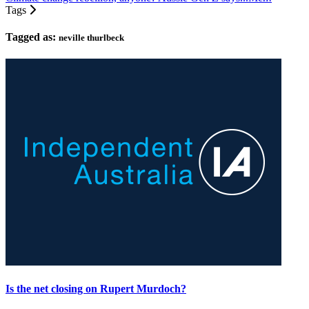
Tags
Tagged as:
neville thurlbeck
Is the net closing on Rupert Murdoch?