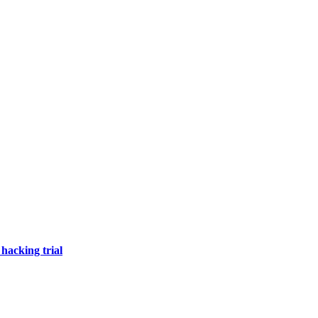
hacking trial