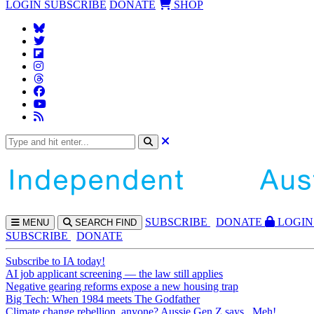
LOGIN
SUBSCRIBE
DONATE
SHOP
SUBS
CRIBE
DONATE
LOGIN
MENU
SEARCH
FIND
SUBSCRIBE
DONATE
Subscribe to IA today!
AI job applicant screening — the law still applies
Negative gearing reforms expose a new housing trap
Big Tech: When 1984 meets The Godfather
Climate change rebellion, anyone? Aussie Gen Z says...Meh!