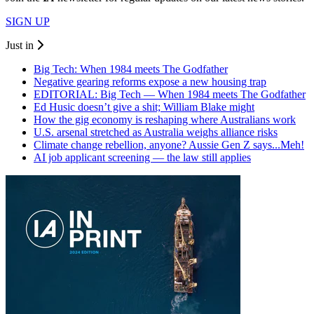
SIGN UP
Just in
Big Tech: When 1984 meets The Godfather
Negative gearing reforms expose a new housing trap
EDITORIAL: Big Tech — When 1984 meets The Godfather
Ed Husic doesn’t give a shit; William Blake might
How the gig economy is reshaping where Australians work
U.S. arsenal stretched as Australia weighs alliance risks
Climate change rebellion, anyone? Aussie Gen Z says...Meh!
AI job applicant screening — the law still applies