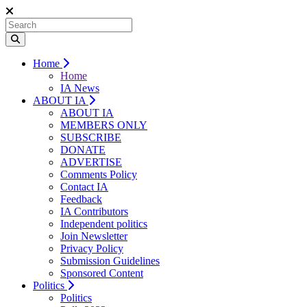
Home
Home
IA News
ABOUT IA
ABOUT IA
MEMBERS ONLY
SUBSCRIBE
DONATE
ADVERTISE
Comments Policy
Contact IA
Feedback
IA Contributors
Independent politics
Join Newsletter
Privacy Policy
Submission Guidelines
Sponsored Content
Politics
Politics