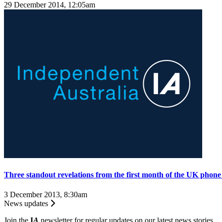
29 December 2014, 12:05am
Three standout revelations from the first month of the UK phone 
3 December 2013, 8:30am
News updates
Join the
I
A
newsletter for regular updates on our latest news stories.