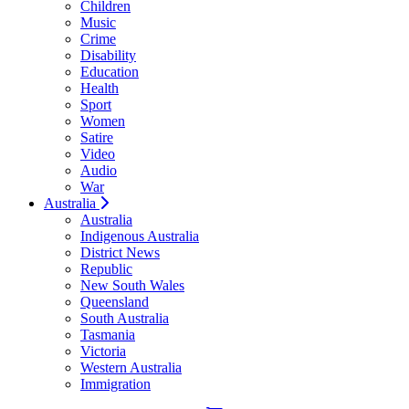
Children
Music
Crime
Disability
Education
Health
Sport
Women
Satire
Video
Audio
War
Australia
Australia
Indigenous Australia
District News
Republic
New South Wales
Queensland
South Australia
Tasmania
Victoria
Western Australia
Immigration