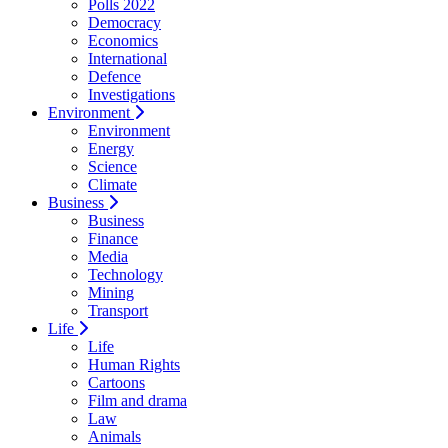
Polls 2022
Democracy
Economics
International
Defence
Investigations
Environment
Environment
Energy
Science
Climate
Business
Business
Finance
Media
Technology
Mining
Transport
Life
Life
Human Rights
Cartoons
Film and drama
Law
Animals