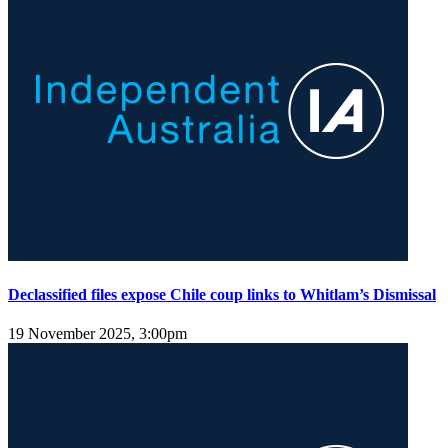
Declassified files expose Chile coup links to Whitlam’s Dismissal
19 November 2025, 3:00pm