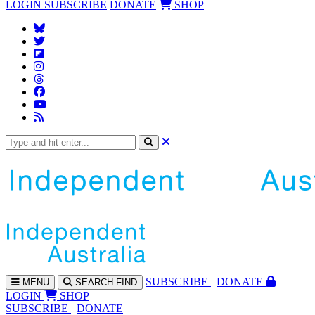
LOGIN
SUBSCRIBE
DONATE
SHOP
SUBS
CRIBE
DONATE
MENU
SEARCH
FIND
LOGIN
SHOP
SUBSCRIBE
DONATE