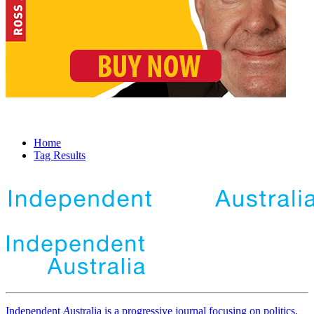
Home
Tag Results
Independent
A
ustralia is a progressive journal focusing on politics,