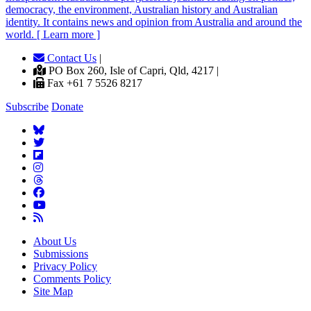
democracy, the environment, Australian history and Australian
identity. It contains news and opinion from Australia and around the
world. [ Learn more ]
Contact Us
|
PO Box 260, Isle of Capri, Qld, 4217 |
Fax +61 7 5526 8217
Subscribe
Donate
About Us
Submissions
Privacy Policy
Comments Policy
Site Map