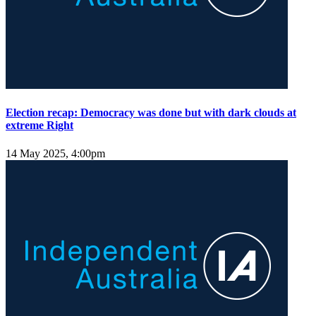
Election recap: Democracy was done but with dark clouds at
extreme Right
14 May 2025, 4:00pm