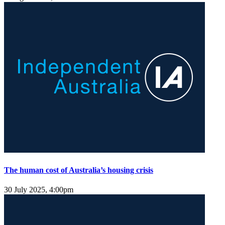
The human cost of Australia’s housing crisis
30 July 2025, 4:00pm