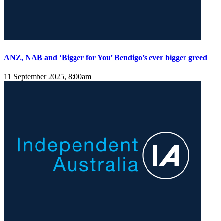
ANZ, NAB and ‘Bigger for You’ Bendigo’s ever bigger greed
11 September 2025, 8:00am