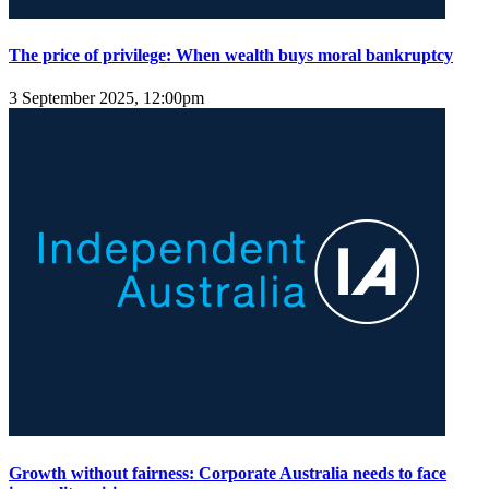
The price of privilege: When wealth buys moral bankruptcy
3 September 2025, 12:00pm
Growth without fairness: Corporate Australia needs to face