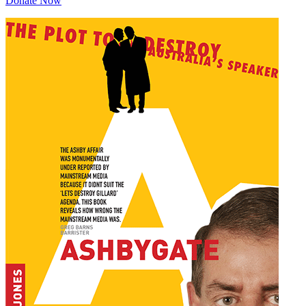
Donate Now