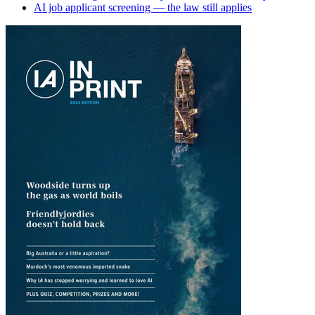
AI job applicant screening — the law still applies