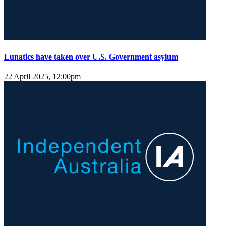
Lunatics have taken over U.S. Government asylum
22 April 2025, 12:00pm