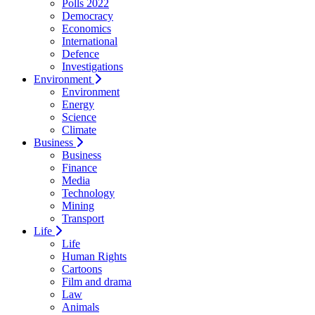
Polls 2022
Democracy
Economics
International
Defence
Investigations
Environment
Environment
Energy
Science
Climate
Business
Business
Finance
Media
Technology
Mining
Transport
Life
Life
Human Rights
Cartoons
Film and drama
Law
Animals