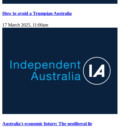
How to avoid a Trumpian Australia
17 March 2025, 11:00am
Australia's economic future: The neoliberal lie