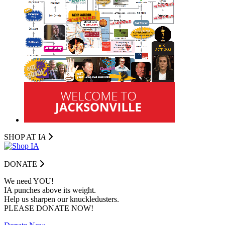
SHOP AT I
A
DONATE
We need YOU!
IA punches above its weight.
Help us sharpen our knuckledusters.
PLEASE DONATE NOW!