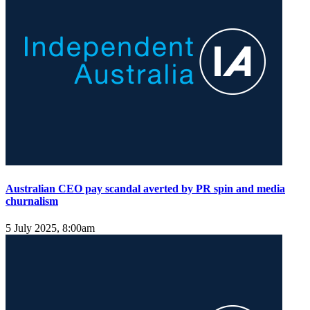
Australian CEO pay scandal averted by PR spin and media
churnalism
5 July 2025, 8:00am