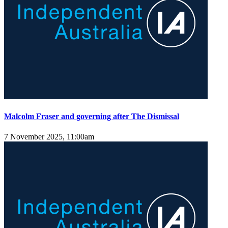
Malcolm Fraser and governing after The Dismissal
7 November 2025, 11:00am