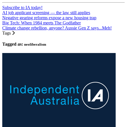
Subscribe to IA today!
AI job applicant screening — the law still applies
Negative gearing reforms expose a new housing trap
Big Tech: When 1984 meets The Godfather
Climate change rebellion, anyone? Aussie Gen Z says...Meh!
Tags
Tagged as:
neoliberalism