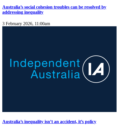
Australia’s social cohesion troubles can be resolved by
addressing inequality
3 February 2026, 11:00am
Australia’s inequality isn’t an accident, it’s policy