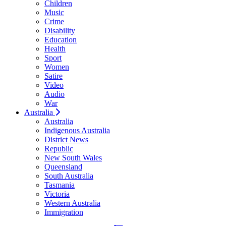
Children
Music
Crime
Disability
Education
Health
Sport
Women
Satire
Video
Audio
War
Australia
Australia
Indigenous Australia
District News
Republic
New South Wales
Queensland
South Australia
Tasmania
Victoria
Western Australia
Immigration