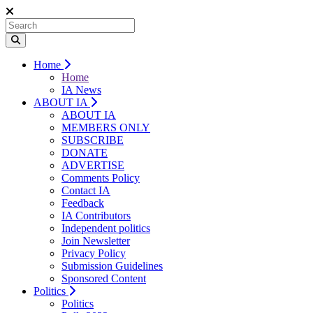
Home
Home
IA News
ABOUT IA
ABOUT IA
MEMBERS ONLY
SUBSCRIBE
DONATE
ADVERTISE
Comments Policy
Contact IA
Feedback
IA Contributors
Independent politics
Join Newsletter
Privacy Policy
Submission Guidelines
Sponsored Content
Politics
Politics