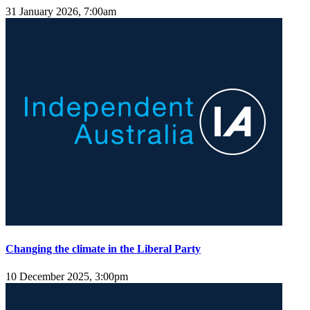
31 January 2026, 7:00am
Changing the climate in the Liberal Party
10 December 2025, 3:00pm