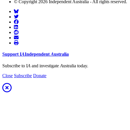
© Copyright 2026 Independent Australia - All rights reserved.
Support
I
A
Independent
A
ustralia
Subscribe to I
A
and investigate
A
ustralia today.
Close
Subscribe
Donate