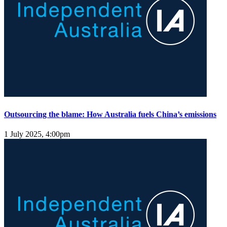
Outsourcing the blame: How Australia fuels China’s emissions
1 July 2025, 4:00pm