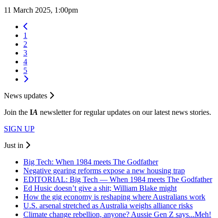
11 March 2025, 1:00pm
1
2
3
4
5
News updates
Join the
I
A
newsletter for regular updates on our latest news stories.
SIGN UP
Just in
Big Tech: When 1984 meets The Godfather
Negative gearing reforms expose a new housing trap
EDITORIAL: Big Tech — When 1984 meets The Godfather
Ed Husic doesn’t give a shit; William Blake might
How the gig economy is reshaping where Australians work
U.S. arsenal stretched as Australia weighs alliance risks
Climate change rebellion, anyone? Aussie Gen Z says...Meh!