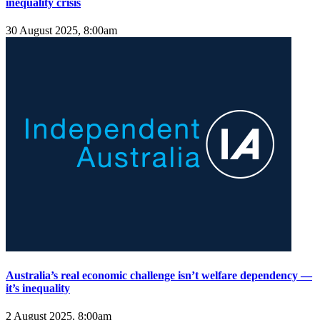
inequality crisis
30 August 2025, 8:00am
Australia’s real economic challenge isn’t welfare dependency —
it’s inequality
2 August 2025, 8:00am