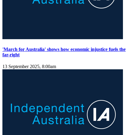
'March for Australia' shows how economic injustice fuels the
far-right
13 September 2025, 8:00am