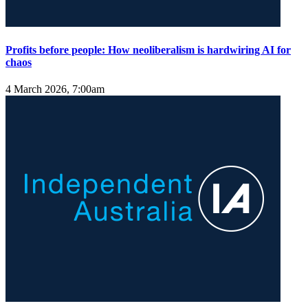
Profits before people: How neoliberalism is hardwiring AI for
chaos
4 March 2026, 7:00am