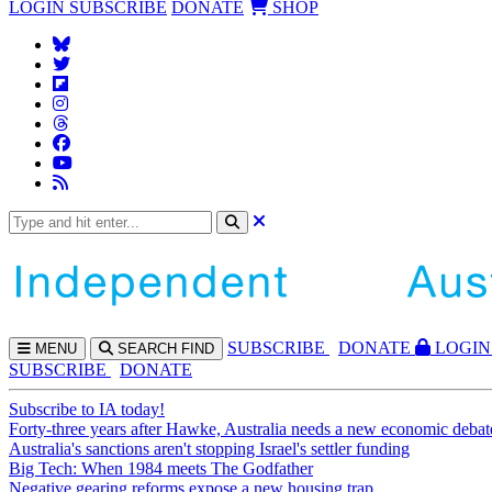
LOGIN
SUBSCRIBE
DONATE
SHOP
SUBS
CRIBE
DONATE
LOGIN
MENU
SEARCH
FIND
SUBSCRIBE
DONATE
Subscribe to IA today!
Forty-three years after Hawke, Australia needs a new economic debat
Australia's sanctions aren't stopping Israel's settler funding
Big Tech: When 1984 meets The Godfather
Negative gearing reforms expose a new housing trap