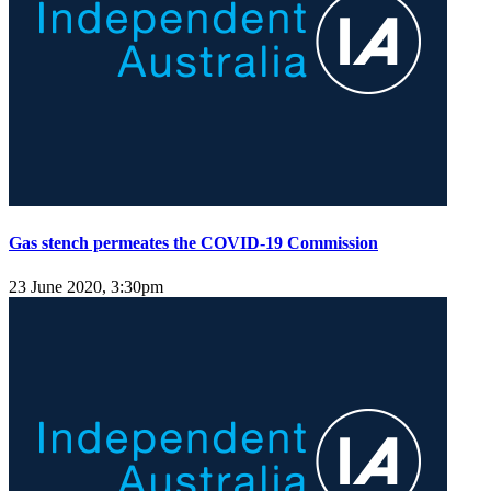
Gas stench permeates the COVID-19 Commission
23 June 2020, 3:30pm