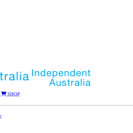
SHOP
e