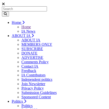
Home
Home
IA News
ABOUT IA
ABOUT IA
MEMBERS ONLY
SUBSCRIBE
DONATE
ADVERTISE
Comments Policy
Contact IA
Feedback
IA Contributors
Independent politics
Join Newsletter
Privacy Policy
Submission Guidelines
Sponsored Content
Politics
Politics