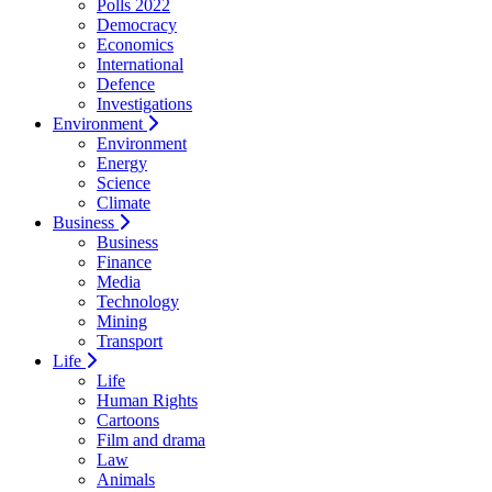
Polls 2022
Democracy
Economics
International
Defence
Investigations
Environment
Environment
Energy
Science
Climate
Business
Business
Finance
Media
Technology
Mining
Transport
Life
Life
Human Rights
Cartoons
Film and drama
Law
Animals