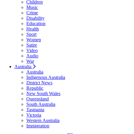
Children
Music
Crime
Disability
Education
Health
Sport
Women
Satire
Video
Audio
War
Australia
Australia
Indigenous Australia
District News
Republic
New South Wales
Queensland
South Australia
Tasmania
Victoria
Western Australia
Immigration