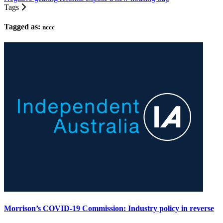
Tags
Tagged as:
nccc
Morrison’s COVID-19 Commission: Industry policy in reverse