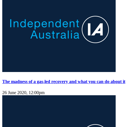
The madness of a gas-led recovery and what you can do about it
26 June 2020, 12:00pm