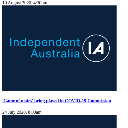
10 August 2020, 4:30pm
'Game of mates' being played in COVID-19 Commission
24 July 2020, 8:00am