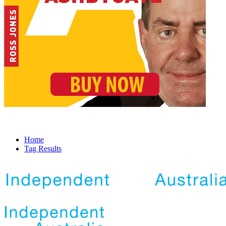
Home
Tag Results