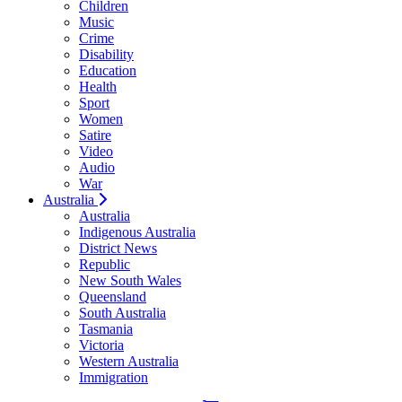
Children
Music
Crime
Disability
Education
Health
Sport
Women
Satire
Video
Audio
War
Australia
Australia
Indigenous Australia
District News
Republic
New South Wales
Queensland
South Australia
Tasmania
Victoria
Western Australia
Immigration