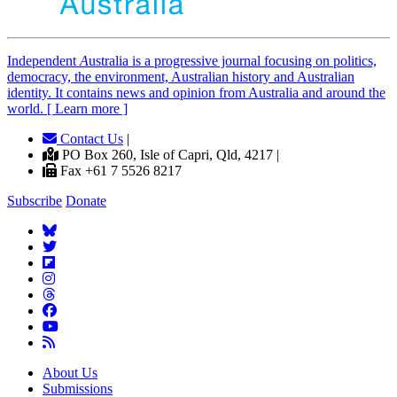
Independent
A
ustralia is a progressive journal focusing on politics,
democracy, the environment, Australian history and Australian
identity. It contains news and opinion from Australia and around the
world. [ Learn more ]
Contact Us
|
PO Box 260, Isle of Capri, Qld, 4217 |
Fax +61 7 5526 8217
Subscribe
Donate
About Us
Submissions