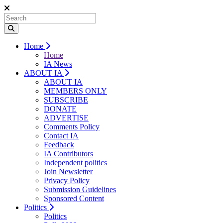
Home
Home
IA News
ABOUT IA
ABOUT IA
MEMBERS ONLY
SUBSCRIBE
DONATE
ADVERTISE
Comments Policy
Contact IA
Feedback
IA Contributors
Independent politics
Join Newsletter
Privacy Policy
Submission Guidelines
Sponsored Content
Politics
Politics