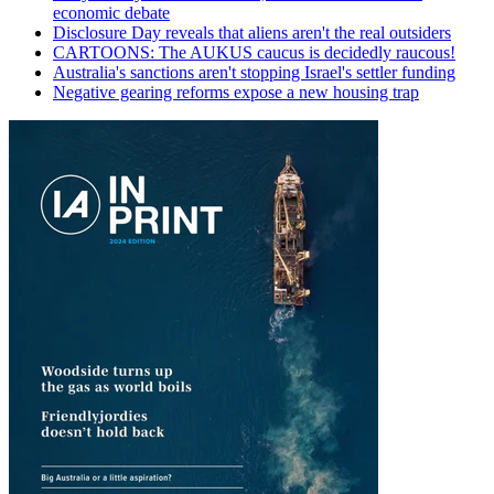
economic debate
Disclosure Day reveals that aliens aren't the real outsiders
CARTOONS: The AUKUS caucus is decidedly raucous!
Australia's sanctions aren't stopping Israel's settler funding
Negative gearing reforms expose a new housing trap