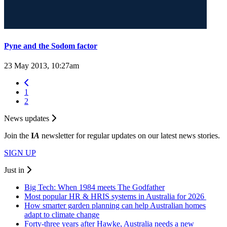
Pyne and the Sodom factor
23 May 2013, 10:27am
1
2
News updates
Join the
I
A
newsletter for regular updates on our latest news stories.
SIGN UP
Just in
Big Tech: When 1984 meets The Godfather
Most popular HR & HRIS systems in Australia for 2026
How smarter garden planning can help Australian homes
adapt to climate change
Forty-three years after Hawke, Australia needs a new