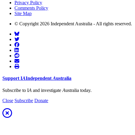
Privacy Policy
Comments Policy
Site Map
© Copyright 2026 Independent Australia - All rights reserved.
Support
I
A
Independent
A
ustralia
Subscribe to I
A
and investigate
A
ustralia today.
Close
Subscribe
Donate