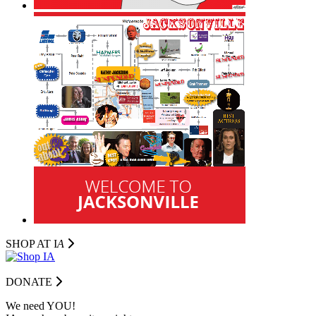
SHOP AT I
A
DONATE
We need YOU!