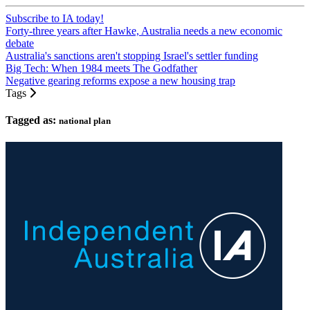
Subscribe to IA today!
Forty-three years after Hawke, Australia needs a new economic
debate
Australia's sanctions aren't stopping Israel's settler funding
Big Tech: When 1984 meets The Godfather
Negative gearing reforms expose a new housing trap
Tags
Tagged as:
national plan