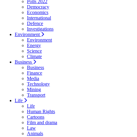
Polls 2022
Democracy
Economics
International
Defence
Investigations
Environment
Environment
Energy
Science
Climate
Business
Business
Finance
Media
Technology
Mining
Transport
Life
Life
Human Rights
Cartoons
Film and drama
Law
Animals