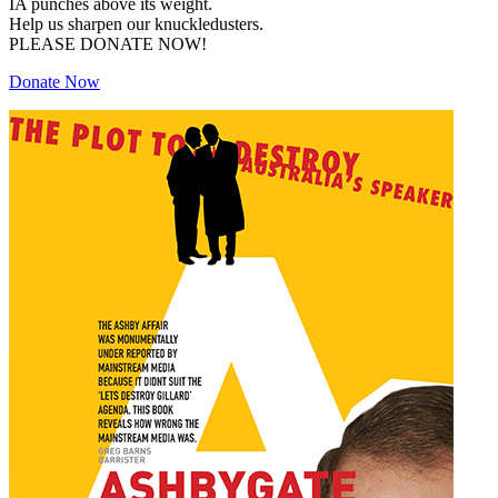
IA punches above its weight.
Help us sharpen our knuckledusters.
PLEASE DONATE NOW!
Donate Now