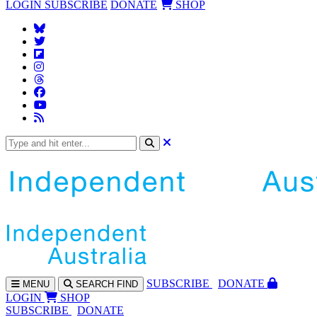
LOGIN
SUBSCRIBE
DONATE
SHOP
SUBS
CRIBE
DONATE
MENU
SEARCH
FIND
LOGIN
SHOP
SUBSCRIBE
DONATE