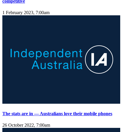
competitive
1 February 2023, 7:00am
The stats are in — Australians love their mobile phones
26 October 2022, 7:00am