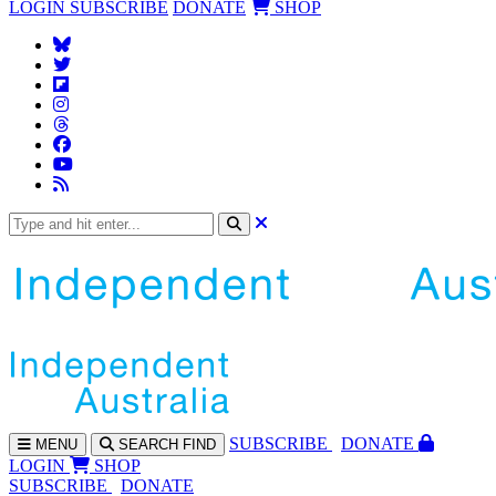
LOGIN
SUBSCRIBE
DONATE
SHOP
SUBS
CRIBE
DONATE
MENU
SEARCH
FIND
LOGIN
SHOP
SUBSCRIBE
DONATE