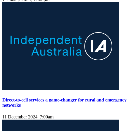
Direct-to-cell services a game-changer for rural and emergency
networks
11 December 2024, 7:00am