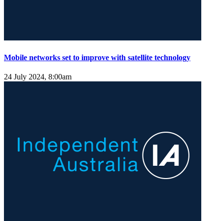
Mobile networks set to improve with satellite technology
24 July 2024, 8:00am