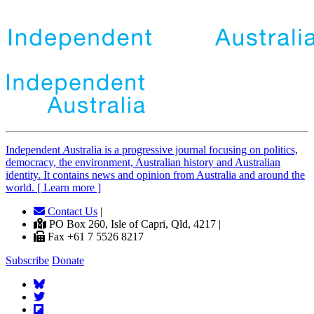
Independent
A
ustralia is a progressive journal focusing on politics,
democracy, the environment, Australian history and Australian
identity. It contains news and opinion from Australia and around the
world. [ Learn more ]
Contact Us
|
PO Box 260, Isle of Capri, Qld, 4217 |
Fax +61 7 5526 8217
Subscribe
Donate