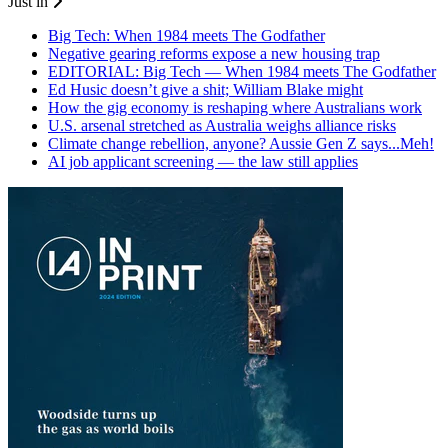
Just in
Big Tech: When 1984 meets The Godfather
Negative gearing reforms expose a new housing trap
EDITORIAL: Big Tech — When 1984 meets The Godfather
Ed Husic doesn’t give a shit; William Blake might
How the gig economy is reshaping where Australians work
U.S. arsenal stretched as Australia weighs alliance risks
Climate change rebellion, anyone? Aussie Gen Z says...Meh!
AI job applicant screening — the law still applies