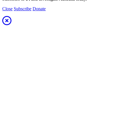
Close
Subscribe
Donate