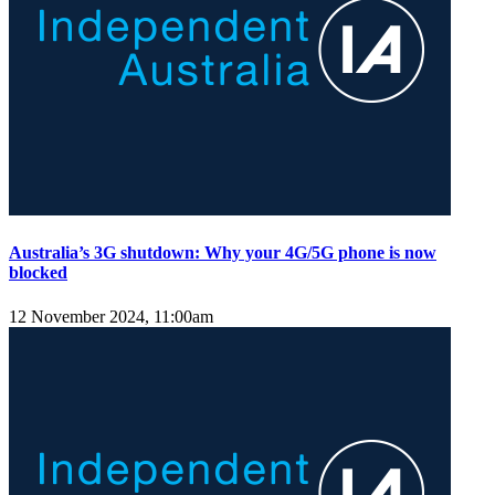
Australia’s 3G shutdown: Why your 4G/5G phone is now
blocked
12 November 2024, 11:00am