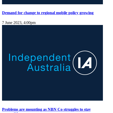
Demand for change to regional mobile policy growing
7 June 2023, 4:00pm
Problems are mounting as NBN Co struggles to stay