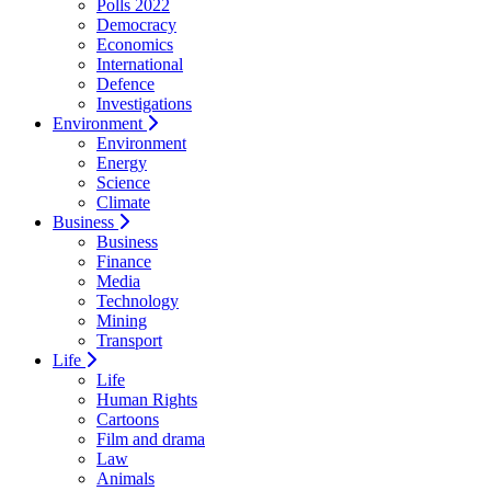
Polls 2022
Democracy
Economics
International
Defence
Investigations
Environment
Environment
Energy
Science
Climate
Business
Business
Finance
Media
Technology
Mining
Transport
Life
Life
Human Rights
Cartoons
Film and drama
Law
Animals