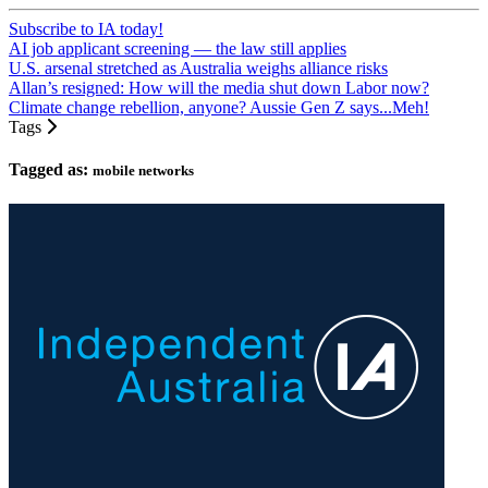
Subscribe to IA today!
AI job applicant screening — the law still applies
U.S. arsenal stretched as Australia weighs alliance risks
Allan’s resigned: How will the media shut down Labor now?
Climate change rebellion, anyone? Aussie Gen Z says...Meh!
Tags
Tagged as:
mobile networks