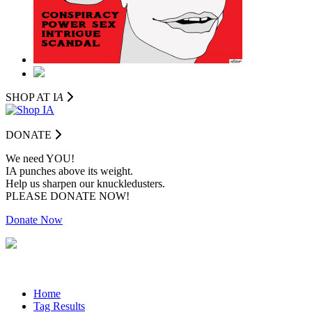
SHOP AT I
A
DONATE
We need YOU!
IA punches above its weight.
Help us sharpen our knuckledusters.
PLEASE DONATE NOW!
Donate Now
Home
Tag Results