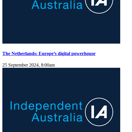
The Netherlands: Europe’s digital powerhouse
25 September 2024, 8:00am