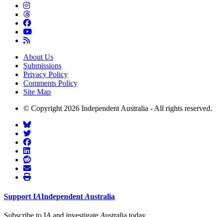
About Us
Submissions
Privacy Policy
Comments Policy
Site Map
© Copyright 2026 Independent Australia - All rights reserved.
Support
I
A
Independent
A
ustralia
Subscribe to I
A
and investigate
A
ustralia today.