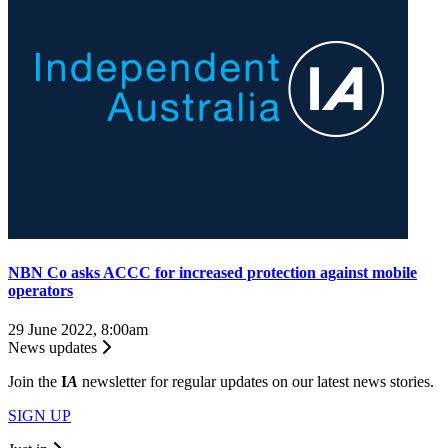
NBN Co asks ACCC for increased protection against mobile
operators
29 June 2022, 8:00am
News updates
Join the
I
A
newsletter for regular updates on our latest news stories.
SIGN UP