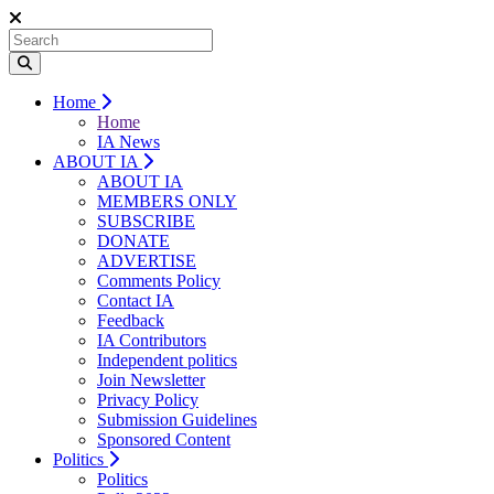
Home
Home
IA News
ABOUT IA
ABOUT IA
MEMBERS ONLY
SUBSCRIBE
DONATE
ADVERTISE
Comments Policy
Contact IA
Feedback
IA Contributors
Independent politics
Join Newsletter
Privacy Policy
Submission Guidelines
Sponsored Content
Politics
Politics