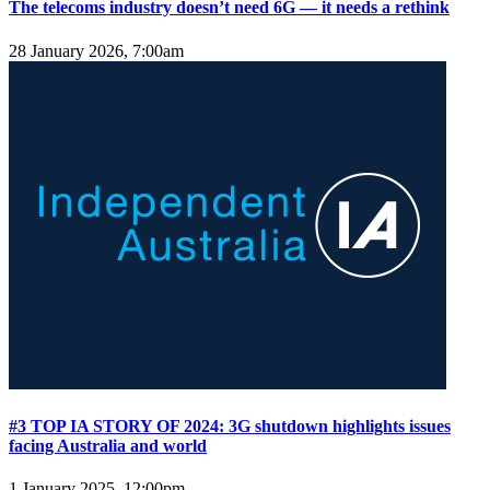
The telecoms industry doesn’t need 6G — it needs a rethink
28 January 2026, 7:00am
#3 TOP IA STORY OF 2024: 3G shutdown highlights issues
facing Australia and world
1 January 2025, 12:00pm