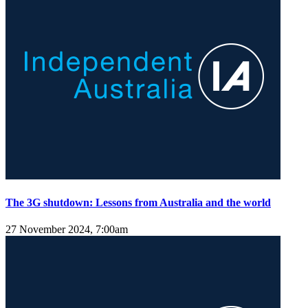
The 3G shutdown: Lessons from Australia and the world
27 November 2024, 7:00am