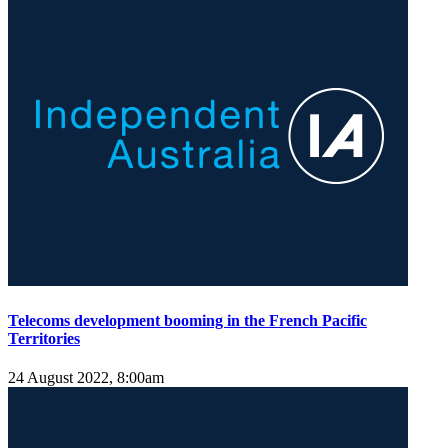
Telecoms development booming in the French Pacific
Territories
24 August 2022, 8:00am