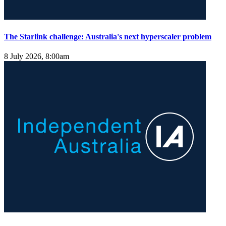
The Starlink challenge: Australia's next hyperscaler problem
8 July 2026, 8:00am