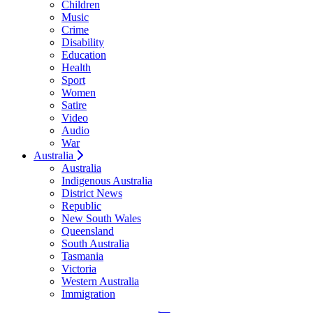
Children
Music
Crime
Disability
Education
Health
Sport
Women
Satire
Video
Audio
War
Australia
Australia
Indigenous Australia
District News
Republic
New South Wales
Queensland
South Australia
Tasmania
Victoria
Western Australia
Immigration