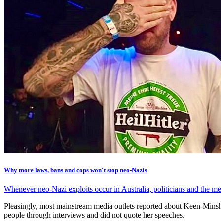
Why more laws, bans and cops won't stop neo-Nazis
Whenever neo-Nazi exploits occur in Australia, politicians and the med
Pleasingly, most mainstream media outlets reported about Keen-Minshull
people through interviews and did not quote her speeches.