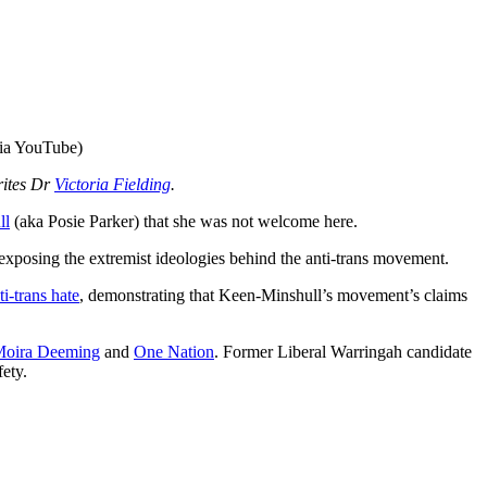
via YouTube)
rites Dr
Victoria Fielding
.
ll
(aka Posie Parker) that she was not welcome here.
 exposing the extremist ideologies behind the anti-trans movement.
ti-trans hate
, demonstrating that Keen-Minshull’s movement’s claims
oira Deeming
and
One Nation
. Former Liberal Warringah candidate
fety.