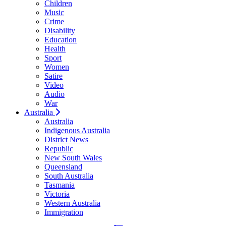
Children
Music
Crime
Disability
Education
Health
Sport
Women
Satire
Video
Audio
War
Australia
Australia
Indigenous Australia
District News
Republic
New South Wales
Queensland
South Australia
Tasmania
Victoria
Western Australia
Immigration