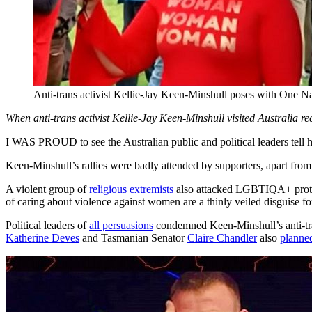
Anti-trans activist Kellie-Jay Keen-Minshull poses with One Na
When anti-trans activist Kellie-Jay Keen-Minshull visited Australia re
I WAS PROUD to see the Australian public and political leaders tell hat
Keen-Minshull’s rallies were badly attended by supporters, apart from
A violent group of
religious extremists
also attacked LGBTIQA+ prote
of caring about violence against women are a thinly veiled disguise for
Political leaders of
all persuasions
condemned Keen-Minshull’s anti-tran
Katherine Deves
and Tasmanian Senator
Claire Chandler
also
planned