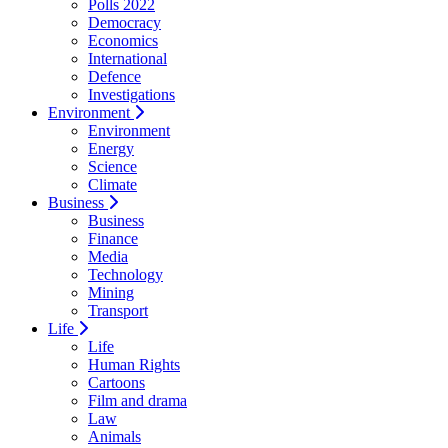
Polls 2022
Democracy
Economics
International
Defence
Investigations
Environment
Environment
Energy
Science
Climate
Business
Business
Finance
Media
Technology
Mining
Transport
Life
Life
Human Rights
Cartoons
Film and drama
Law
Animals