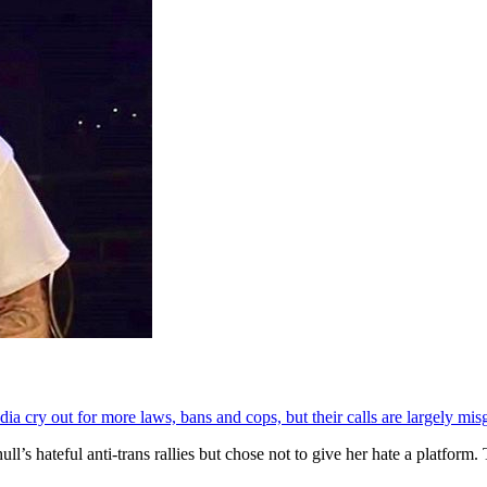
ia cry out for more laws, bans and cops, but their calls are largely mis
’s hateful anti-trans rallies but chose not to give her hate a platform.