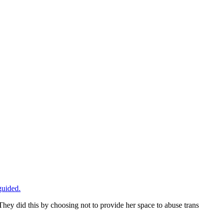
guided.
 They did this by choosing not to provide her space to abuse trans