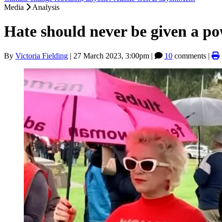
Media
Analysis
Hate should never be given a p
By
Victoria Fielding
|
27 March 2023, 3:00pm
|
10
comments |