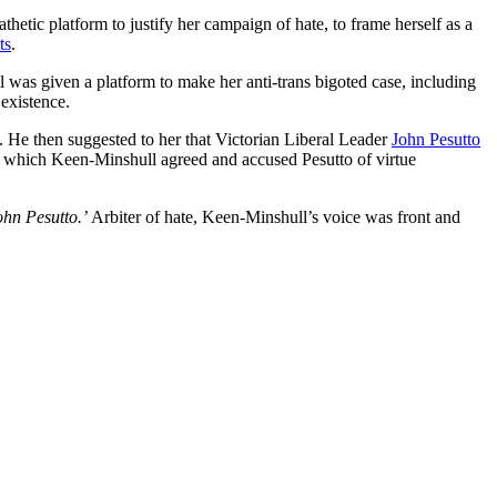
etic platform to justify her campaign of hate, to frame herself as a
ts
.
l was given a platform to make her anti-trans bigoted case, including
 existence.
. He then suggested to her that Victorian Liberal Leader
John Pesutto
o which Keen-Minshull agreed and accused Pesutto of virtue
ohn Pesutto.’
Arbiter of hate, Keen-Minshull’s voice was front and