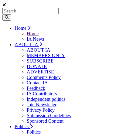
Home
Home
IA News
ABOUT IA
ABOUT IA
MEMBERS ONLY
SUBSCRIBE
DONATE
ADVERTISE
Comments Policy
Contact IA
Feedback
IA Contributors
Independent politics
Join Newsletter
Privacy Policy
Submission Guidelines
Sponsored Content
Politics
Politics