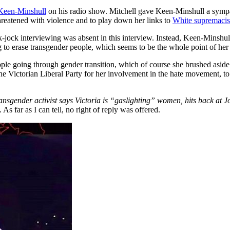
 Keen-Minshull
on his radio show. Mitchell gave Keen-Minshull a sympath
hreatened with violence and to play down her links to
White supremacis
ck-jock interviewing was absent in this interview. Instead, Keen-Minshul
ng to erase transgender people, which seems to be the whole point of her
ple going through gender transition, which of course she brushed aside
he Victorian Liberal Party for her involvement in the hate movement, t
ransgender activist says Victoria is “gaslighting” women, hits back at J
 As far as I can tell, no right of reply was offered.