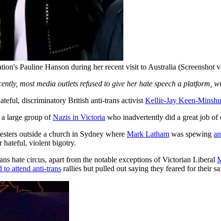
tion's Pauline Hanson during her recent visit to Australia (Screenshot 
cently, most media outlets refused to give her hate speech a platform, w
eful, discriminatory British anti-trans activist
Kellie-Jay Keen-Minshu
 a large group of
Nazis in Victoria
who inadvertently did a great job of
sters outside a church in Sydney where
Mark Latham
was spewing
an
 hateful, violent bigotry.
s hate circus, apart from the notable exceptions of Victorian Liberal
M
 to attend anti-trans
rallies but pulled out saying they feared for their sa