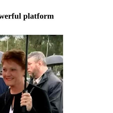
owerful platform