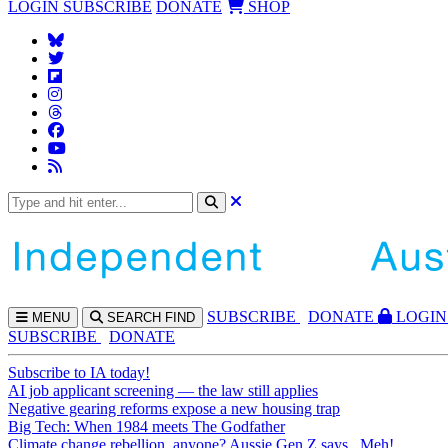
LOGIN
SUBSCRIBE
DONATE
SHOP
SUBS
CRIBE
DONATE
LOGIN
MENU
SEARCH
FIND
SUBSCRIBE
DONATE
Subscribe to IA today!
AI job applicant screening — the law still applies
Negative gearing reforms expose a new housing trap
Big Tech: When 1984 meets The Godfather
Climate change rebellion, anyone? Aussie Gen Z says...Meh!