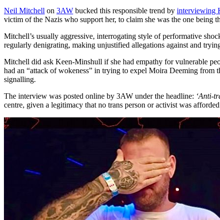
Neil Mitchell
on
3AW
bucked this responsible trend by
interviewing
victim of the Nazis who support her, to claim she was the one being t
Mitchell’s usually aggressive, interrogating style of performative sho
regularly denigrating, making unjustified allegations against and tryi
Mitchell did ask Keen-Minshull if she had empathy for vulnerable peo
had an “attack of wokeness” in trying to expel Moira Deeming from t
signalling.
The interview was posted online by 3AW under the headline:
‘Anti-t
centre, given a legitimacy that no trans person or activist was afforded.