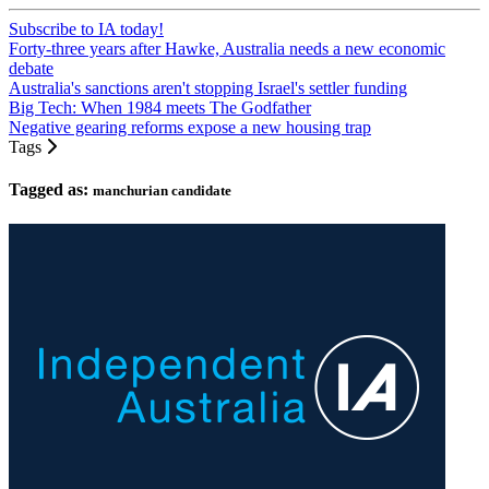
Subscribe to IA today!
Forty-three years after Hawke, Australia needs a new economic
debate
Australia's sanctions aren't stopping Israel's settler funding
Big Tech: When 1984 meets The Godfather
Negative gearing reforms expose a new housing trap
Tags
Tagged as:
manchurian candidate