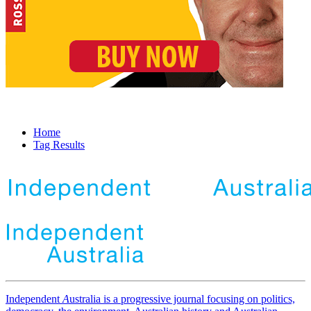
Home
Tag Results
Independent
A
ustralia is a progressive journal focusing on politics,