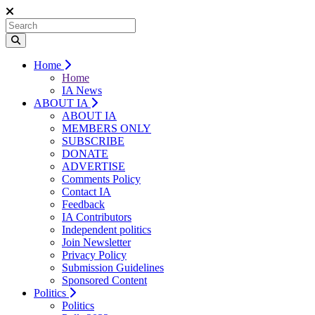
Home
Home
IA News
ABOUT IA
ABOUT IA
MEMBERS ONLY
SUBSCRIBE
DONATE
ADVERTISE
Comments Policy
Contact IA
Feedback
IA Contributors
Independent politics
Join Newsletter
Privacy Policy
Submission Guidelines
Sponsored Content
Politics
Politics