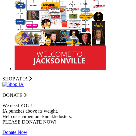
SHOP AT I
A
DONATE
We need YOU!
IA punches above its weight.
Help us sharpen our knuckledusters.
PLEASE DONATE NOW!
Donate Now