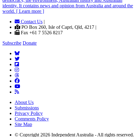
democracy, the environment, Australian history and Australian
identity. It contains news and opinion from Australia and around the
world. [ Learn more ]
Contact Us
|
PO Box 260, Isle of Capri, Qld, 4217 |
Fax +61 7 5526 8217
Subscribe
Donate
About Us
Submissions
Privacy Policy
Comments Policy
Site Map
© Copyright 2026 Independent Australia - All rights reserved.