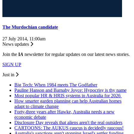
The Murdochian candidate
27 July 2014, 11:00am
News updates
Join the
I
A
newsletter for regular updates on our latest news stories.
SIGN UP
Just in
Big Tech: When 1984 meets The Godfather
Pauline Hanson and Barnaby Joyce: Hypocrisy is thy name
Most popular HR & HRIS systems in Australia for 2026
How smarter garden planning can help Australian homes
adapt to climate change
Forty-three years after Hawke, Australia needs a new
economic debate
Disclosure Day reveals that aliens aren't the real outsiders
CARTOONS: The AUKUS caucus is decidedly raucous!
Australia's sanctions aren't stopping Israel's settler funding