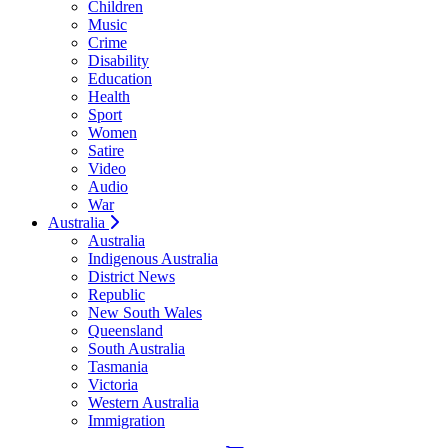
Children
Music
Crime
Disability
Education
Health
Sport
Women
Satire
Video
Audio
War
Australia
Australia
Indigenous Australia
District News
Republic
New South Wales
Queensland
South Australia
Tasmania
Victoria
Western Australia
Immigration