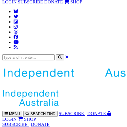
LOGIN
SUBSCRIBE
DONATE
SHOP
SUBS
CRIBE
DONATE
MENU
SEARCH
FIND
LOGIN
SHOP
SUBSCRIBE
DONATE