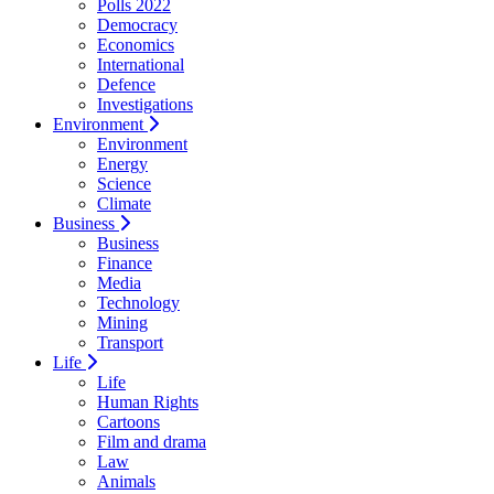
Polls 2022
Democracy
Economics
International
Defence
Investigations
Environment
Environment
Energy
Science
Climate
Business
Business
Finance
Media
Technology
Mining
Transport
Life
Life
Human Rights
Cartoons
Film and drama
Law
Animals