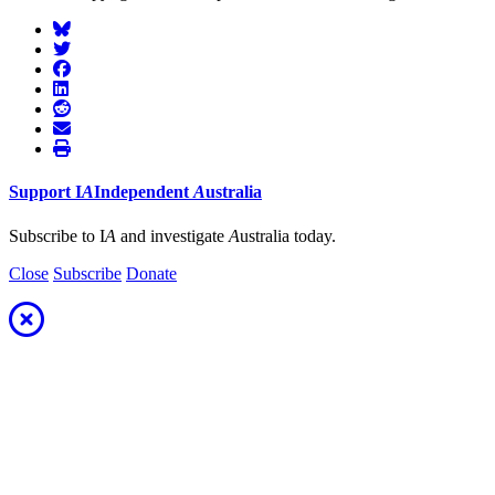
Support
I
A
Independent
A
ustralia
Subscribe to I
A
and investigate
A
ustralia today.
Close
Subscribe
Donate