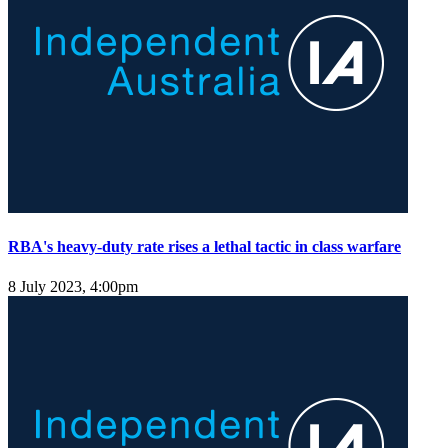
RBA's heavy-duty rate rises a lethal tactic in class warfare
8 July 2023, 4:00pm