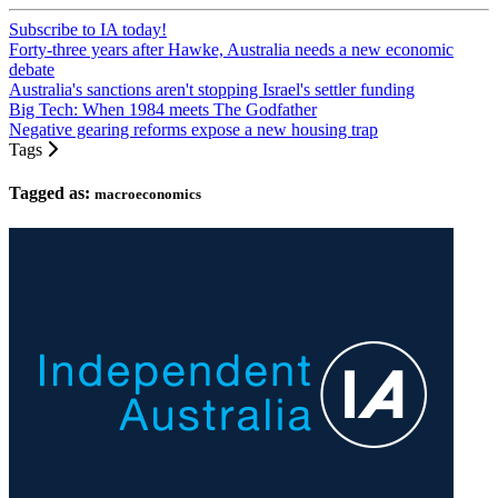
Subscribe to IA today!
Forty-three years after Hawke, Australia needs a new economic
debate
Australia's sanctions aren't stopping Israel's settler funding
Big Tech: When 1984 meets The Godfather
Negative gearing reforms expose a new housing trap
Tags
Tagged as:
macroeconomics