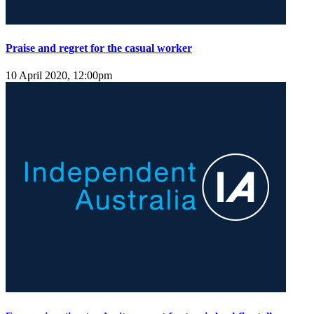
Praise and regret for the casual worker
10 April 2020, 12:00pm