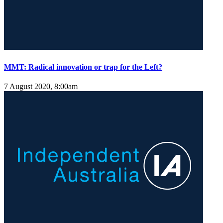
MMT: Radical innovation or trap for the Left?
7 August 2020, 8:00am