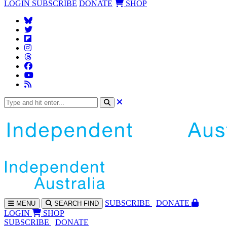
LOGIN
SUBSCRIBE
DONATE
SHOP
SUBS
CRIBE
DONATE
MENU
SEARCH
FIND
LOGIN
SHOP
SUBSCRIBE
DONATE