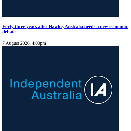
Forty-three years after Hawke, Australia needs a new economic
debate
7 August 2026, 4:00pm