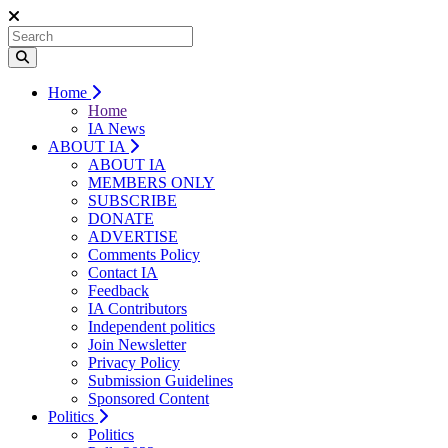
Home
Home
IA News
ABOUT IA
ABOUT IA
MEMBERS ONLY
SUBSCRIBE
DONATE
ADVERTISE
Comments Policy
Contact IA
Feedback
IA Contributors
Independent politics
Join Newsletter
Privacy Policy
Submission Guidelines
Sponsored Content
Politics
Politics