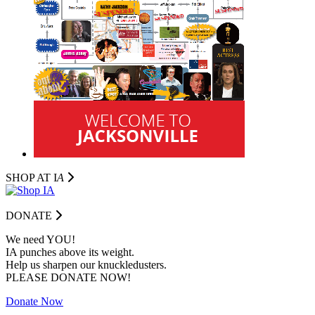
SHOP AT I
A
DONATE
We need YOU!
IA punches above its weight.
Help us sharpen our knuckledusters.
PLEASE DONATE NOW!
Donate Now