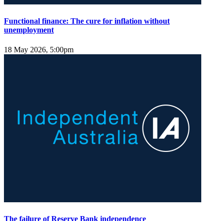
Functional finance: The cure for inflation without
unemployment
18 May 2026, 5:00pm
The failure of Reserve Bank independence