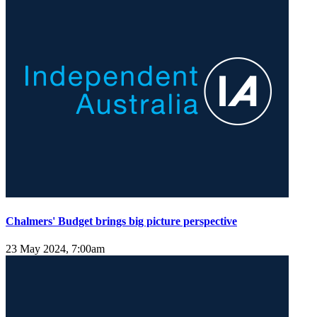
Chalmers' Budget brings big picture perspective
23 May 2024, 7:00am