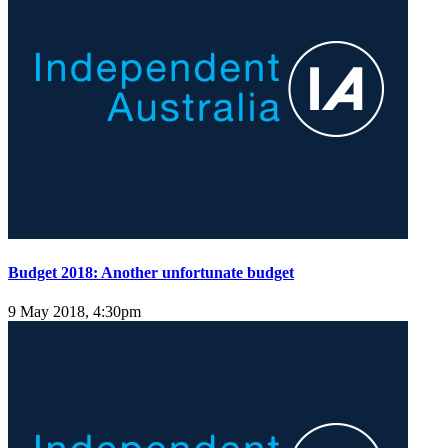
Budget 2018: Another unfortunate budget
9 May 2018, 4:30pm