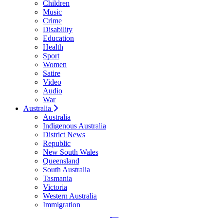
Children
Music
Crime
Disability
Education
Health
Sport
Women
Satire
Video
Audio
War
Australia
Australia
Indigenous Australia
District News
Republic
New South Wales
Queensland
South Australia
Tasmania
Victoria
Western Australia
Immigration