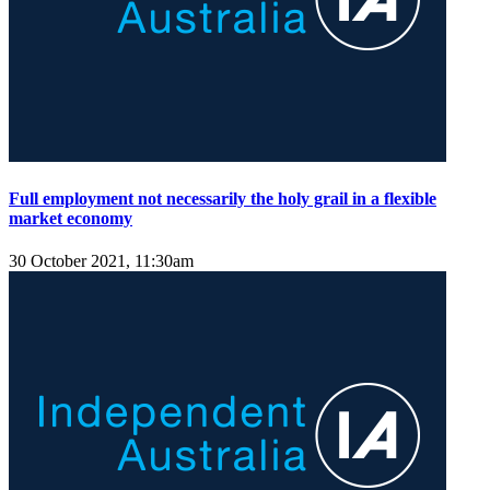
Full employment not necessarily the holy grail in a flexible
market economy
30 October 2021, 11:30am