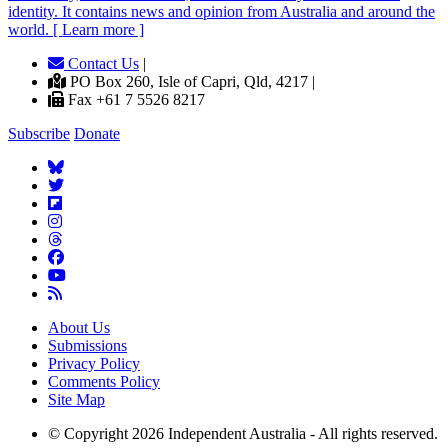
identity. It contains news and opinion from Australia and around the
world. [ Learn more ]
Contact Us
|
PO Box 260, Isle of Capri, Qld, 4217 |
Fax +61 7 5526 8217
Subscribe
Donate
About Us
Submissions
Privacy Policy
Comments Policy
Site Map
© Copyright 2026 Independent Australia - All rights reserved.