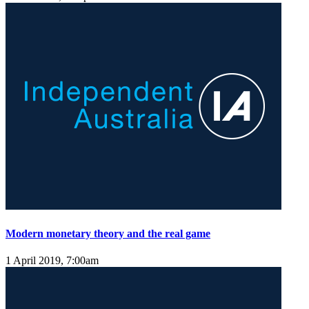
Modern monetary theory and the real game
1 April 2019, 7:00am