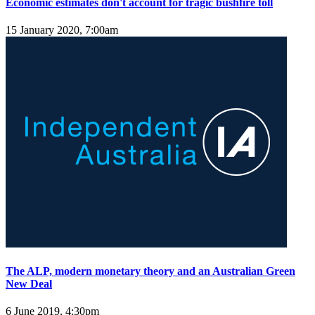
Economic estimates don't account for tragic bushfire toll
15 January 2020, 7:00am
The ALP, modern monetary theory and an Australian Green
New Deal
6 June 2019, 4:30pm