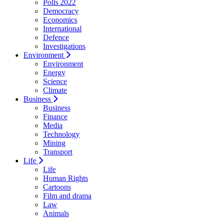
Polls 2022
Democracy
Economics
International
Defence
Investigations
Environment
Environment
Energy
Science
Climate
Business
Business
Finance
Media
Technology
Mining
Transport
Life
Life
Human Rights
Cartoons
Film and drama
Law
Animals