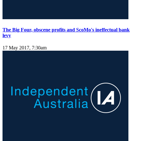
The Big Four, obscene profits and ScoMo's ineffectual bank
levy
17 May 2017, 7:30am