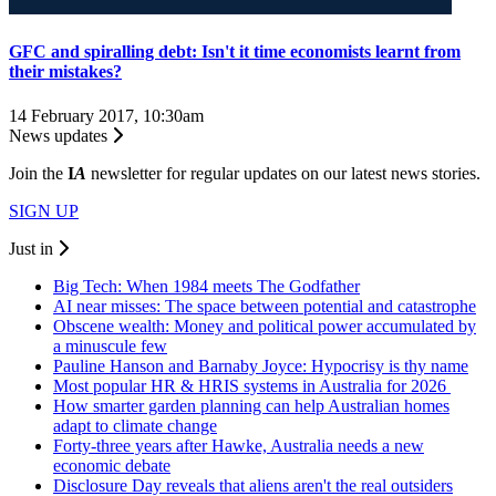
GFC and spiralling debt: Isn't it time economists learnt from
their mistakes?
14 February 2017, 10:30am
News updates
Join the
I
A
newsletter for regular updates on our latest news stories.
SIGN UP
Just in
Big Tech: When 1984 meets The Godfather
AI near misses: The space between potential and catastrophe
Obscene wealth: Money and political power accumulated by
a minuscule few
Pauline Hanson and Barnaby Joyce: Hypocrisy is thy name
Most popular HR & HRIS systems in Australia for 2026
How smarter garden planning can help Australian homes
adapt to climate change
Forty-three years after Hawke, Australia needs a new
economic debate
Disclosure Day reveals that aliens aren't the real outsiders