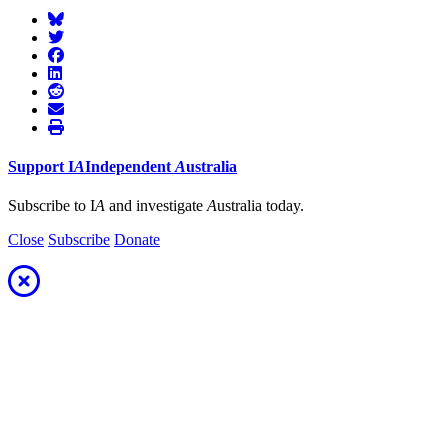
Support
I
A
Independent
A
ustralia
Subscribe to I
A
and investigate
A
ustralia today.
Close
Subscribe
Donate