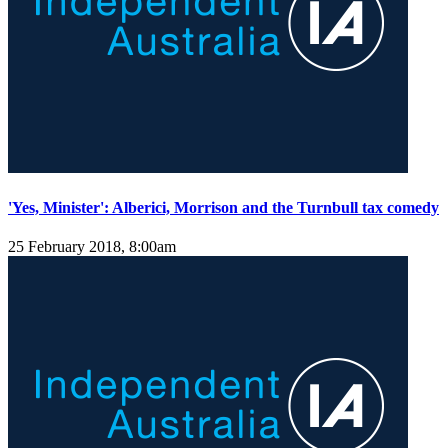
'Yes, Minister': Alberici, Morrison and the Turnbull tax comedy
25 February 2018, 8:00am