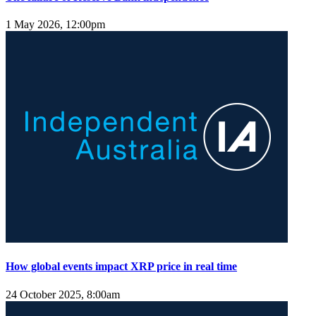
1 May 2026, 12:00pm
How global events impact XRP price in real time
24 October 2025, 8:00am