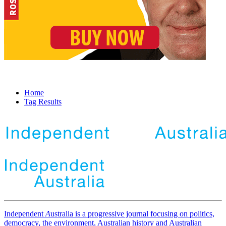
Home
Tag Results
Independent
A
ustralia is a progressive journal focusing on politics,
democracy, the environment, Australian history and Australian