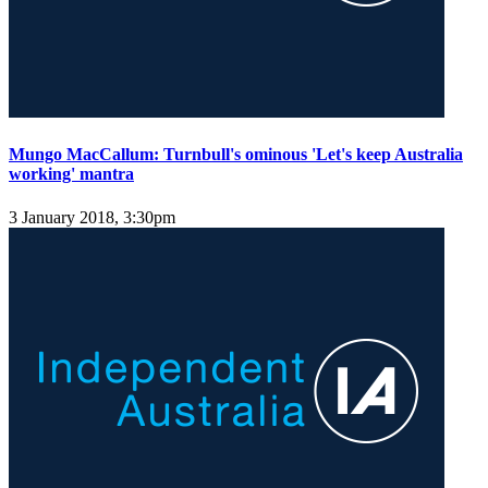
Mungo MacCallum: Turnbull's ominous 'Let's keep Australia
working' mantra
3 January 2018, 3:30pm