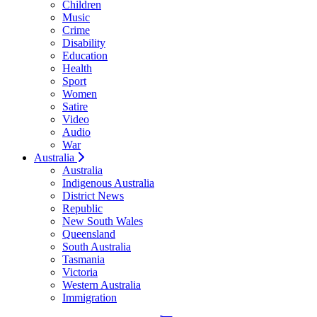
Children
Music
Crime
Disability
Education
Health
Sport
Women
Satire
Video
Audio
War
Australia
Australia
Indigenous Australia
District News
Republic
New South Wales
Queensland
South Australia
Tasmania
Victoria
Western Australia
Immigration