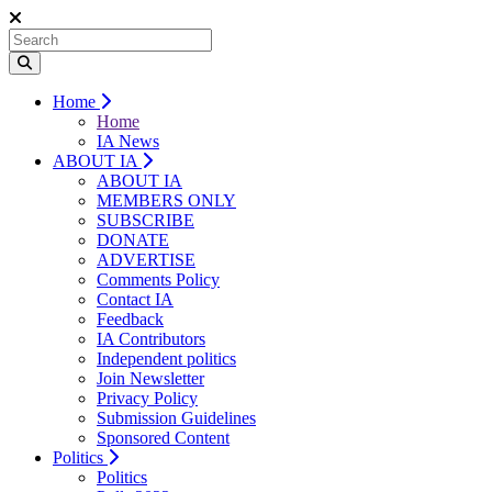
Home
Home
IA News
ABOUT IA
ABOUT IA
MEMBERS ONLY
SUBSCRIBE
DONATE
ADVERTISE
Comments Policy
Contact IA
Feedback
IA Contributors
Independent politics
Join Newsletter
Privacy Policy
Submission Guidelines
Sponsored Content
Politics
Politics