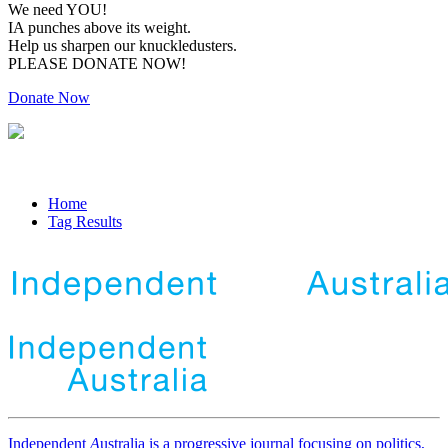
We need YOU!
IA punches above its weight.
Help us sharpen our knuckledusters.
PLEASE DONATE NOW!
Donate Now
Home
Tag Results
Independent
A
ustralia is a progressive journal focusing on politics,