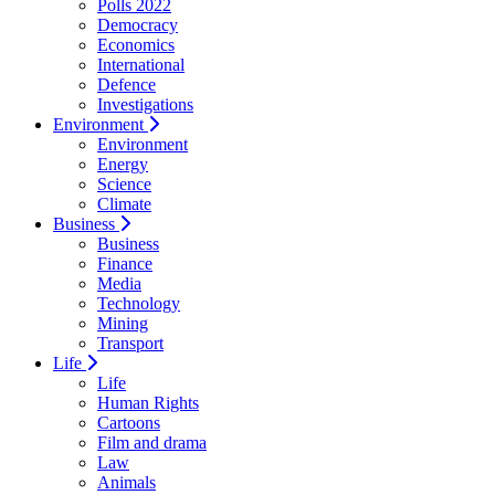
Polls 2022
Democracy
Economics
International
Defence
Investigations
Environment
Environment
Energy
Science
Climate
Business
Business
Finance
Media
Technology
Mining
Transport
Life
Life
Human Rights
Cartoons
Film and drama
Law
Animals