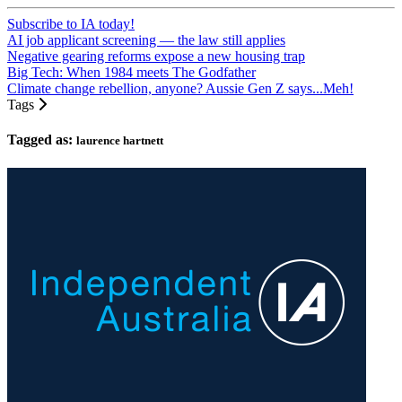
Subscribe to IA today!
AI job applicant screening — the law still applies
Negative gearing reforms expose a new housing trap
Big Tech: When 1984 meets The Godfather
Climate change rebellion, anyone? Aussie Gen Z says...Meh!
Tags
Tagged as:
laurence hartnett