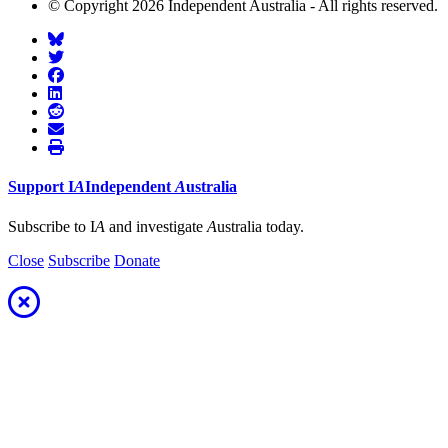
© Copyright 2026 Independent Australia - All rights reserved.
Support
I
A
Independent
A
ustralia
Subscribe to I
A
and investigate
A
ustralia today.
Close
Subscribe
Donate