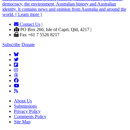
democracy, the environment, Australian history and Australian
identity. It contains news and opinion from Australia and around the
world. [ Learn more ]
Contact Us
|
PO Box 260, Isle of Capri, Qld, 4217 |
Fax +61 7 5526 8217
Subscribe
Donate
About Us
Submissions
Privacy Policy
Comments Policy
Site Map