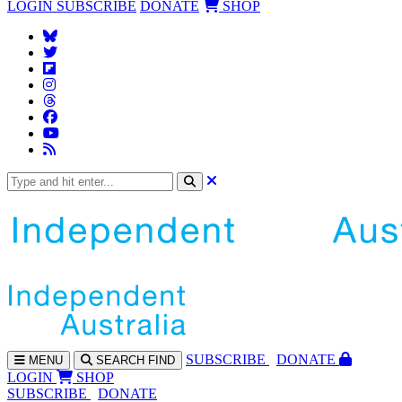
LOGIN
SUBSCRIBE
DONATE
SHOP
SUBS
CRIBE
DONATE
MENU
SEARCH
FIND
LOGIN
SHOP
SUBSCRIBE
DONATE