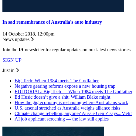
In sad remembrance of Australia's auto industry
14 October 2018, 12:00pm
News updates
Join the
I
A
newsletter for regular updates on our latest news stories.
SIGN UP
Just in
Big Tech: When 1984 meets The Godfather
Negative gearing reforms expose a new housing trap
EDITORIAL: Big Tech — When 1984 meets The Godfather
Ed Husic doesn’t give a shit; William Blake might
How the gig economy is reshaping where Australians work
U.S. arsenal stretched as Australia weighs alliance risks
Climate change rebellion, anyone? Aussie Gen Z says...Meh!
AI job applicant screening — the law still applies