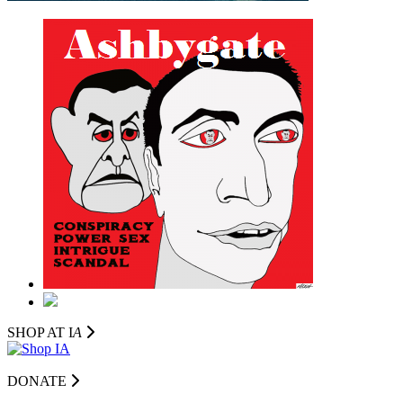
SHOP AT I
A
DONATE