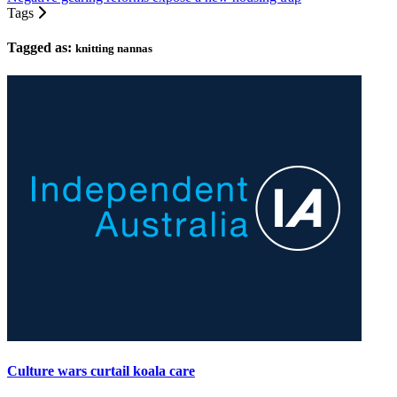
Tags
Tagged as:
knitting nannas
Culture wars curtail koala care