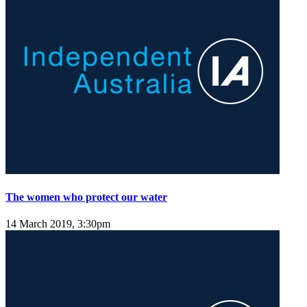
The women who protect our water
14 March 2019, 3:30pm