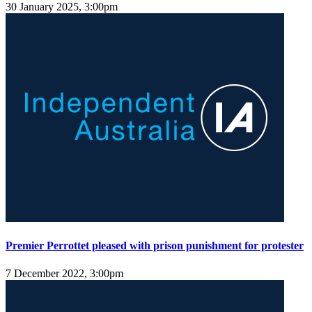
30 January 2025, 3:00pm
Premier Perrottet pleased with prison punishment for protester
7 December 2022, 3:00pm