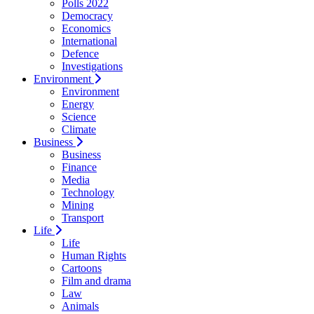
Polls 2022
Democracy
Economics
International
Defence
Investigations
Environment
Environment
Energy
Science
Climate
Business
Business
Finance
Media
Technology
Mining
Transport
Life
Life
Human Rights
Cartoons
Film and drama
Law
Animals