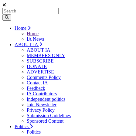
Home
Home
IA News
ABOUT IA
ABOUT IA
MEMBERS ONLY
SUBSCRIBE
DONATE
ADVERTISE
Comments Policy
Contact IA
Feedback
IA Contributors
Independent politics
Join Newsletter
Privacy Policy
Submission Guidelines
Sponsored Content
Politics
Politics