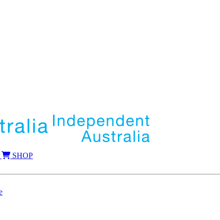
SHOP
e