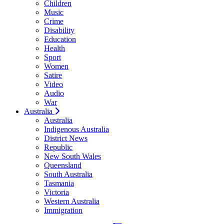
Children
Music
Crime
Disability
Education
Health
Sport
Women
Satire
Video
Audio
War
Australia
Australia
Indigenous Australia
District News
Republic
New South Wales
Queensland
South Australia
Tasmania
Victoria
Western Australia
Immigration