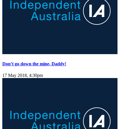
Don’t go down the mine, Daddy!
17 May 2018, 4:30pm