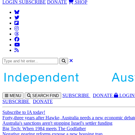
LOGIN
SUBSCRIBE
DONATE
SHOP
SUBS
CRIBE
DONATE
LOGIN
MENU
SEARCH
FIND
SUBSCRIBE
DONATE
Subscribe to IA today!
Forty-three years after Hawke, Australia needs a new economic debat
Australia's sanctions aren't stopping Israel's settler funding
Big Tech: When 1984 meets The Godfather
Negative gearing reforms expose a new housing trap