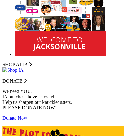
SHOP AT I
A
DONATE
We need YOU!
IA punches above its weight.
Help us sharpen our knuckledusters.
PLEASE DONATE NOW!
Donate Now