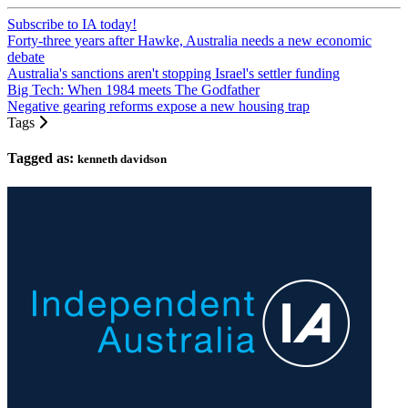
Subscribe to IA today!
Forty-three years after Hawke, Australia needs a new economic
debate
Australia's sanctions aren't stopping Israel's settler funding
Big Tech: When 1984 meets The Godfather
Negative gearing reforms expose a new housing trap
Tags
Tagged as:
kenneth davidson