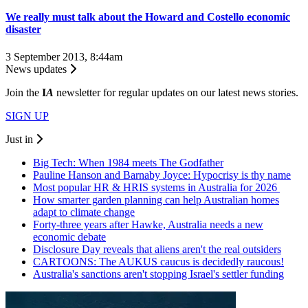
We really must talk about the Howard and Costello economic
disaster
3 September 2013, 8:44am
News updates
Join the
I
A
newsletter for regular updates on our latest news stories.
SIGN UP
Just in
Big Tech: When 1984 meets The Godfather
Pauline Hanson and Barnaby Joyce: Hypocrisy is thy name
Most popular HR & HRIS systems in Australia for 2026
How smarter garden planning can help Australian homes
adapt to climate change
Forty-three years after Hawke, Australia needs a new
economic debate
Disclosure Day reveals that aliens aren't the real outsiders
CARTOONS: The AUKUS caucus is decidedly raucous!
Australia's sanctions aren't stopping Israel's settler funding