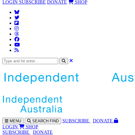
LOGIN
SUBSCRIBE
DONATE
SHOP
SUBS
CRIBE
DONATE
MENU
SEARCH
FIND
LOGIN
SHOP
SUBSCRIBE
DONATE