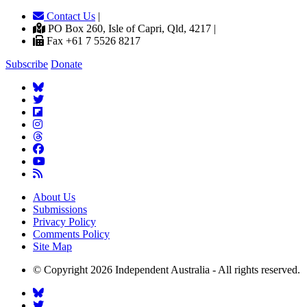
Contact Us
|
PO Box 260, Isle of Capri, Qld, 4217 |
Fax +61 7 5526 8217
Subscribe
Donate
About Us
Submissions
Privacy Policy
Comments Policy
Site Map
© Copyright 2026 Independent Australia - All rights reserved.