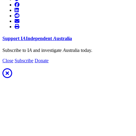
Support
I
A
Independent
A
ustralia
Subscribe to I
A
and investigate
A
ustralia today.
Close
Subscribe
Donate