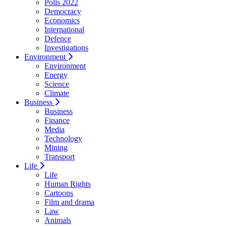
Polls 2022
Democracy
Economics
International
Defence
Investigations
Environment
Environment
Energy
Science
Climate
Business
Business
Finance
Media
Technology
Mining
Transport
Life
Life
Human Rights
Cartoons
Film and drama
Law
Animals