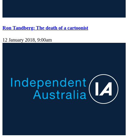
Ron Tandberg: The death of a cartoonist
12 January 2018, 9:00am