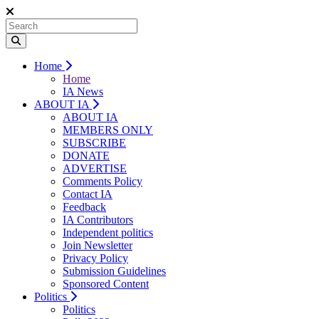
Home
Home
IA News
ABOUT IA
ABOUT IA
MEMBERS ONLY
SUBSCRIBE
DONATE
ADVERTISE
Comments Policy
Contact IA
Feedback
IA Contributors
Independent politics
Join Newsletter
Privacy Policy
Submission Guidelines
Sponsored Content
Politics
Politics