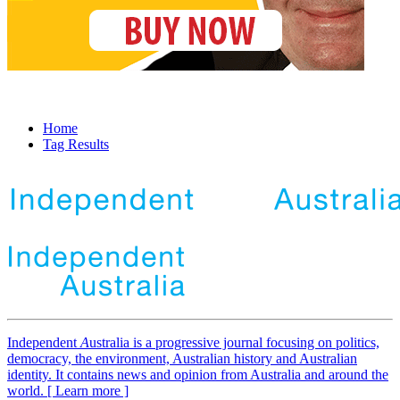
Home
Tag Results
Independent
A
ustralia is a progressive journal focusing on politics,
democracy, the environment, Australian history and Australian
identity. It contains news and opinion from Australia and around the
world. [ Learn more ]