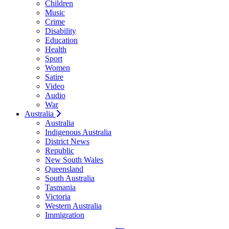
Children
Music
Crime
Disability
Education
Health
Sport
Women
Satire
Video
Audio
War
Australia
Australia
Indigenous Australia
District News
Republic
New South Wales
Queensland
South Australia
Tasmania
Victoria
Western Australia
Immigration