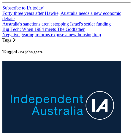
Subscribe to IA today!
Forty-three years after Hawke, Australia needs a new economic
debate
Australia's sanctions aren't stopping Israel's settler funding
Big Tech: When 1984 meets The Godfather
Negative gearing reforms expose a new housing trap
Tags
Tagged as:
john goetz