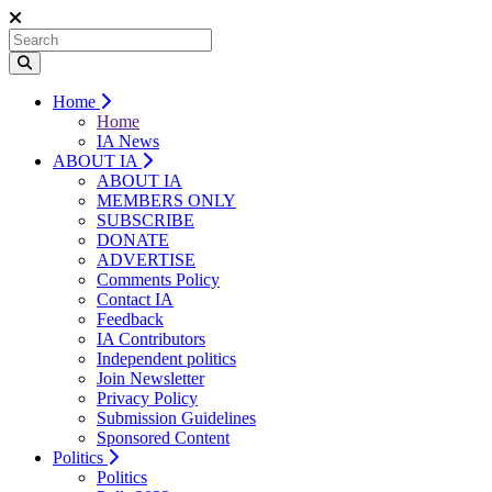
Home
Home
IA News
ABOUT IA
ABOUT IA
MEMBERS ONLY
SUBSCRIBE
DONATE
ADVERTISE
Comments Policy
Contact IA
Feedback
IA Contributors
Independent politics
Join Newsletter
Privacy Policy
Submission Guidelines
Sponsored Content
Politics
Politics