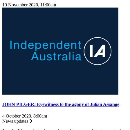
19 November 2020, 11:00am
JOHN PILGER: Eyewitness to the agony of Julian Assange
4 October 2020, 8:00am
News updates