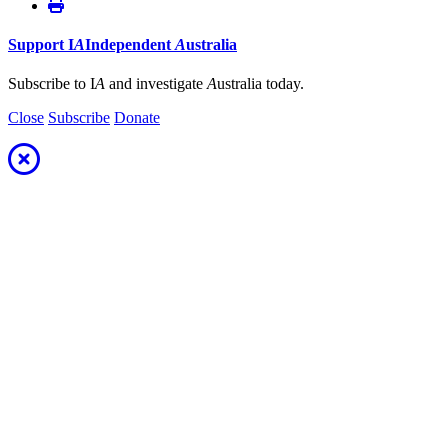
Support
I
A
Independent
A
ustralia
Subscribe to I
A
and investigate
A
ustralia today.
Close
Subscribe
Donate