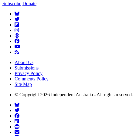
Subscribe
Donate
About Us
Submissions
Privacy Policy
Comments Policy
Site Map
© Copyright 2026 Independent Australia - All rights reserved.