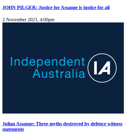
JOHN PILGER: Justice for Assange is justice for all
2 November 2021, 4:00pm
Julian Assange: Three myths destroyed by defence witness
statements