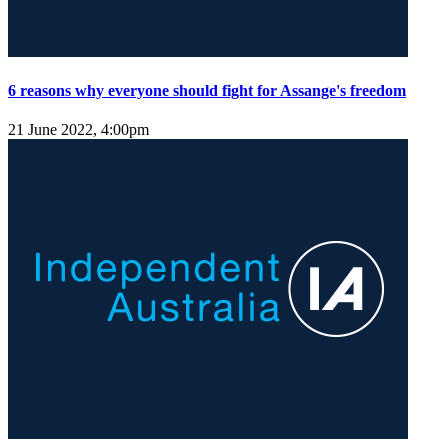
6 reasons why everyone should fight for Assange's freedom
21 June 2022, 4:00pm