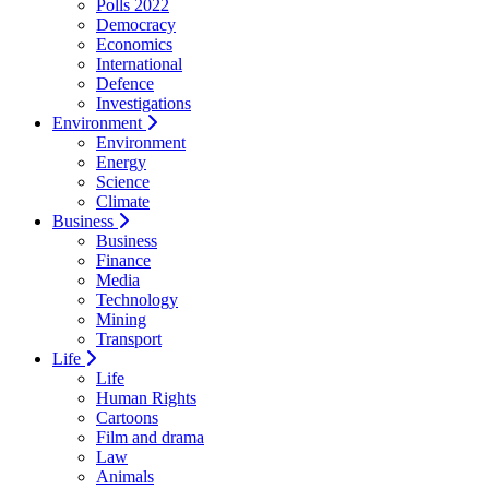
Polls 2022
Democracy
Economics
International
Defence
Investigations
Environment
Environment
Energy
Science
Climate
Business
Business
Finance
Media
Technology
Mining
Transport
Life
Life
Human Rights
Cartoons
Film and drama
Law
Animals