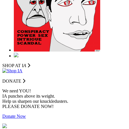
SHOP AT I
A
DONATE
We need YOU!
IA punches above its weight.
Help us sharpen our knuckledusters.
PLEASE DONATE NOW!
Donate Now