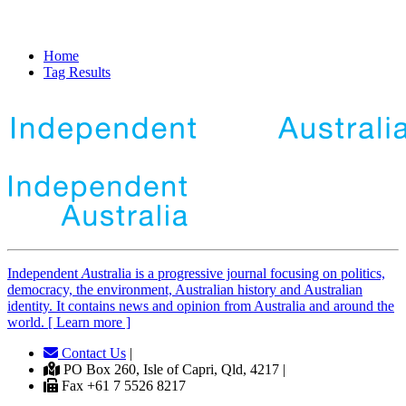
Home
Tag Results
Independent
A
ustralia is a progressive journal focusing on politics,
democracy, the environment, Australian history and Australian
identity. It contains news and opinion from Australia and around the
world. [ Learn more ]
Contact Us
|
PO Box 260, Isle of Capri, Qld, 4217 |
Fax +61 7 5526 8217