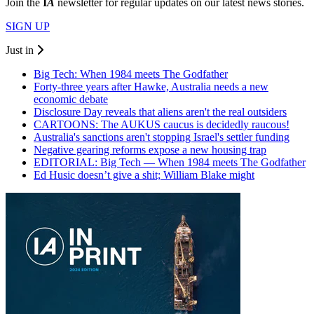
Join the
I
A
newsletter for regular updates on our latest news stories.
SIGN UP
Just in
Big Tech: When 1984 meets The Godfather
Forty-three years after Hawke, Australia needs a new
economic debate
Disclosure Day reveals that aliens aren't the real outsiders
CARTOONS: The AUKUS caucus is decidedly raucous!
Australia's sanctions aren't stopping Israel's settler funding
Negative gearing reforms expose a new housing trap
EDITORIAL: Big Tech — When 1984 meets The Godfather
Ed Husic doesn’t give a shit; William Blake might