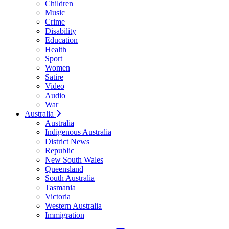
Children
Music
Crime
Disability
Education
Health
Sport
Women
Satire
Video
Audio
War
Australia
Australia
Indigenous Australia
District News
Republic
New South Wales
Queensland
South Australia
Tasmania
Victoria
Western Australia
Immigration