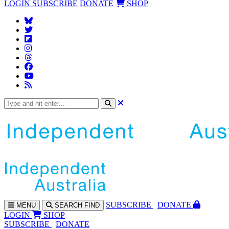
LOGIN
SUBSCRIBE
DONATE
SHOP
SUBS
CRIBE
DONATE
MENU
SEARCH
FIND
LOGIN
SHOP
SUBSCRIBE
DONATE