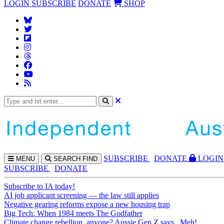
LOGIN
SUBSCRIBE
DONATE
SHOP
SUBS
CRIBE
DONATE
LOGIN
MENU
SEARCH
FIND
SUBSCRIBE
DONATE
Subscribe to IA today!
AI job applicant screening — the law still applies
Negative gearing reforms expose a new housing trap
Big Tech: When 1984 meets The Godfather
Climate change rebellion, anyone? Aussie Gen Z says...Meh!