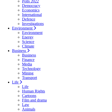
Polls 2022
Democracy
Economics
International
Defence
Investigations
Environment
Environment
Energy
Science
Climate
Business
Business
Finance
Media
Technology
Mining
Transport
Life
Life
Human Rights
Cartoons
Film and drama
Law
Animals