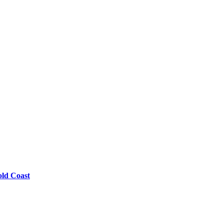
old Coast