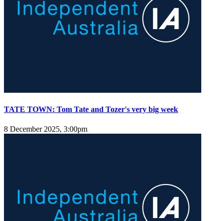
TATE TOWN: Tom Tate and Tozer's very big week
8 December 2025, 3:00pm