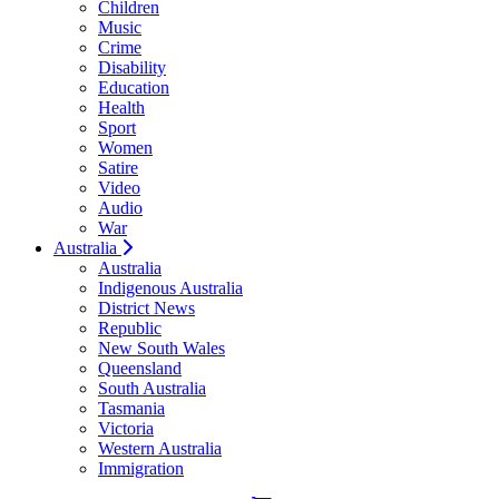
Children
Music
Crime
Disability
Education
Health
Sport
Women
Satire
Video
Audio
War
Australia
Australia
Indigenous Australia
District News
Republic
New South Wales
Queensland
South Australia
Tasmania
Victoria
Western Australia
Immigration