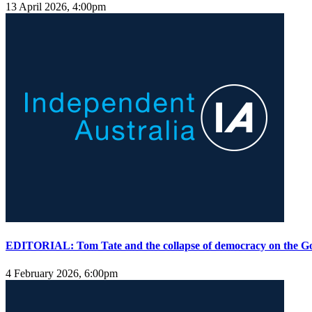
13 April 2026, 4:00pm
EDITORIAL: Tom Tate and the collapse of democracy on the G
4 February 2026, 6:00pm