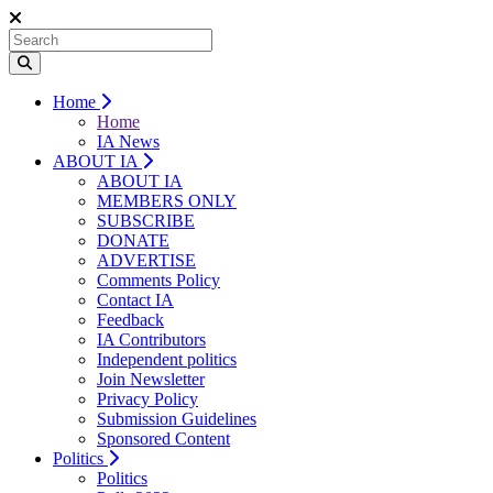
Home
Home
IA News
ABOUT IA
ABOUT IA
MEMBERS ONLY
SUBSCRIBE
DONATE
ADVERTISE
Comments Policy
Contact IA
Feedback
IA Contributors
Independent politics
Join Newsletter
Privacy Policy
Submission Guidelines
Sponsored Content
Politics
Politics