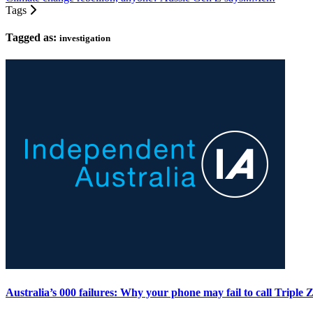
Tags
Tagged as:
investigation
Australia’s 000 failures: Why your phone may fail to call Triple 