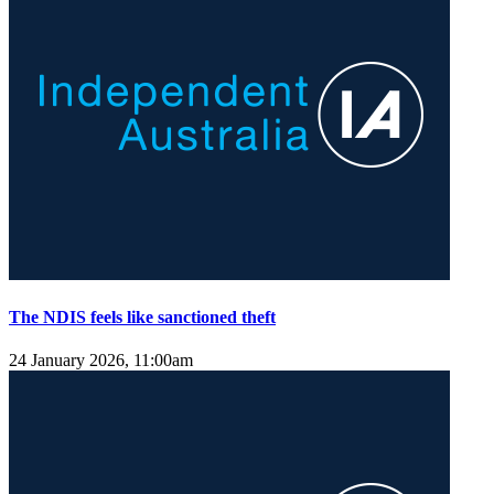
The NDIS feels like sanctioned theft
24 January 2026, 11:00am