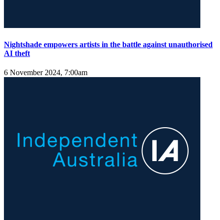
Nightshade empowers artists in the battle against unauthorised
AI theft
6 November 2024, 7:00am