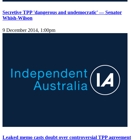
Secretive TPP 'dangerous and undemocratic' — Senator
Whish-Wilson
9 December 2014, 1:00pm
Leaked memo casts doubt over controversial TPP agreement