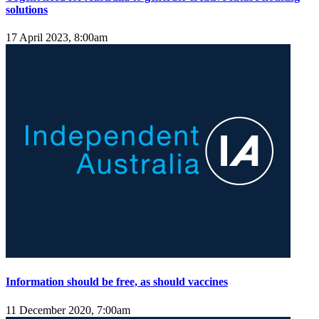
solutions
17 April 2023, 8:00am
Information should be free, as should vaccines
11 December 2020, 7:00am