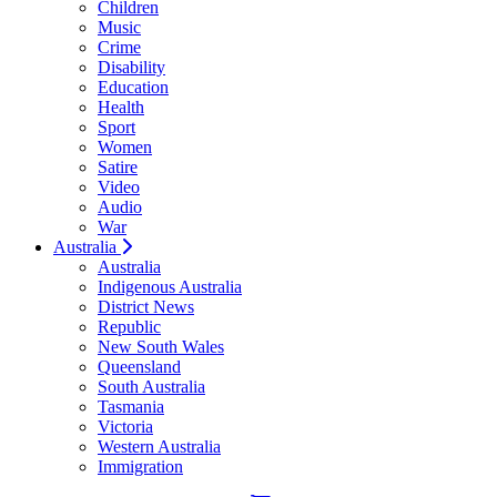
Children
Music
Crime
Disability
Education
Health
Sport
Women
Satire
Video
Audio
War
Australia
Australia
Indigenous Australia
District News
Republic
New South Wales
Queensland
South Australia
Tasmania
Victoria
Western Australia
Immigration