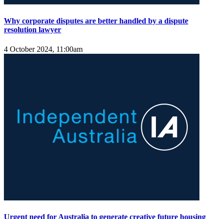
Why corporate disputes are better handled by a dispute
resolution lawyer
4 October 2024, 11:00am
Urgent need for Australia to generate creative future housing