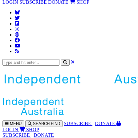
LOGIN
SUBSCRIBE
DONATE
SHOP
SUBS
CRIBE
DONATE
MENU
SEARCH
FIND
LOGIN
SHOP
SUBSCRIBE
DONATE