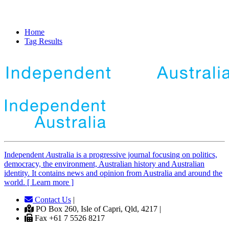
Home
Tag Results
Independent
A
ustralia is a progressive journal focusing on politics,
democracy, the environment, Australian history and Australian
identity. It contains news and opinion from Australia and around the
world. [ Learn more ]
Contact Us
|
PO Box 260, Isle of Capri, Qld, 4217 |
Fax +61 7 5526 8217