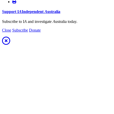
Support
I
A
Independent
A
ustralia
Subscribe to I
A
and investigate
A
ustralia today.
Close
Subscribe
Donate