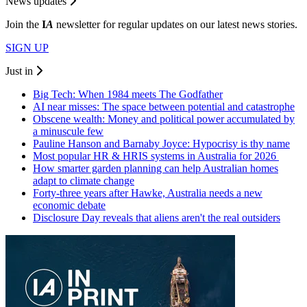
News updates
Join the
I
A
newsletter for regular updates on our latest news stories.
SIGN UP
Just in
Big Tech: When 1984 meets The Godfather
AI near misses: The space between potential and catastrophe
Obscene wealth: Money and political power accumulated by
a minuscule few
Pauline Hanson and Barnaby Joyce: Hypocrisy is thy name
Most popular HR & HRIS systems in Australia for 2026
How smarter garden planning can help Australian homes
adapt to climate change
Forty-three years after Hawke, Australia needs a new
economic debate
Disclosure Day reveals that aliens aren't the real outsiders