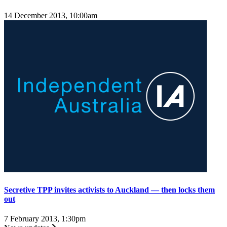
14 December 2013, 10:00am
Secretive TPP invites activists to Auckland — then locks them
out
7 February 2013, 1:30pm