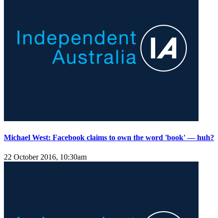
Michael West: Facebook claims to own the word 'book' — huh?
22 October 2016, 10:30am