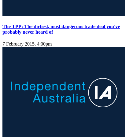
The TPP: The dirtiest, most dangerous trade deal you've
probably never heard of
7 February 2015, 4:00pm