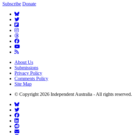
Subscribe
Donate
About Us
Submissions
Privacy Policy
Comments Policy
Site Map
© Copyright 2026 Independent Australia - All rights reserved.