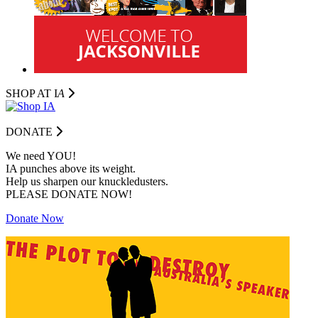
SHOP AT I
A
DONATE
We need YOU!
IA punches above its weight.
Help us sharpen our knuckledusters.
PLEASE DONATE NOW!
Donate Now