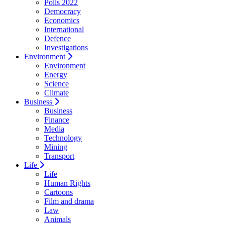
Polls 2022
Democracy
Economics
International
Defence
Investigations
Environment
Environment
Energy
Science
Climate
Business
Business
Finance
Media
Technology
Mining
Transport
Life
Life
Human Rights
Cartoons
Film and drama
Law
Animals