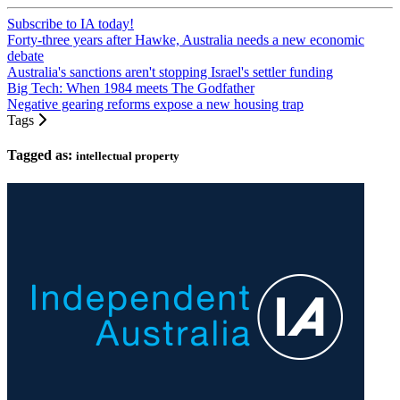
Subscribe to IA today!
Forty-three years after Hawke, Australia needs a new economic
debate
Australia's sanctions aren't stopping Israel's settler funding
Big Tech: When 1984 meets The Godfather
Negative gearing reforms expose a new housing trap
Tags
Tagged as:
intellectual property