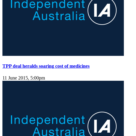
TPP deal heralds soaring cost of medicines
11 June 2015, 5:00pm