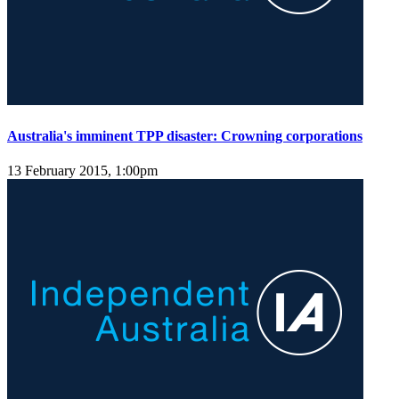
Australia's imminent TPP disaster: Crowning corporations
13 February 2015, 1:00pm