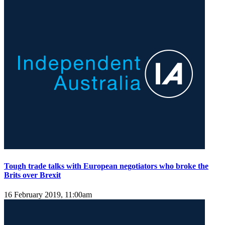
Tough trade talks with European negotiators who broke the
Brits over Brexit
16 February 2019, 11:00am