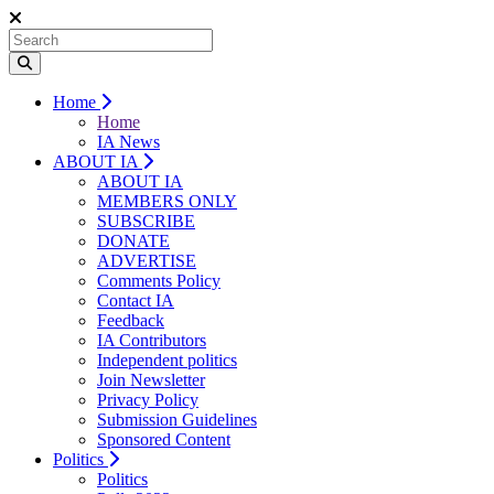
Home
Home
IA News
ABOUT IA
ABOUT IA
MEMBERS ONLY
SUBSCRIBE
DONATE
ADVERTISE
Comments Policy
Contact IA
Feedback
IA Contributors
Independent politics
Join Newsletter
Privacy Policy
Submission Guidelines
Sponsored Content
Politics
Politics