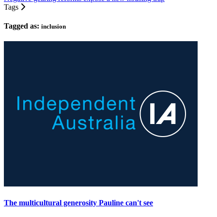
Tags
Tagged as:
inclusion
The multicultural generosity Pauline can't see