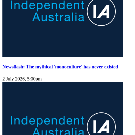
Newsflash: The mythical 'monoculture' has never existed
2 July 2026, 5:00pm