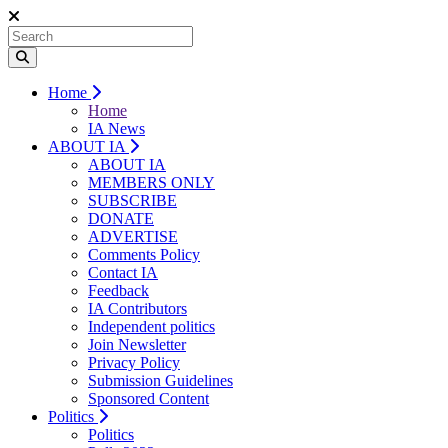
Home
Home
IA News
ABOUT IA
ABOUT IA
MEMBERS ONLY
SUBSCRIBE
DONATE
ADVERTISE
Comments Policy
Contact IA
Feedback
IA Contributors
Independent politics
Join Newsletter
Privacy Policy
Submission Guidelines
Sponsored Content
Politics
Politics