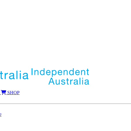
SHOP
e