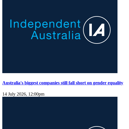
Australia's biggest companies still fall short on gender equality
14 July 2026, 12:00pm