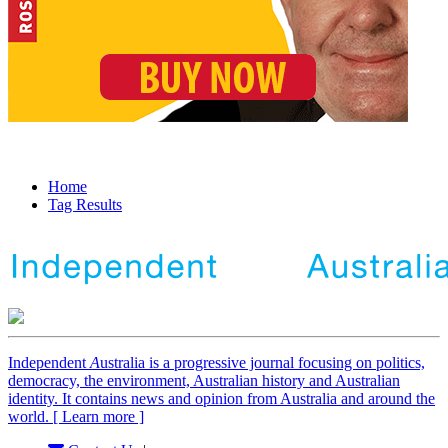
Home
Tag Results
Independent
A
ustralia is a progressive journal focusing on politics,
democracy, the environment, Australian history and Australian
identity. It contains news and opinion from Australia and around the
world. [ Learn more ]