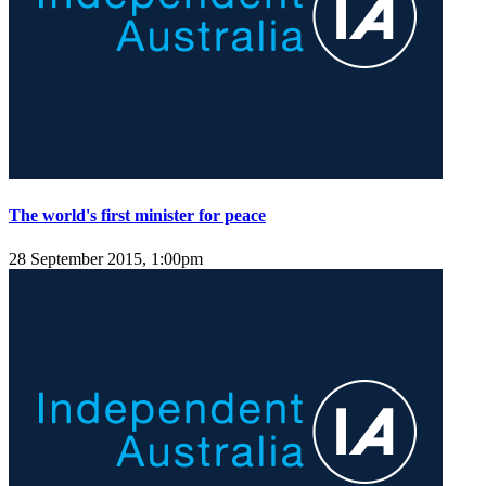
The world's first minister for peace
28 September 2015, 1:00pm