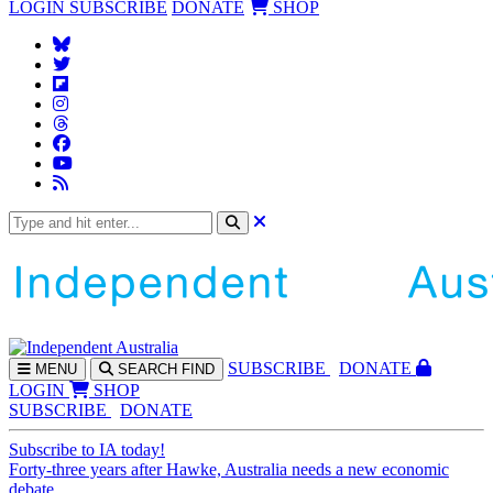
LOGIN
SUBSCRIBE
DONATE
SHOP
SUBS
CRIBE
DONATE
MENU
SEARCH
FIND
LOGIN
SHOP
SUBSCRIBE
DONATE
Subscribe to IA today!
Forty-three years after Hawke, Australia needs a new economic
debate