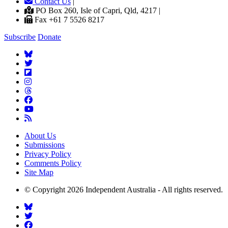
Contact Us
|
PO Box 260, Isle of Capri, Qld, 4217 |
Fax +61 7 5526 8217
Subscribe
Donate
About Us
Submissions
Privacy Policy
Comments Policy
Site Map
© Copyright 2026 Independent Australia - All rights reserved.