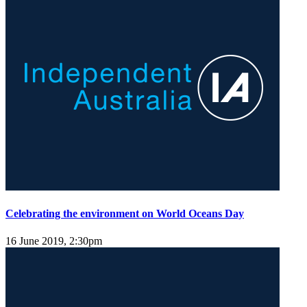
Celebrating the environment on World Oceans Day
16 June 2019, 2:30pm