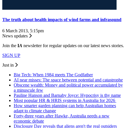
The truth about health impacts of wind farms and infrasound
6 March 2013, 5:15pm
News updates
Join the
I
A
newsletter for regular updates on our latest news stories.
SIGN UP
Just in
Big Tech: When 1984 meets The Godfather
AI near misses: The space between potential and catastrophe
Obscene wealth: Money and political power accumulated by
a minuscule few
Pauline Hanson and Barnaby Joyce: Hypocrisy is thy name
Most popular HR & HRIS systems in Australia for 2026
How smarter garden planning can help Australian homes
adapt to climate change
Forty-three years after Hawke, Australia needs a new
economic debate
Disclosure Day reveals that aliens aren't the real outsiders