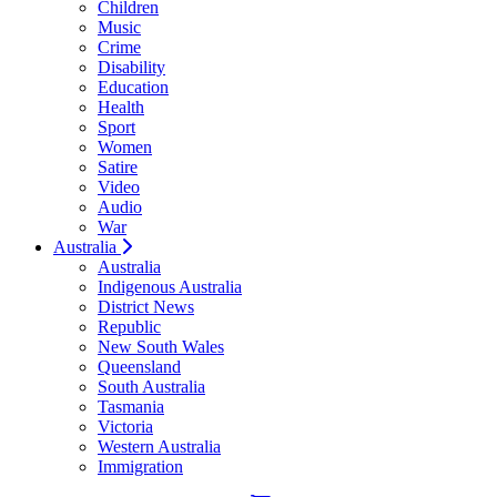
Children
Music
Crime
Disability
Education
Health
Sport
Women
Satire
Video
Audio
War
Australia
Australia
Indigenous Australia
District News
Republic
New South Wales
Queensland
South Australia
Tasmania
Victoria
Western Australia
Immigration