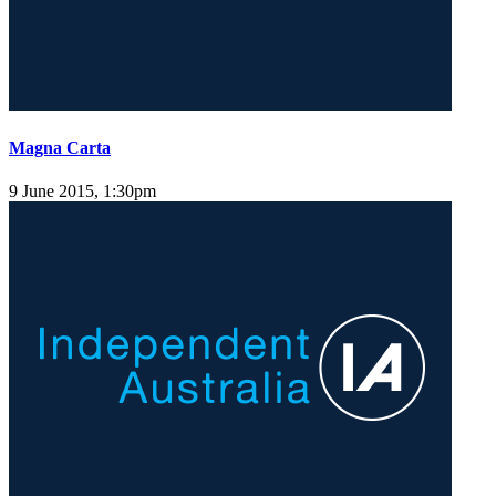
Magna Carta
9 June 2015, 1:30pm