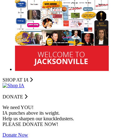
SHOP AT I
A
DONATE
We need YOU!
IA punches above its weight.
Help us sharpen our knuckledusters.
PLEASE DONATE NOW!
Donate Now