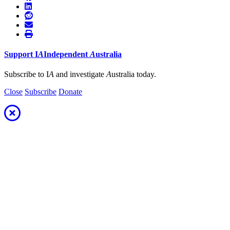
Support
I
A
Independent
A
ustralia
Subscribe to I
A
and investigate
A
ustralia today.
Close
Subscribe
Donate