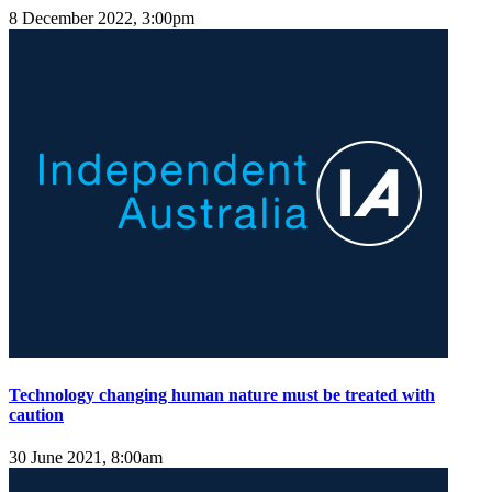
8 December 2022, 3:00pm
Technology changing human nature must be treated with
caution
30 June 2021, 8:00am