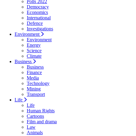
Polls 2022
Democracy
Economics
International
Defence
Investigations
Environment
Environment
Energy
Science
Climate
Business
Business
Finance
Media
Technology
Mining
Transport
Life
Life
Human Rights
Cartoons
Film and drama
Law
Animals