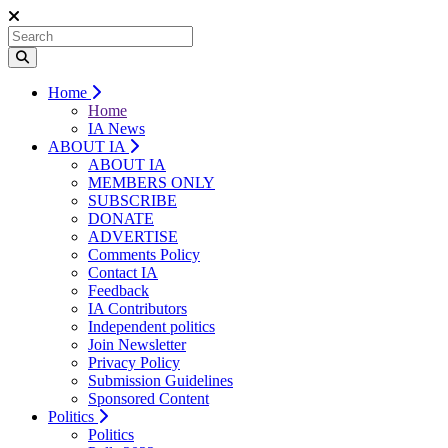
Home
Home
IA News
ABOUT IA
ABOUT IA
MEMBERS ONLY
SUBSCRIBE
DONATE
ADVERTISE
Comments Policy
Contact IA
Feedback
IA Contributors
Independent politics
Join Newsletter
Privacy Policy
Submission Guidelines
Sponsored Content
Politics
Politics