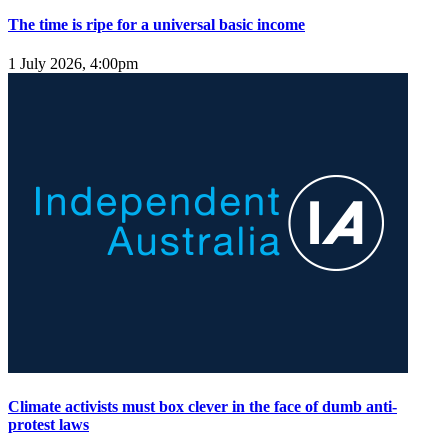
The time is ripe for a universal basic income
1 July 2026, 4:00pm
Climate activists must box clever in the face of dumb anti-
protest laws