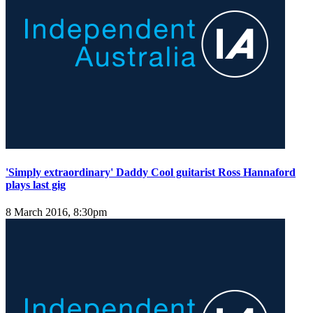
'Simply extraordinary' Daddy Cool guitarist Ross Hannaford
plays last gig
8 March 2016, 8:30pm