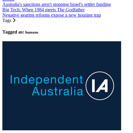
Australia's sanctions aren't stopping Israel's settler funding
Big Tech: When 1984 meets The Godfather
Negative gearing reforms expose a new housing trap
Tags
Tagged as:
humans