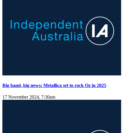
Big band, big news: Metallica set to rock Oz in 2025
17 November 2024, 7:30am