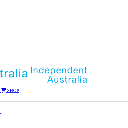
SHOP
e