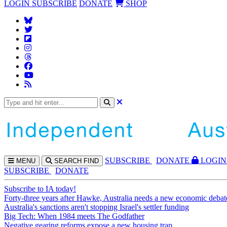
LOGIN
SUBSCRIBE
DONATE
SHOP
SUBS
CRIBE
DONATE
LOGIN
MENU
SEARCH
FIND
SUBSCRIBE
DONATE
Subscribe to IA today!
Forty-three years after Hawke, Australia needs a new economic debat
Australia's sanctions aren't stopping Israel's settler funding
Big Tech: When 1984 meets The Godfather
Negative gearing reforms expose a new housing trap