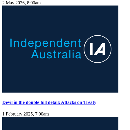
2 May 2026, 8:00am
Devil in the double-bill detail: Attacks on Treaty
1 February 2025, 7:00am