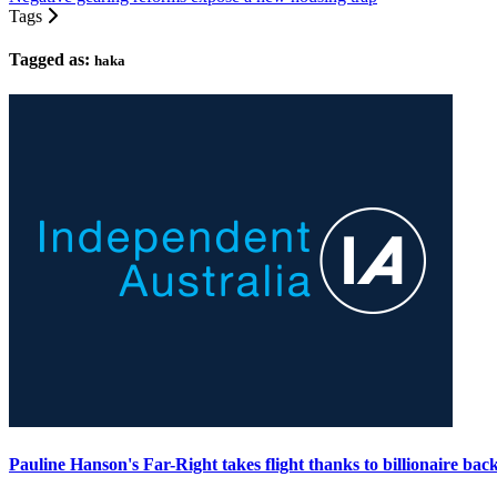
Tags
Tagged as:
haka
Pauline Hanson's Far-Right takes flight thanks to billionaire bac