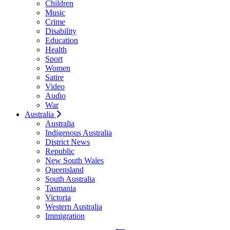
Children
Music
Crime
Disability
Education
Health
Sport
Women
Satire
Video
Audio
War
Australia
Australia
Indigenous Australia
District News
Republic
New South Wales
Queensland
South Australia
Tasmania
Victoria
Western Australia
Immigration