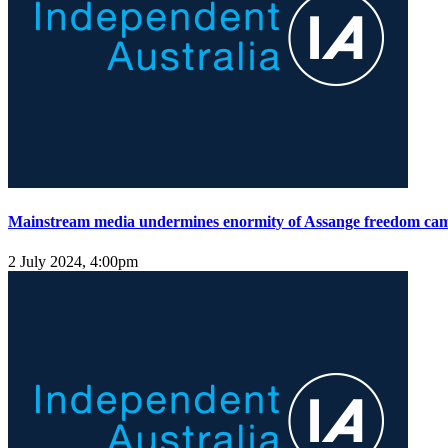
Mainstream media undermines enormity of Assange freedom ca
2 July 2024, 4:00pm