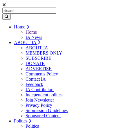
Home
Home
IA News
ABOUT IA
ABOUT IA
MEMBERS ONLY
SUBSCRIBE
DONATE
ADVERTISE
Comments Policy
Contact IA
Feedback
IA Contributors
Independent politics
Join Newsletter
Privacy Policy
Submission Guidelines
Sponsored Content
Politics
Politics