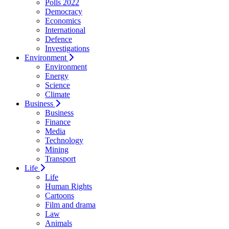
Polls 2022
Democracy
Economics
International
Defence
Investigations
Environment
Environment
Energy
Science
Climate
Business
Business
Finance
Media
Technology
Mining
Transport
Life
Life
Human Rights
Cartoons
Film and drama
Law
Animals