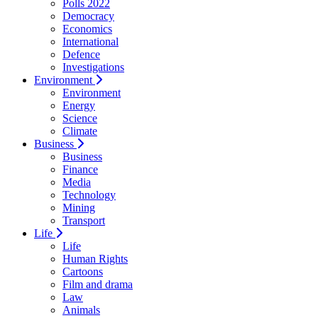
Polls 2022
Democracy
Economics
International
Defence
Investigations
Environment
Environment
Energy
Science
Climate
Business
Business
Finance
Media
Technology
Mining
Transport
Life
Life
Human Rights
Cartoons
Film and drama
Law
Animals