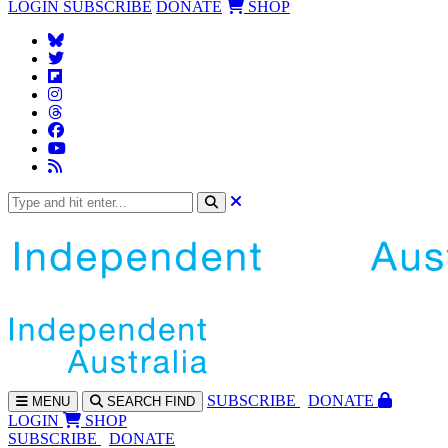
LOGIN
SUBSCRIBE
DONATE
SHOP
SUBS
CRIBE
DONATE
MENU
SEARCH
FIND
LOGIN
SHOP
SUBSCRIBE
DONATE