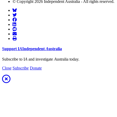
© Copyright 2026 Independent Australia - All rights reserved.
Support
I
A
Independent
A
ustralia
Subscribe to I
A
and investigate
A
ustralia today.
Close
Subscribe
Donate