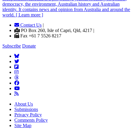
democracy, the environment, Australian history and Australian
identity. It contains news and opinion from Australia and around the
world. [ Learn more ]
Contact Us
|
PO Box 260, Isle of Capri, Qld, 4217 |
Fax +61 7 5526 8217
Subscribe
Donate
About Us
Submissions
Privacy Policy
Comments Policy
Site Map