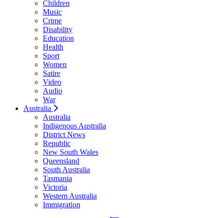
Children
Music
Crime
Disability
Education
Health
Sport
Women
Satire
Video
Audio
War
Australia
Australia
Indigenous Australia
District News
Republic
New South Wales
Queensland
South Australia
Tasmania
Victoria
Western Australia
Immigration