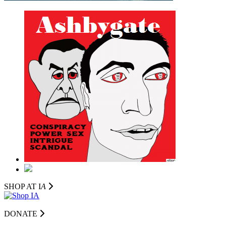
SHOP AT I
A
DONATE