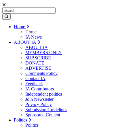
Home
Home
IA News
ABOUT IA
ABOUT IA
MEMBERS ONLY
SUBSCRIBE
DONATE
ADVERTISE
Comments Policy
Contact IA
Feedback
IA Contributors
Independent politics
Join Newsletter
Privacy Policy
Submission Guidelines
Sponsored Content
Politics
Politics