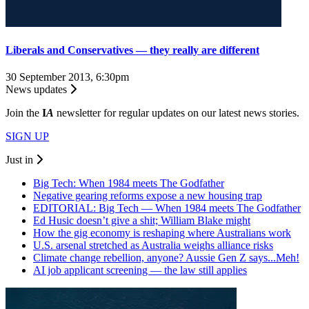
Liberals and Conservatives — they really are different
30 September 2013, 6:30pm
News updates
Join the
I
A
newsletter for regular updates on our latest news stories.
SIGN UP
Just in
Big Tech: When 1984 meets The Godfather
Negative gearing reforms expose a new housing trap
EDITORIAL: Big Tech — When 1984 meets The Godfather
Ed Husic doesn’t give a shit; William Blake might
How the gig economy is reshaping where Australians work
U.S. arsenal stretched as Australia weighs alliance risks
Climate change rebellion, anyone? Aussie Gen Z says...Meh!
AI job applicant screening — the law still applies