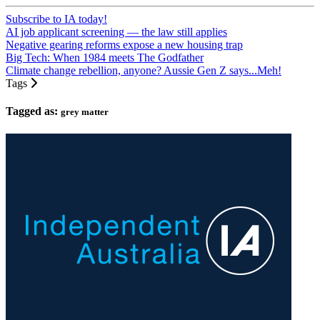
Subscribe to IA today!
AI job applicant screening — the law still applies
Negative gearing reforms expose a new housing trap
Big Tech: When 1984 meets The Godfather
Climate change rebellion, anyone? Aussie Gen Z says...Meh!
Tags
Tagged as:
grey matter