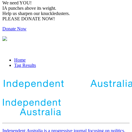
We need YOU!
IA punches above its weight.
Help us sharpen our knuckledusters.
PLEASE DONATE NOW!
Donate Now
Home
Tag Results
Independent
A
ustralia is a progressive journal focusing on politics,