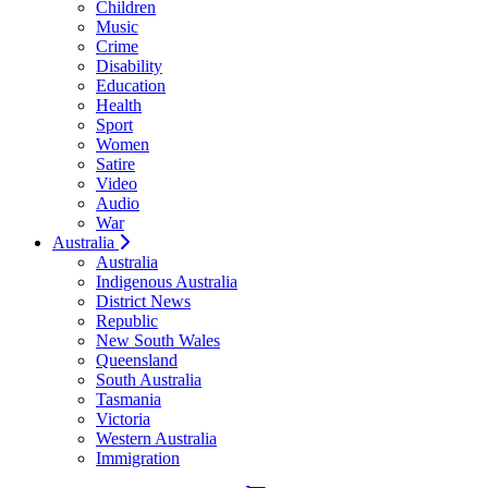
Children
Music
Crime
Disability
Education
Health
Sport
Women
Satire
Video
Audio
War
Australia
Australia
Indigenous Australia
District News
Republic
New South Wales
Queensland
South Australia
Tasmania
Victoria
Western Australia
Immigration