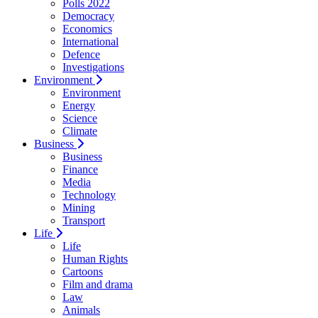
Polls 2022
Democracy
Economics
International
Defence
Investigations
Environment
Environment
Energy
Science
Climate
Business
Business
Finance
Media
Technology
Mining
Transport
Life
Life
Human Rights
Cartoons
Film and drama
Law
Animals