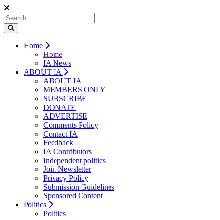
Home
Home
IA News
ABOUT IA
ABOUT IA
MEMBERS ONLY
SUBSCRIBE
DONATE
ADVERTISE
Comments Policy
Contact IA
Feedback
IA Contributors
Independent politics
Join Newsletter
Privacy Policy
Submission Guidelines
Sponsored Content
Politics
Politics