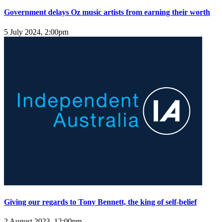
Government delays Oz music artists from earning their worth
5 July 2024, 2:00pm
Giving our regards to Tony Bennett, the king of self-belief
2 August 2023, 12:00pm