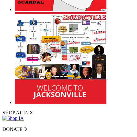
SHOP AT I
A
DONATE