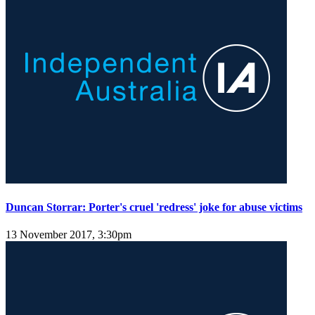
Duncan Storrar: Porter's cruel 'redress' joke for abuse victims
13 November 2017, 3:30pm