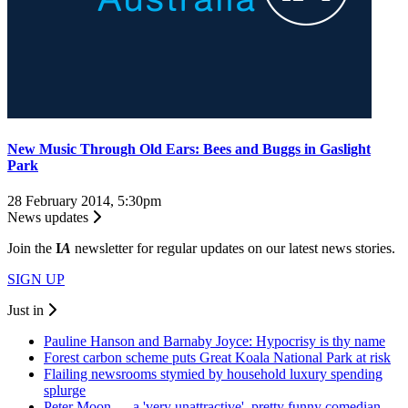
New Music Through Old Ears: Bees and Buggs in Gaslight
Park
28 February 2014, 5:30pm
News updates
Join the
I
A
newsletter for regular updates on our latest news stories.
SIGN UP
Just in
Pauline Hanson and Barnaby Joyce: Hypocrisy is thy name
Forest carbon scheme puts Great Koala National Park at risk
Flailing newsrooms stymied by household luxury spending
splurge
Peter Moon — a 'very unattractive', pretty funny comedian