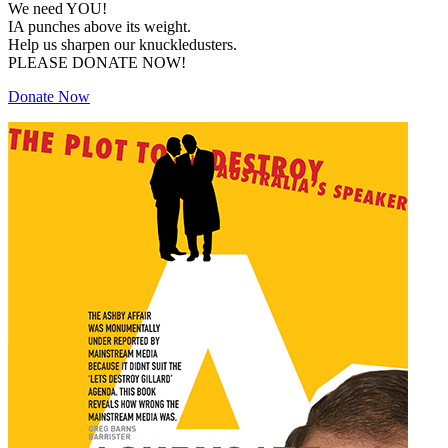
We need YOU!
IA punches above its weight.
Help us sharpen our knuckledusters.
PLEASE DONATE NOW!
Donate Now