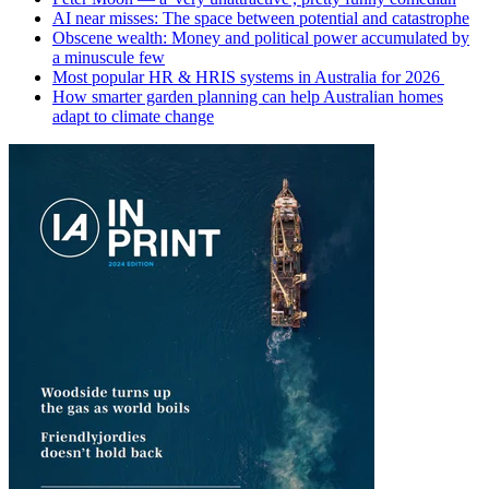
AI near misses: The space between potential and catastrophe
Obscene wealth: Money and political power accumulated by
a minuscule few
Most popular HR & HRIS systems in Australia for 2026
How smarter garden planning can help Australian homes
adapt to climate change