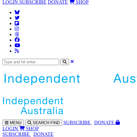
LOGIN
SUBSCRIBE
DONATE
SHOP
SUBS
CRIBE
DONATE
MENU
SEARCH
FIND
LOGIN
SHOP
SUBSCRIBE
DONATE