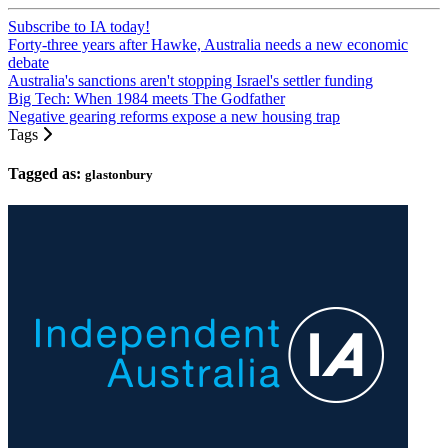
Subscribe to IA today!
Forty-three years after Hawke, Australia needs a new economic
debate
Australia's sanctions aren't stopping Israel's settler funding
Big Tech: When 1984 meets The Godfather
Negative gearing reforms expose a new housing trap
Tags
Tagged as:
glastonbury