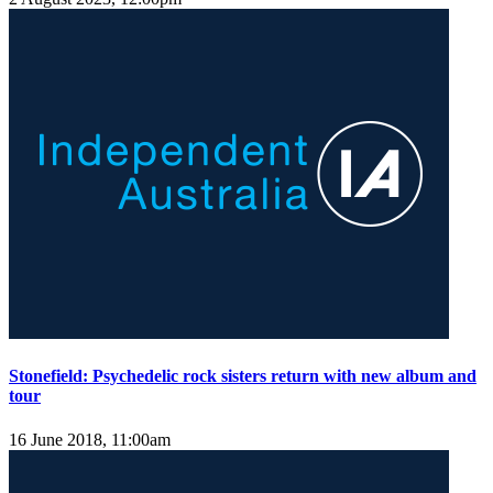
Stonefield: Psychedelic rock sisters return with new album and
tour
16 June 2018, 11:00am