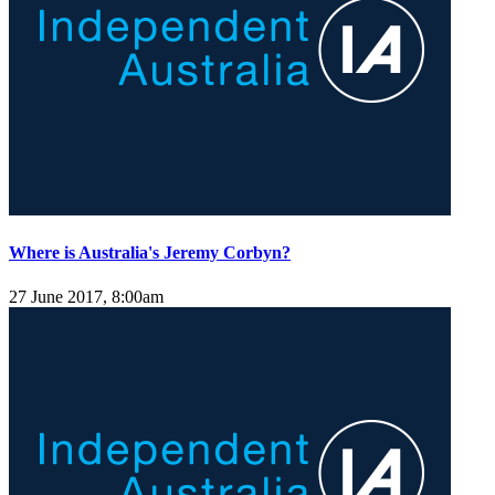
Where is Australia's Jeremy Corbyn?
27 June 2017, 8:00am