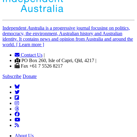
Independent
A
ustralia is a progressive journal focusing on politics,
democracy, the environment, Australian history and Australian
identity. It contains news and opinion from Australia and around the
world. [ Learn more ]
Contact Us
|
PO Box 260, Isle of Capri, Qld, 4217 |
Fax +61 7 5526 8217
Subscribe
Donate
About Us