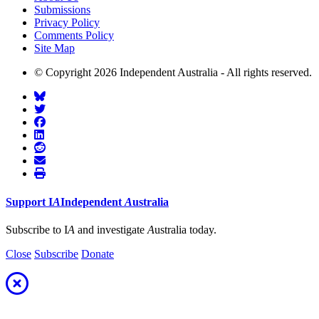
Submissions
Privacy Policy
Comments Policy
Site Map
© Copyright 2026 Independent Australia - All rights reserved.
Support
I
A
Independent
A
ustralia
Subscribe to I
A
and investigate
A
ustralia today.
Close
Subscribe
Donate