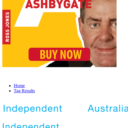
Home
Tag Results