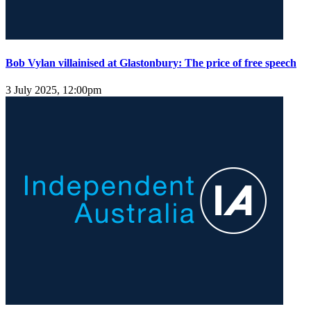
Bob Vylan villainised at Glastonbury: The price of free speech
3 July 2025, 12:00pm