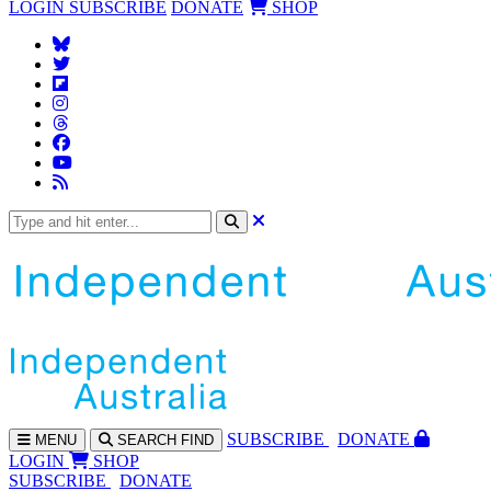
LOGIN
SUBSCRIBE
DONATE
SHOP
SUBS
CRIBE
DONATE
MENU
SEARCH
FIND
LOGIN
SHOP
SUBSCRIBE
DONATE