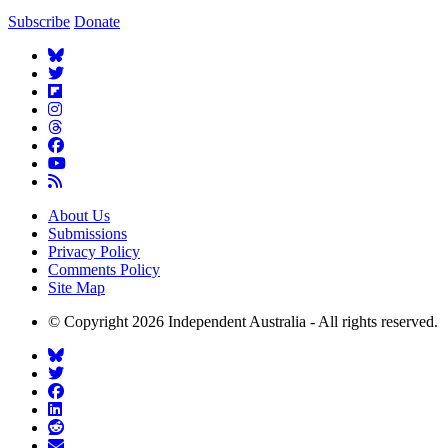
Subscribe
Donate
About Us
Submissions
Privacy Policy
Comments Policy
Site Map
© Copyright 2026 Independent Australia - All rights reserved.