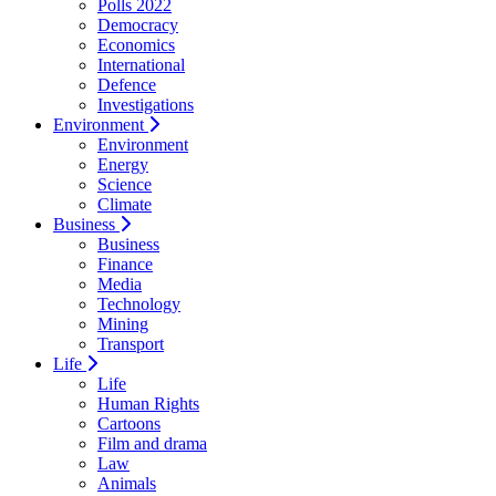
Polls 2022
Democracy
Economics
International
Defence
Investigations
Environment
Environment
Energy
Science
Climate
Business
Business
Finance
Media
Technology
Mining
Transport
Life
Life
Human Rights
Cartoons
Film and drama
Law
Animals