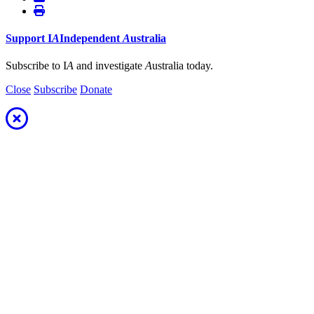
Support
I
A
Independent
A
ustralia
Subscribe to I
A
and investigate
A
ustralia today.
Close
Subscribe
Donate