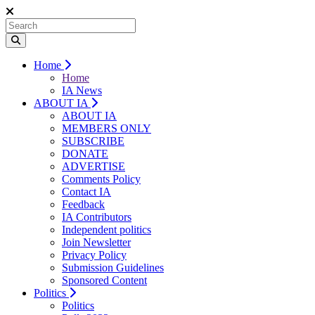
Home
Home
IA News
ABOUT IA
ABOUT IA
MEMBERS ONLY
SUBSCRIBE
DONATE
ADVERTISE
Comments Policy
Contact IA
Feedback
IA Contributors
Independent politics
Join Newsletter
Privacy Policy
Submission Guidelines
Sponsored Content
Politics
Politics