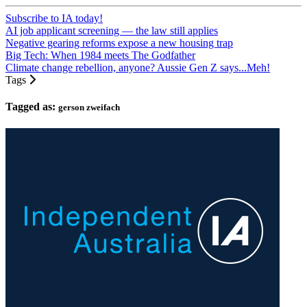
Subscribe to IA today!
AI job applicant screening — the law still applies
Negative gearing reforms expose a new housing trap
Big Tech: When 1984 meets The Godfather
Climate change rebellion, anyone? Aussie Gen Z says...Meh!
Tags
Tagged as:
gerson zweifach