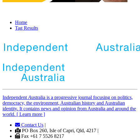
Home
Tag Results
Independent
A
ustralia is a progressive journal focusing on politics,
democracy, the environment, Australian history and Australian
identity. It contains news and opinion from Australia and around the
world. [ Learn more ]
Contact Us
|
PO Box 260, Isle of Capri, Qld, 4217 |
Fax +61 7 5526 8217