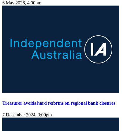
6 May 2026, 4:00pm
Treasurer avoids hard reforms on regional bank closures
7 December 2024, 3:00pm