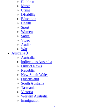
Children
Music
Crime
Disability
Education
Health
Sport
Women
Satire
Video
Audio
War
Australia
Australia
Indigenous Australia
District News
Republic
New South Wales
Queensland
South Australia
Tasmania
Victoria
Western Australia
Immigration