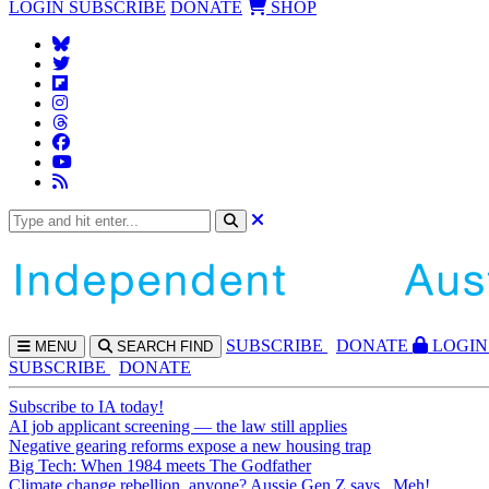
LOGIN
SUBSCRIBE
DONATE
SHOP
SUBS
CRIBE
DONATE
LOGIN
MENU
SEARCH
FIND
SUBSCRIBE
DONATE
Subscribe to IA today!
AI job applicant screening — the law still applies
Negative gearing reforms expose a new housing trap
Big Tech: When 1984 meets The Godfather
Climate change rebellion, anyone? Aussie Gen Z says...Meh!