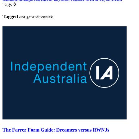
Tags
Tagged as:
gerard rennick
The Farrer Form Guide: Dreamers versus RWNJs