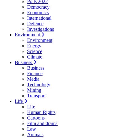
Polls 2022
Democracy
Economics
International
Defence
Investigations
Environment
Environment
Energy
Science
Climate
Business
Business
Finance
Media
Technology
Mining
Transport
Life
Life
Human Rights
Cartoons
Film and drama
Law
Animals