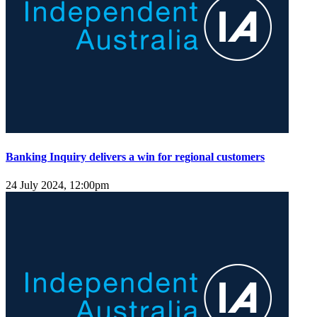
Banking Inquiry delivers a win for regional customers
24 July 2024, 12:00pm