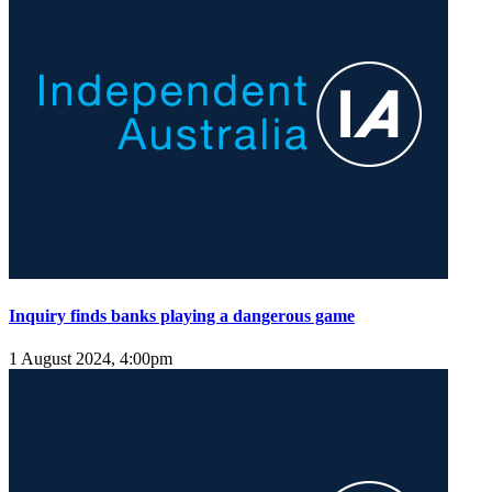
Inquiry finds banks playing a dangerous game
1 August 2024, 4:00pm