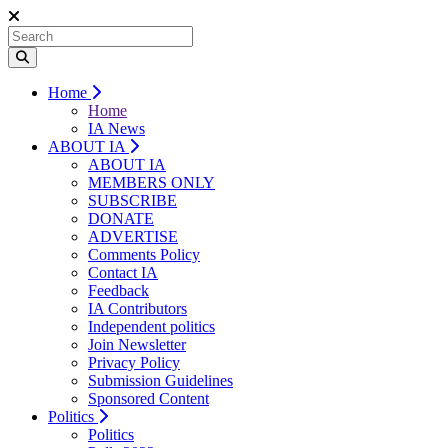
Home
Home
IA News
ABOUT IA
ABOUT IA
MEMBERS ONLY
SUBSCRIBE
DONATE
ADVERTISE
Comments Policy
Contact IA
Feedback
IA Contributors
Independent politics
Join Newsletter
Privacy Policy
Submission Guidelines
Sponsored Content
Politics
Politics