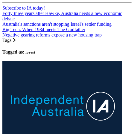
Subscribe to IA today!
Forty-three years after Hawke, Australia needs a new economic
debate
Australia's sanctions aren't stopping Israel's settler funding
Big Tech: When 1984 meets The Godfather
Negative gearing reforms expose a new housing trap
Tags
Tagged as:
forest