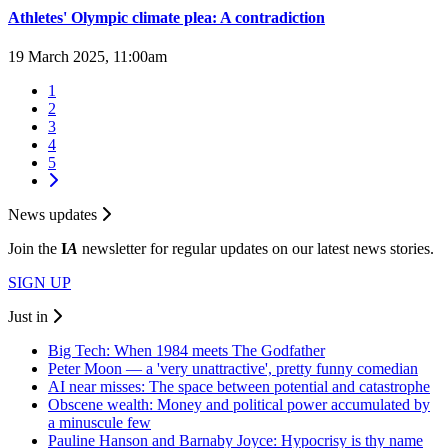
Athletes' Olympic climate plea: A contradiction
19 March 2025, 11:00am
1
2
3
4
5
News updates
Join the
I
A
newsletter for regular updates on our latest news stories.
SIGN UP
Just in
Big Tech: When 1984 meets The Godfather
Peter Moon — a 'very unattractive', pretty funny comedian
AI near misses: The space between potential and catastrophe
Obscene wealth: Money and political power accumulated by
a minuscule few
Pauline Hanson and Barnaby Joyce: Hypocrisy is thy name