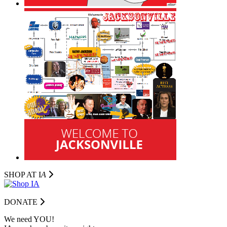
SHOP AT I
A
DONATE
We need YOU!