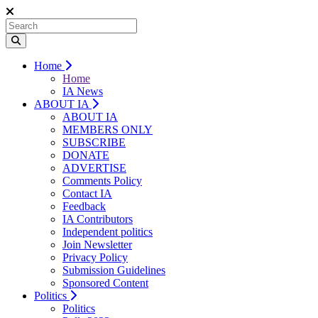
Home
Home
IA News
ABOUT IA
ABOUT IA
MEMBERS ONLY
SUBSCRIBE
DONATE
ADVERTISE
Comments Policy
Contact IA
Feedback
IA Contributors
Independent politics
Join Newsletter
Privacy Policy
Submission Guidelines
Sponsored Content
Politics
Politics