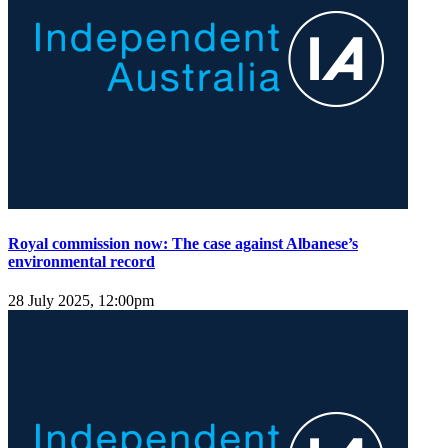
Royal commission now: The case against Albanese’s
environmental record
28 July 2025, 12:00pm