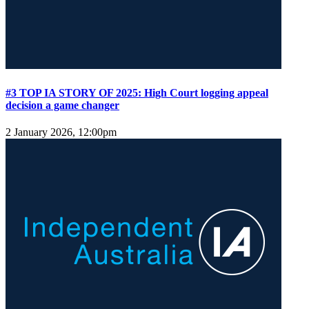
#3 TOP IA STORY OF 2025: High Court logging appeal
decision a game changer
2 January 2026, 12:00pm