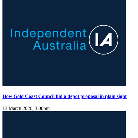
How Gold Coast Council hid a depot proposal in plain sight
13 March 2026, 3:00pm