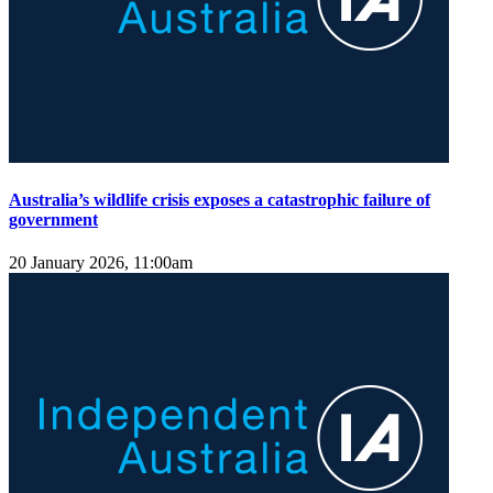
Australia’s wildlife crisis exposes a catastrophic failure of
government
20 January 2026, 11:00am