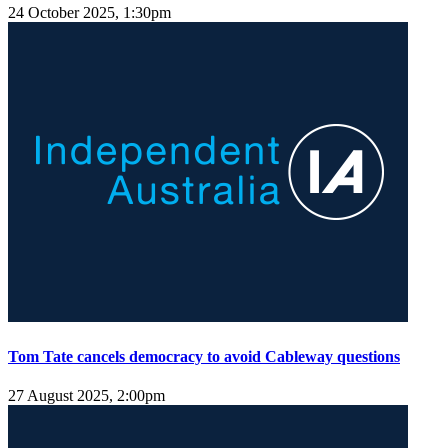
24 October 2025, 1:30pm
Tom Tate cancels democracy to avoid Cableway questions
27 August 2025, 2:00pm