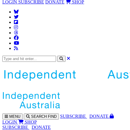
LOGIN
SUBSCRIBE
DONATE
SHOP
SUBS
CRIBE
DONATE
MENU
SEARCH
FIND
LOGIN
SHOP
SUBSCRIBE
DONATE