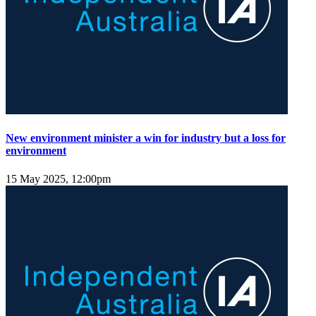
New environment minister a win for industry but a loss for
environment
15 May 2025, 12:00pm