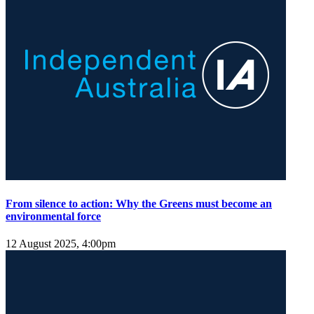
From silence to action: Why the Greens must become an
environmental force
12 August 2025, 4:00pm