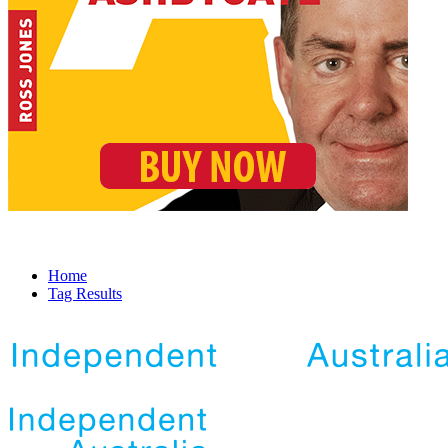
Home
Tag Results