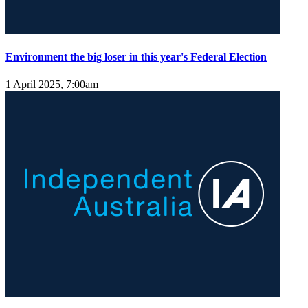
Environment the big loser in this year's Federal Election
1 April 2025, 7:00am