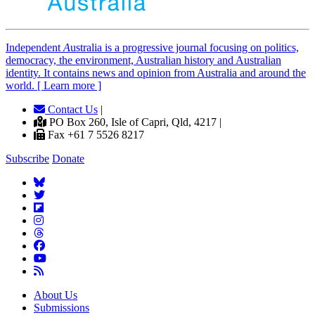
Independent
A
ustralia is a progressive journal focusing on politics,
democracy, the environment, Australian history and Australian
identity. It contains news and opinion from Australia and around the
world. [ Learn more ]
Contact Us
|
PO Box 260, Isle of Capri, Qld, 4217 |
Fax +61 7 5526 8217
Subscribe
Donate
About Us
Submissions