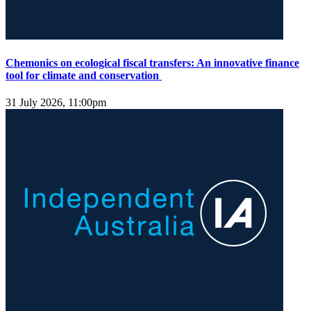
Chemonics on ecological fiscal transfers: An innovative finance
tool for climate and conservation
31 July 2026, 11:00pm