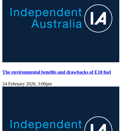
The environmental benefits and drawbacks of E10 fuel
24 February 2026, 3:00pm