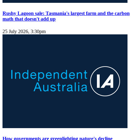
Rushy Lagoon sale: Tasmania's largest farm and the carbon
math that doesn't add up
25 July 2026, 3:30pm
How governments are greenlighting nature's decline