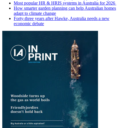
Most popular HR & HRIS systems in Australia for 2026
How smarter garden planning can help Australian homes
adapt to climate change
Forty-three years after Hawke, Australia needs a new
economic debate