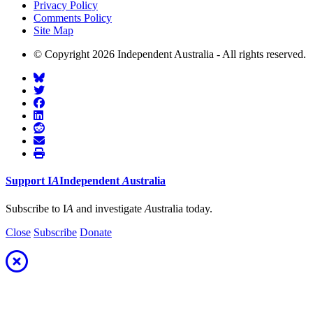
Privacy Policy
Comments Policy
Site Map
© Copyright 2026 Independent Australia - All rights reserved.
Support
I
A
Independent
A
ustralia
Subscribe to I
A
and investigate
A
ustralia today.
Close
Subscribe
Donate