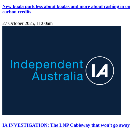
New koala park less about koalas and more about cashing in on
carbon credits
27 October 2025, 11:00am
IA INVESTIGATION: The LNP Cableway that won't go away