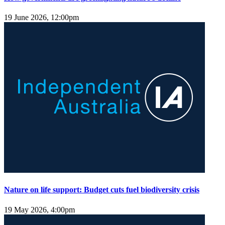
19 June 2026, 12:00pm
Nature on life support: Budget cuts fuel biodiversity crisis
19 May 2026, 4:00pm