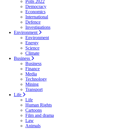
Polls 2022
Democracy
Economics
International
Defence
Investigations
Environment
Environment
Energy
Science
Climate
Business
Business
Finance
Media
Technology
Mining
Transport
Life
Life
Human Rights
Cartoons
Film and drama
Law
Animals