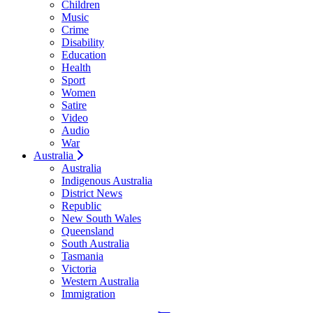
Children
Music
Crime
Disability
Education
Health
Sport
Women
Satire
Video
Audio
War
Australia
Australia
Indigenous Australia
District News
Republic
New South Wales
Queensland
South Australia
Tasmania
Victoria
Western Australia
Immigration