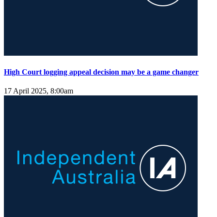
High Court logging appeal decision may be a game changer
17 April 2025, 8:00am