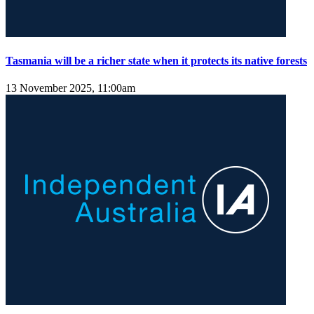
Tasmania will be a richer state when it protects its native forests
13 November 2025, 11:00am