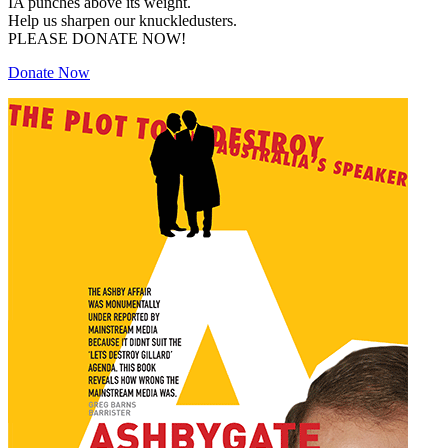
IA punches above its weight.
Help us sharpen our knuckledusters.
PLEASE DONATE NOW!
Donate Now