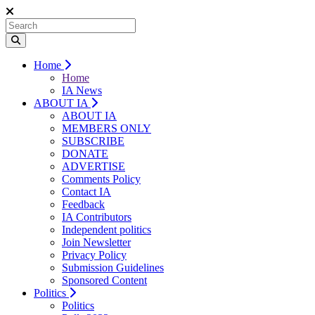
Home
Home
IA News
ABOUT IA
ABOUT IA
MEMBERS ONLY
SUBSCRIBE
DONATE
ADVERTISE
Comments Policy
Contact IA
Feedback
IA Contributors
Independent politics
Join Newsletter
Privacy Policy
Submission Guidelines
Sponsored Content
Politics
Politics