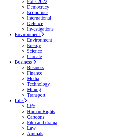
Polls 2022
Democracy
Economics
International
Defence
Investigations
Environment
Environment
Energy
Science
Climate
Business
Business
Finance
Media
Technology
Mining
Transport
Life
Life
Human Rights
Cartoons
Film and drama
Law
Animals