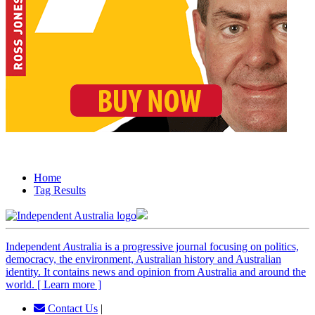
Home
Tag Results
Independent
A
ustralia is a progressive journal focusing on politics,
democracy, the environment, Australian history and Australian
identity. It contains news and opinion from Australia and around the
world. [ Learn more ]
Contact Us
|