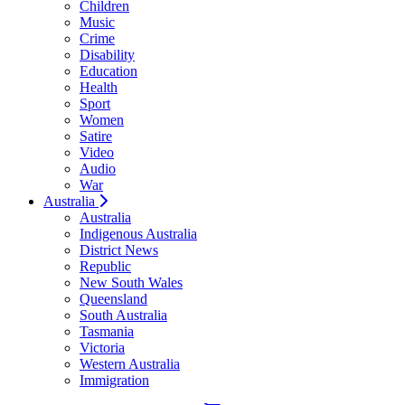
Children
Music
Crime
Disability
Education
Health
Sport
Women
Satire
Video
Audio
War
Australia
Australia
Indigenous Australia
District News
Republic
New South Wales
Queensland
South Australia
Tasmania
Victoria
Western Australia
Immigration