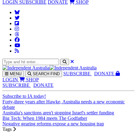
LOGIN
SUBSCRIBE
DONATE
SHOP
SUBS
CRIBE
DONATE
MENU
SEARCH
FIND
LOGIN
SHOP
SUBSCRIBE
DONATE
Subscribe to IA today!
Forty-three years after Hawke, Australia needs a new economic
debate
Australia's sanctions aren't stopping Israel's settler funding
Big Tech: When 1984 meets The Godfather
Negative gearing reforms expose a new housing trap
Tags