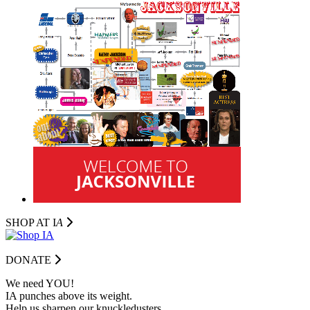
SHOP AT I
A
DONATE
We need YOU!
IA punches above its weight.
Help us sharpen our knuckledusters.