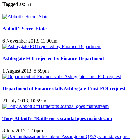
Tagged as:
foi
Abbott’s Secret State
6 November 2013, 11:00am
Ashbygate FOI rejected by Finance Department
1 August 2013, 5:59pm
Department of Finance stalls Ashbygate Trust FOI request
21 July 2013, 10:59am
Tony Abbott's #Battlerorts scandal goes mainstream
8 July 2013, 1:10pm