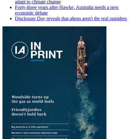
adapt to climate change
Forty-three years after Hawke, Australia needs a new
economic debate
Disclosure Day reveals that aliens aren't the real outsiders