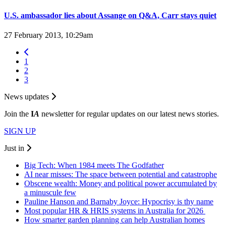
U.S. ambassador lies about Assange on Q&A, Carr stays quiet
27 February 2013, 10:29am
1
2
3
News updates
Join the
I
A
newsletter for regular updates on our latest news stories.
SIGN UP
Just in
Big Tech: When 1984 meets The Godfather
AI near misses: The space between potential and catastrophe
Obscene wealth: Money and political power accumulated by
a minuscule few
Pauline Hanson and Barnaby Joyce: Hypocrisy is thy name
Most popular HR & HRIS systems in Australia for 2026
How smarter garden planning can help Australian homes