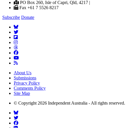
PO Box 260, Isle of Capri, Qld, 4217 |
Fax +61 7 5526 8217
Subscribe
Donate
About Us
Submissions
Privacy Policy
Comments Policy
Site Map
© Copyright 2026 Independent Australia - All rights reserved.