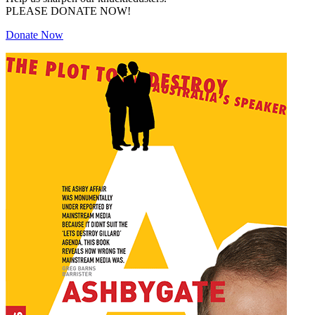
PLEASE DONATE NOW!
Donate Now