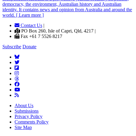
democracy, the environment, Australian history and Australian
identity. It contains news and opinion from Australia and around the
world. [ Learn more ]
Contact Us
|
PO Box 260, Isle of Capri, Qld, 4217 |
Fax +61 7 5526 8217
Subscribe
Donate
About Us
Submissions
Privacy Policy
Comments Policy
Site Map