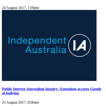
24 August 2017, 1:00pm
Public Interest Journalism Inquiry: Xenophon accuses Google
of bullying
23 August 2017, 8:00am