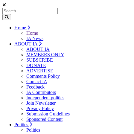
Home
Home
IA News
ABOUT IA
ABOUT IA
MEMBERS ONLY
SUBSCRIBE
DONATE
ADVERTISE
Comments Policy
Contact IA
Feedback
IA Contributors
Independent politics
Join Newsletter
Privacy Policy
Submission Guidelines
Sponsored Content
Politics
Politics