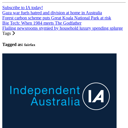
Subscribe to IA today!
Gaza war fuels hatred and division at home in Australia
Forest carbon scheme puts Great Koala National Park at risk
Big Tech: When 1984 meets The Godfather
Flailing newsrooms stymied by household luxury spending splurge
Tags
Tagged as:
fairfax