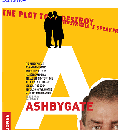
Donate Now