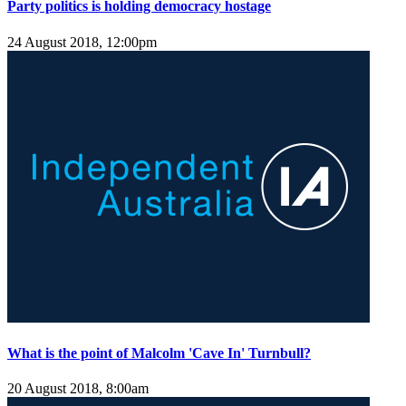
Party politics is holding democracy hostage
24 August 2018, 12:00pm
What is the point of Malcolm 'Cave In' Turnbull?
20 August 2018, 8:00am