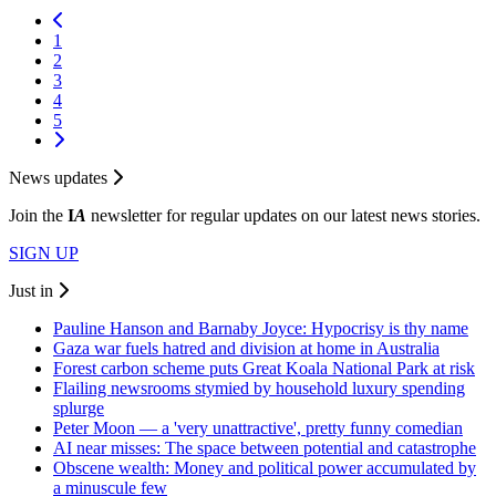
1
2
3
4
5
News updates
Join the
I
A
newsletter for regular updates on our latest news stories.
SIGN UP
Just in
Pauline Hanson and Barnaby Joyce: Hypocrisy is thy name
Gaza war fuels hatred and division at home in Australia
Forest carbon scheme puts Great Koala National Park at risk
Flailing newsrooms stymied by household luxury spending
splurge
Peter Moon — a 'very unattractive', pretty funny comedian
AI near misses: The space between potential and catastrophe
Obscene wealth: Money and political power accumulated by
a minuscule few