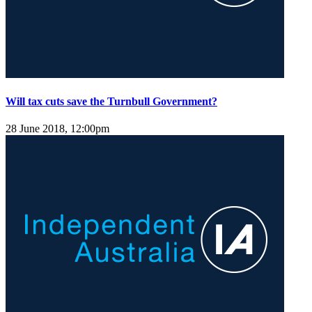
Will tax cuts save the Turnbull Government?
28 June 2018, 12:00pm