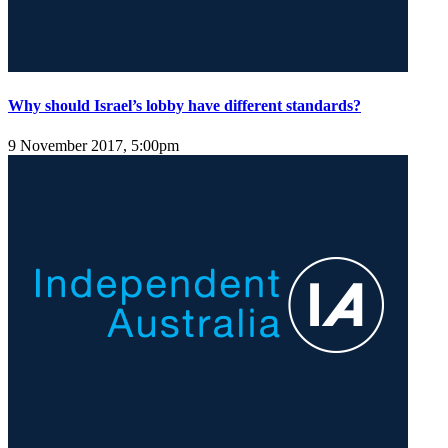
Why should Israel’s lobby have different standards?
9 November 2017, 5:00pm