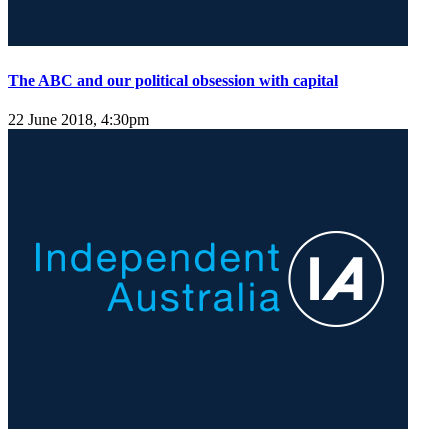
The ABC and our political obsession with capital
22 June 2018, 4:30pm