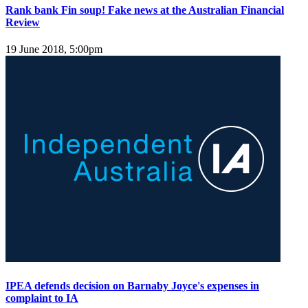
Rank bank Fin soup! Fake news at the Australian Financial
Review
19 June 2018, 5:00pm
IPEA defends decision on Barnaby Joyce's expenses in
complaint to IA