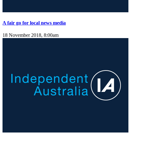
A fair go for local news media
18 November 2018, 8:00am