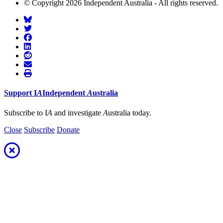
© Copyright 2026 Independent Australia - All rights reserved.
Support
I
A
Independent
A
ustralia
Subscribe to I
A
and investigate
A
ustralia today.
Close
Subscribe
Donate