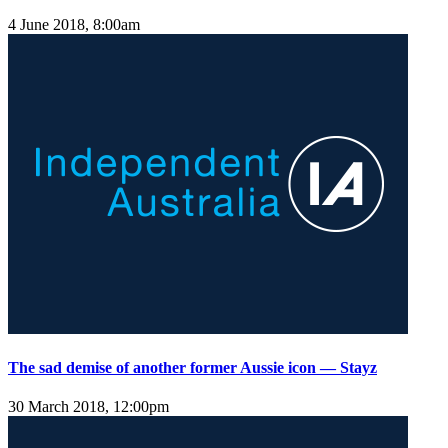
4 June 2018, 8:00am
The sad demise of another former Aussie icon — Stayz
30 March 2018, 12:00pm