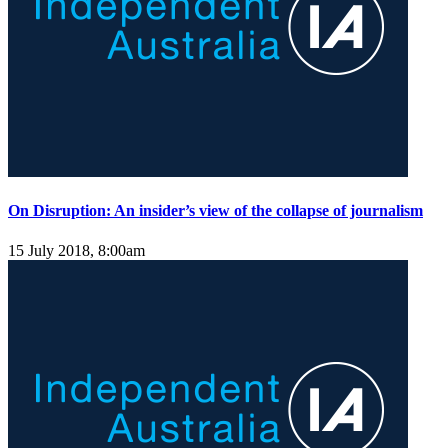
On Disruption: An insider’s view of the collapse of journalism
15 July 2018, 8:00am