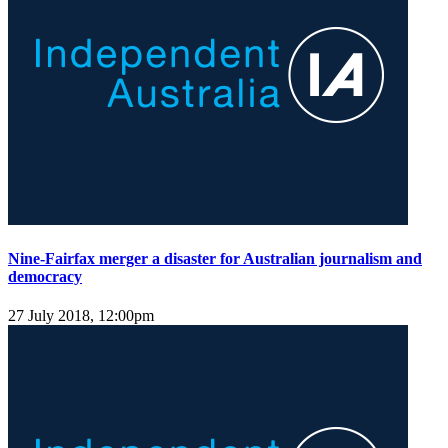
Nine-Fairfax merger a disaster for Australian journalism and
democracy
27 July 2018, 12:00pm