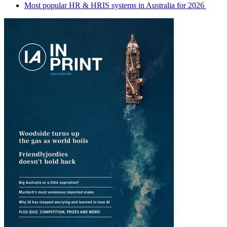
Most popular HR & HRIS systems in Australia for 2026