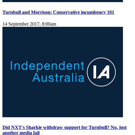
Turnbull and Morrison: Conservative incumbency 101
14 September 2017, 8:00am
Did NXT's Sharkie withdraw support for Turnbull? No, just
another media fail