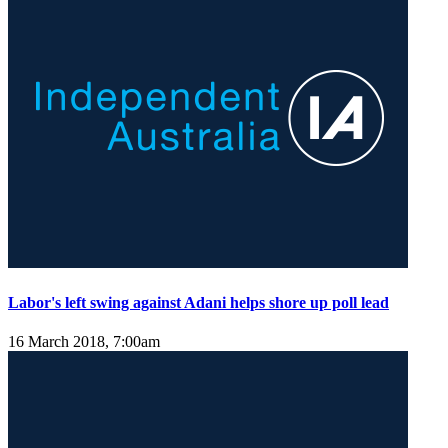
Labor's left swing against Adani helps shore up poll lead
16 March 2018, 7:00am