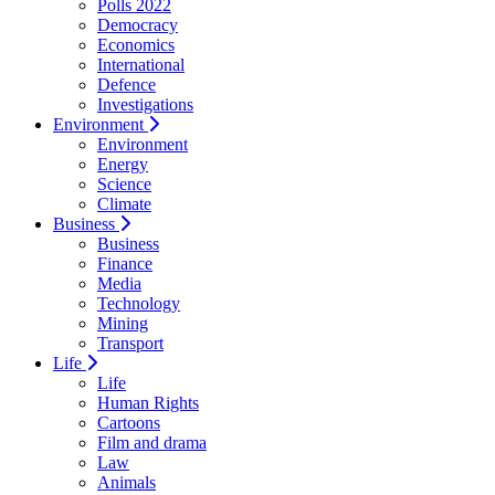
Polls 2022
Democracy
Economics
International
Defence
Investigations
Environment
Environment
Energy
Science
Climate
Business
Business
Finance
Media
Technology
Mining
Transport
Life
Life
Human Rights
Cartoons
Film and drama
Law
Animals