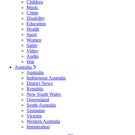
Children
Music
Crime
Disability
Education
Health
Sport
Women
Satire
Video
Audio
War
Australia
Australia
Indigenous Australia
District News
Republic
New South Wales
Queensland
South Australia
Tasmania
Victoria
Western Australia
Immigration