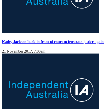
Kathy Jackson back in front of court to frustrate justice again
21 November 2017, 7:00am