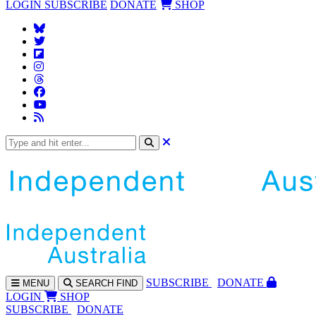
LOGIN
SUBSCRIBE
DONATE
SHOP
SUBS
CRIBE
DONATE
MENU
SEARCH
FIND
LOGIN
SHOP
SUBSCRIBE
DONATE