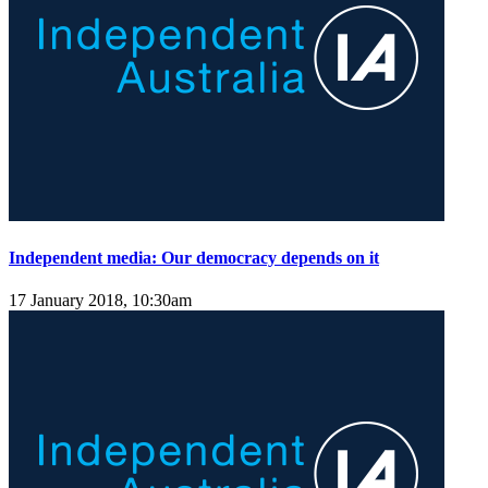
Independent media: Our democracy depends on it
17 January 2018, 10:30am