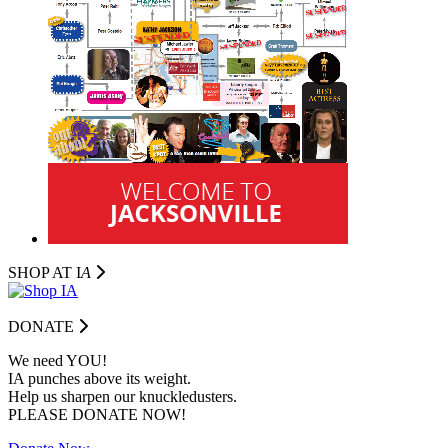
SHOP AT I
A
DONATE
We need YOU!
IA punches above its weight.
Help us sharpen our knuckledusters.
PLEASE DONATE NOW!