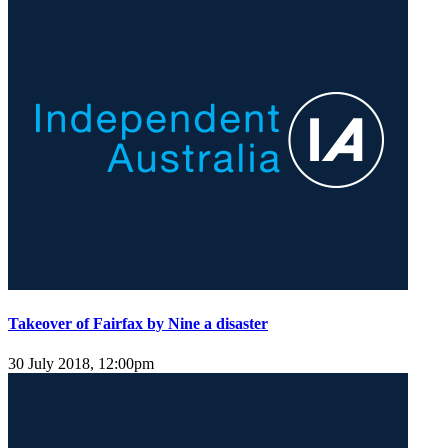
Takeover of Fairfax by Nine a disaster
30 July 2018, 12:00pm