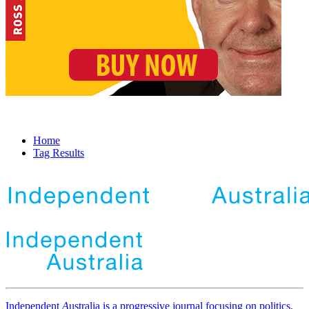
Home
Tag Results
Independent
A
ustralia is a progressive journal focusing on politics,