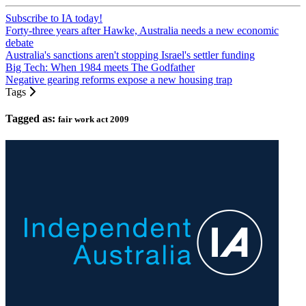
Subscribe to IA today!
Forty-three years after Hawke, Australia needs a new economic
debate
Australia's sanctions aren't stopping Israel's settler funding
Big Tech: When 1984 meets The Godfather
Negative gearing reforms expose a new housing trap
Tags
Tagged as:
fair work act 2009