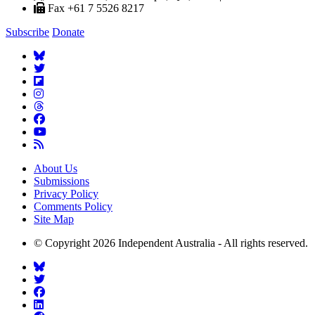
Fax +61 7 5526 8217
Subscribe
Donate
About Us
Submissions
Privacy Policy
Comments Policy
Site Map
© Copyright 2026 Independent Australia - All rights reserved.