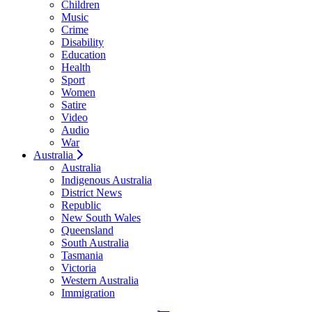
Children
Music
Crime
Disability
Education
Health
Sport
Women
Satire
Video
Audio
War
Australia
Australia
Indigenous Australia
District News
Republic
New South Wales
Queensland
South Australia
Tasmania
Victoria
Western Australia
Immigration