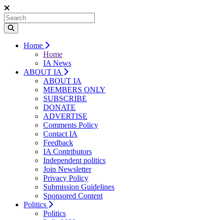
Home
Home
IA News
ABOUT IA
ABOUT IA
MEMBERS ONLY
SUBSCRIBE
DONATE
ADVERTISE
Comments Policy
Contact IA
Feedback
IA Contributors
Independent politics
Join Newsletter
Privacy Policy
Submission Guidelines
Sponsored Content
Politics
Politics