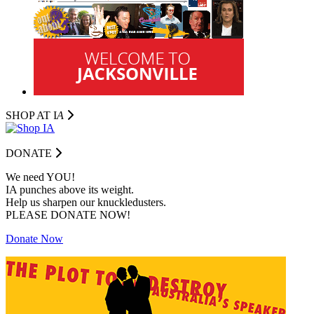
SHOP AT I
A
DONATE
We need YOU!
IA punches above its weight.
Help us sharpen our knuckledusters.
PLEASE DONATE NOW!
Donate Now