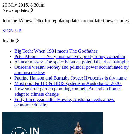
20 May 2015, 8:30am
News updates
Join the
I
A
newsletter for regular updates on our latest news stories.
SIGN UP
Just in
Big Tech: When 1984 meets The Godfather
Peter Moon — a 'very unattractive', pretty funny comedian
AI near misses: The space between potential and catastrophe
Obscene wealth: Money and political power accumulated by
a minuscule few
Pauline Hanson and Barnaby Joyce: Hypocrisy is thy name
Most popular HR & HRIS systems in Australia for 2026
How smarter garden planning can help Australian homes
adapt to climate change
Forty-three years after Hawke, Australia needs a new
economic debate