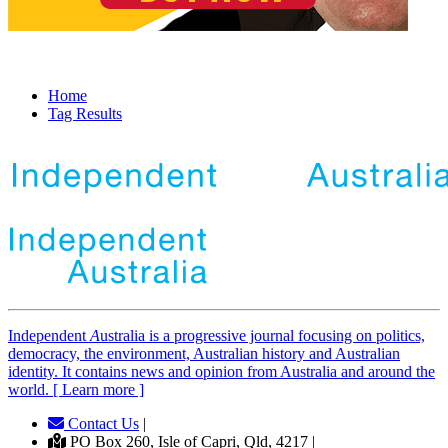
Home
Tag Results
Independent
A
ustralia is a progressive journal focusing on politics,
democracy, the environment, Australian history and Australian
identity. It contains news and opinion from Australia and around the
world. [ Learn more ]
Contact Us
|
PO Box 260, Isle of Capri, Qld, 4217 |