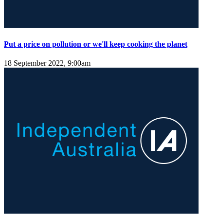
Put a price on pollution or we'll keep cooking the planet
18 September 2022, 9:00am