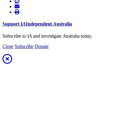
Support
I
A
Independent
A
ustralia
Subscribe to I
A
and investigate
A
ustralia today.
Close
Subscribe
Donate