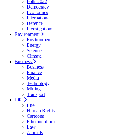
Polls 2022
Democracy
Economics
International
Defence
Investigations
Environment
Environment
Energy
Science
Climate
Business
Business
Finance
Media
Technology
Mining
Transport
Life
Life
Human Rights
Cartoons
Film and drama
Law
Animals