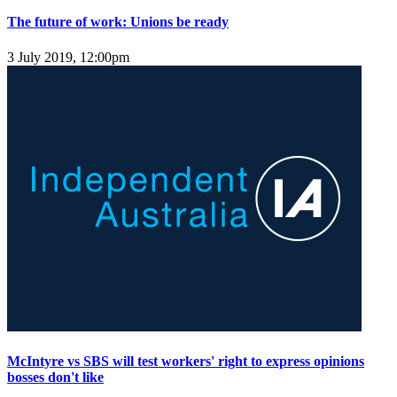
The future of work: Unions be ready
3 July 2019, 12:00pm
McIntyre vs SBS will test workers' right to express opinions
bosses don't like