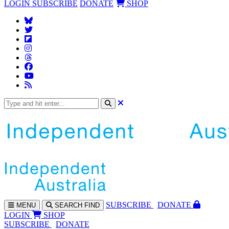
LOGIN
SUBSCRIBE
DONATE
SHOP
SUBS
CRIBE
DONATE
MENU
SEARCH
FIND
LOGIN
SHOP
SUBSCRIBE
DONATE