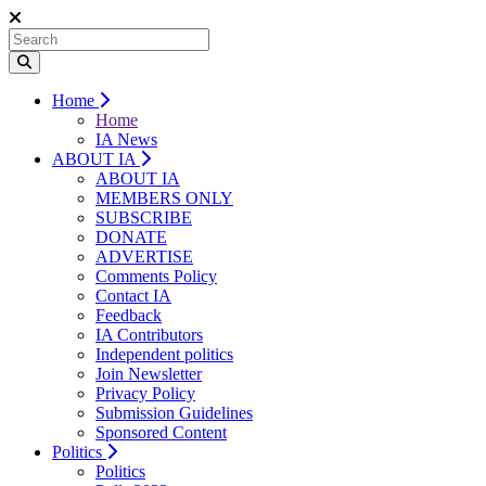
Home
Home
IA News
ABOUT IA
ABOUT IA
MEMBERS ONLY
SUBSCRIBE
DONATE
ADVERTISE
Comments Policy
Contact IA
Feedback
IA Contributors
Independent politics
Join Newsletter
Privacy Policy
Submission Guidelines
Sponsored Content
Politics
Politics