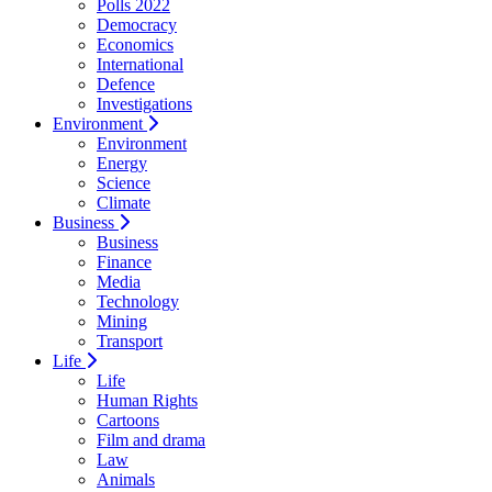
Polls 2022
Democracy
Economics
International
Defence
Investigations
Environment
Environment
Energy
Science
Climate
Business
Business
Finance
Media
Technology
Mining
Transport
Life
Life
Human Rights
Cartoons
Film and drama
Law
Animals