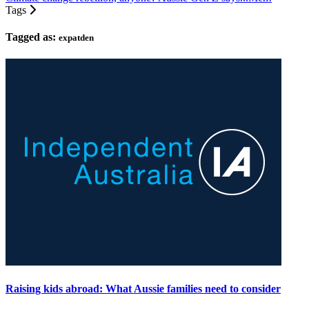
Tags
Tagged as:
expatden
Raising kids abroad: What Aussie families need to consider