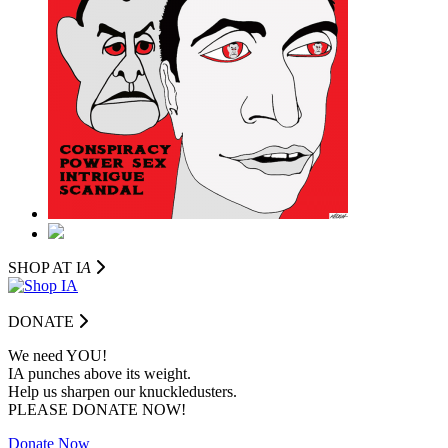
SHOP AT I
A
DONATE
We need YOU!
IA punches above its weight.
Help us sharpen our knuckledusters.
PLEASE DONATE NOW!
Donate Now