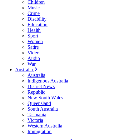
Children
Music
Crime
Disability
Education
Health
Sport
Women
Satire
Video
Audio
War
Australia
Australia
Indigenous Australia
District News
Republic
New South Wales
Queensland
South Australia
Tasmania
Victoria
Western Australia
Immigration