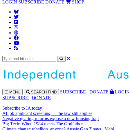
LOGIN
SUBSCRIBE
DONATE
SHOP
SUBS
CRIBE
DONATE
LOGIN
MENU
SEARCH
FIND
SUBSCRIBE
DONATE
Subscribe to IA today!
AI job applicant screening — the law still applies
Negative gearing reforms expose a new housing trap
Big Tech: When 1984 meets The Godfather
Climate change rebellion, anyone? Aussie Gen Z says...Meh!