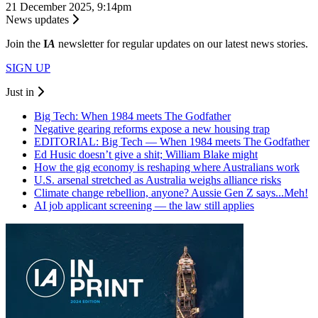
21 December 2025, 9:14pm
News updates
Join the
I
A
newsletter for regular updates on our latest news stories.
SIGN UP
Just in
Big Tech: When 1984 meets The Godfather
Negative gearing reforms expose a new housing trap
EDITORIAL: Big Tech — When 1984 meets The Godfather
Ed Husic doesn’t give a shit; William Blake might
How the gig economy is reshaping where Australians work
U.S. arsenal stretched as Australia weighs alliance risks
Climate change rebellion, anyone? Aussie Gen Z says...Meh!
AI job applicant screening — the law still applies