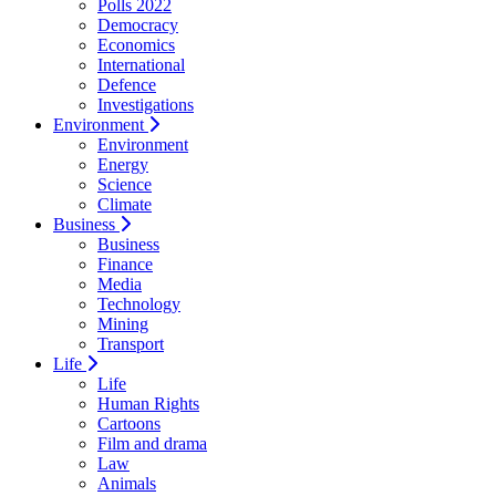
Polls 2022
Democracy
Economics
International
Defence
Investigations
Environment
Environment
Energy
Science
Climate
Business
Business
Finance
Media
Technology
Mining
Transport
Life
Life
Human Rights
Cartoons
Film and drama
Law
Animals