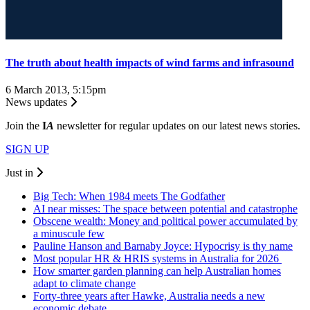
The truth about health impacts of wind farms and infrasound
6 March 2013, 5:15pm
News updates
Join the
I
A
newsletter for regular updates on our latest news stories.
SIGN UP
Just in
Big Tech: When 1984 meets The Godfather
AI near misses: The space between potential and catastrophe
Obscene wealth: Money and political power accumulated by
a minuscule few
Pauline Hanson and Barnaby Joyce: Hypocrisy is thy name
Most popular HR & HRIS systems in Australia for 2026
How smarter garden planning can help Australian homes
adapt to climate change
Forty-three years after Hawke, Australia needs a new
economic debate