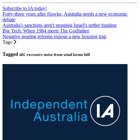
Subscribe to IA today!
Forty-three years after Hawke, Australia needs a new economic
debate
Australia's sanctions aren't stopping Israel's settler funding
Big Tech: When 1984 meets The Godfather
Negative gearing reforms expose a new housing trap
Tags
Tagged as:
excessive noise from wind farms bill