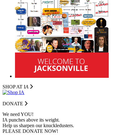
SHOP AT I
A
DONATE
We need YOU!
IA punches above its weight.
Help us sharpen our knuckledusters.
PLEASE DONATE NOW!