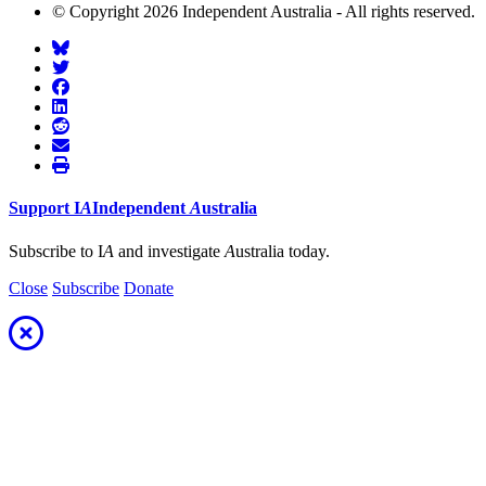
© Copyright 2026 Independent Australia - All rights reserved.
Support
I
A
Independent
A
ustralia
Subscribe to I
A
and investigate
A
ustralia today.
Close
Subscribe
Donate