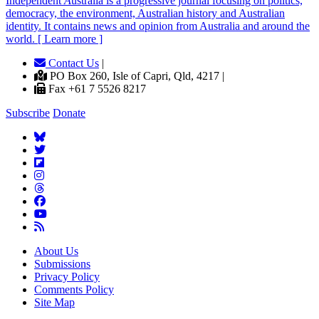
Independent
A
ustralia is a progressive journal focusing on politics,
democracy, the environment, Australian history and Australian
identity. It contains news and opinion from Australia and around the
world. [ Learn more ]
Contact Us
|
PO Box 260, Isle of Capri, Qld, 4217 |
Fax +61 7 5526 8217
Subscribe
Donate
About Us
Submissions
Privacy Policy
Comments Policy
Site Map