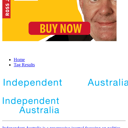
Home
Tag Results