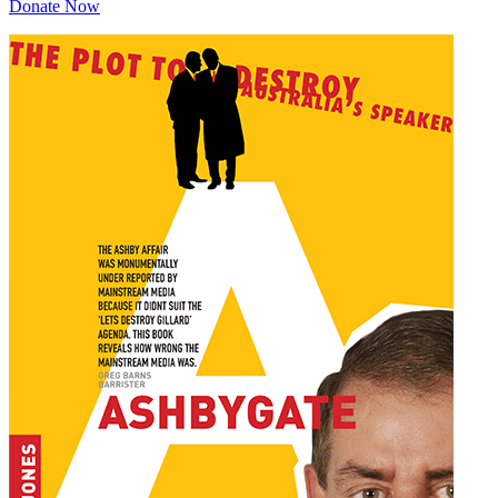
Donate Now