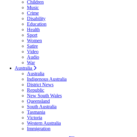
Children
Music
Crime
Disability
Education
Health
Sport
Women
Satire
Video
Audio
War
Australia
Australia
Indigenous Australia
District News
Republic
New South Wales
Queensland
South Australia
Tasmania
Victoria
Western Australia
Immigration