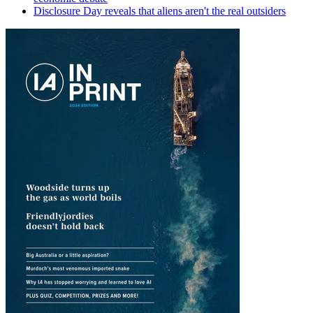
Disclosure Day reveals that aliens aren't the real outsiders