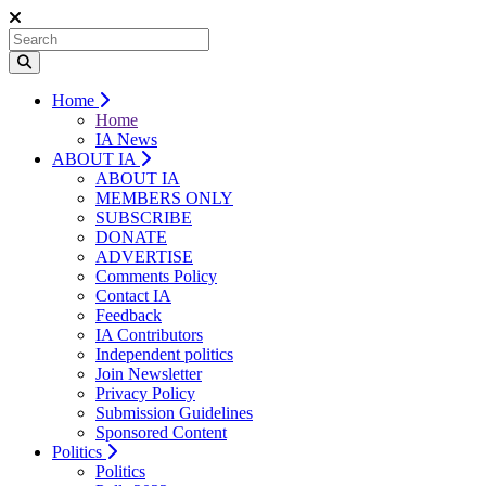
Home
Home
IA News
ABOUT IA
ABOUT IA
MEMBERS ONLY
SUBSCRIBE
DONATE
ADVERTISE
Comments Policy
Contact IA
Feedback
IA Contributors
Independent politics
Join Newsletter
Privacy Policy
Submission Guidelines
Sponsored Content
Politics
Politics