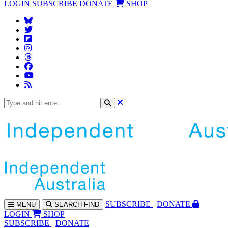
LOGIN
SUBSCRIBE
DONATE
SHOP
SUBS
CRIBE
DONATE
MENU
SEARCH
FIND
LOGIN
SHOP
SUBSCRIBE
DONATE