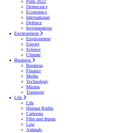
Polls 2022
Democracy
Economics
International
Defence
Investigations
Environment
Environment
Energy
Science
Climate
Business
Business
Finance
Media
Technology
Mining
Transport
Life
Life
Human Rights
Cartoons
Film and drama
Law
Animals