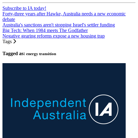
Subscribe to IA today!
Forty-three years after Hawke, Australia needs a new economic
debate
Australia's sanctions aren't stopping Israel's settler funding
Big Tech: When 1984 meets The Godfather
Negative gearing reforms expose a new housing trap
Tags
Tagged as:
energy transition