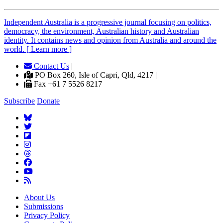
Independent
A
ustralia is a progressive journal focusing on politics,
democracy, the environment, Australian history and Australian
identity. It contains news and opinion from Australia and around the
world. [ Learn more ]
Contact Us
|
PO Box 260, Isle of Capri, Qld, 4217 |
Fax +61 7 5526 8217
Subscribe
Donate
About Us
Submissions
Privacy Policy