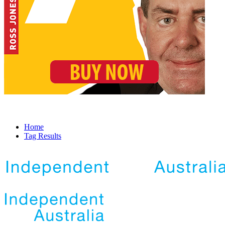
Home
Tag Results