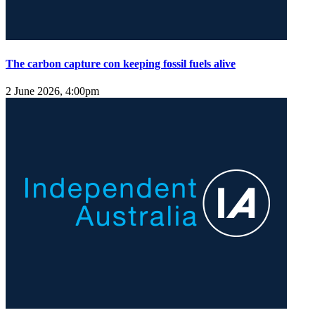
The carbon capture con keeping fossil fuels alive
2 June 2026, 4:00pm