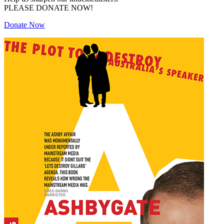
PLEASE DONATE NOW!
Donate Now