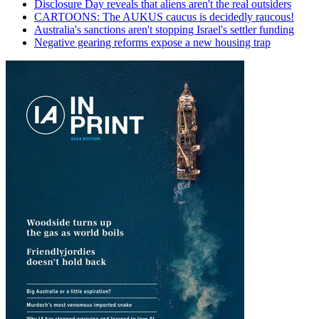
Disclosure Day reveals that aliens aren't the real outsiders
CARTOONS: The AUKUS caucus is decidedly raucous!
Australia's sanctions aren't stopping Israel's settler funding
Negative gearing reforms expose a new housing trap