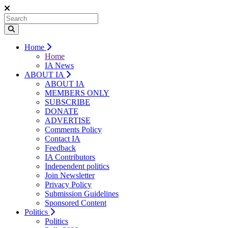
Home
Home
IA News
ABOUT IA
ABOUT IA
MEMBERS ONLY
SUBSCRIBE
DONATE
ADVERTISE
Comments Policy
Contact IA
Feedback
IA Contributors
Independent politics
Join Newsletter
Privacy Policy
Submission Guidelines
Sponsored Content
Politics
Politics