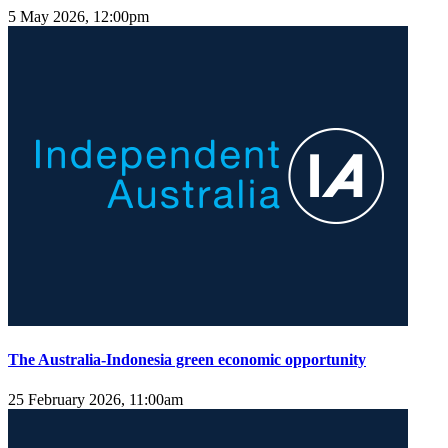
5 May 2026, 12:00pm
The Australia-Indonesia green economic opportunity
25 February 2026, 11:00am