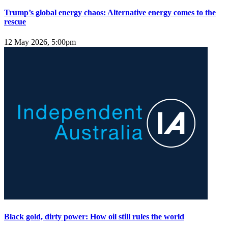
Trump’s global energy chaos: Alternative energy comes to the
rescue
12 May 2026, 5:00pm
Black gold, dirty power: How oil still rules the world