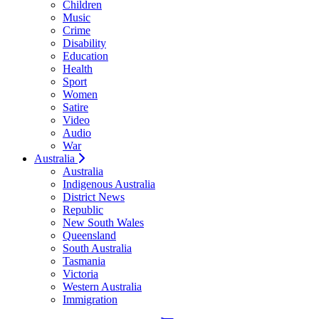
Children
Music
Crime
Disability
Education
Health
Sport
Women
Satire
Video
Audio
War
Australia
Australia
Indigenous Australia
District News
Republic
New South Wales
Queensland
South Australia
Tasmania
Victoria
Western Australia
Immigration