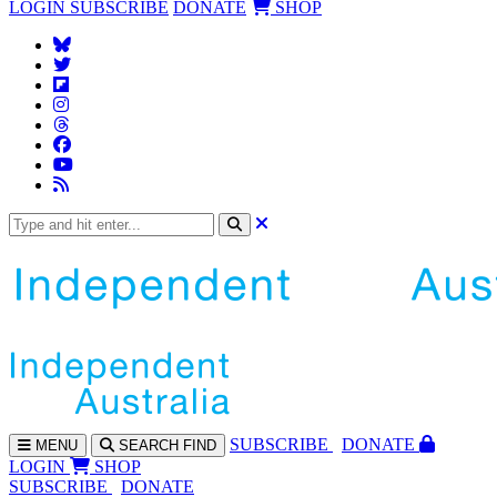
LOGIN
SUBSCRIBE
DONATE
SHOP
SUBS
CRIBE
DONATE
MENU
SEARCH
FIND
LOGIN
SHOP
SUBSCRIBE
DONATE