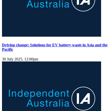
Driving change: Solutions for EV battery waste in Asia and the
Pacific
30 July 2025, 12:00pm