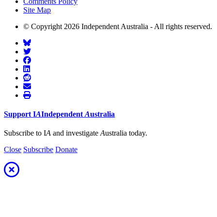
Comments Policy
Site Map
© Copyright 2026 Independent Australia - All rights reserved.
Support
I
A
Independent
A
ustralia
Subscribe to I
A
and investigate
A
ustralia today.
Close
Subscribe
Donate