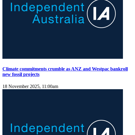
Climate commitments crumble as ANZ and Westpac bankroll
new fossil projects
18 November 2025, 11:00am