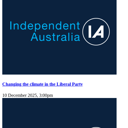
Changing the climate in the Liberal Party
10 December 2025, 3:00pm