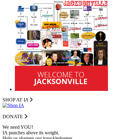
SHOP AT I
A
DONATE
We need YOU!
IA punches above its weight.
Help us sharpen our knuckledusters.