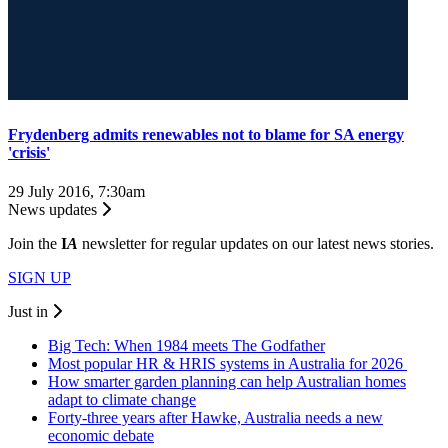
Frydenberg admits renewables not to blame for SA energy
'crisis'
29 July 2016, 7:30am
News updates
Join the
I
A
newsletter for regular updates on our latest news stories.
SIGN UP
Just in
Big Tech: When 1984 meets The Godfather
Most popular HR & HRIS systems in Australia for 2026
How smarter garden planning can help Australian homes
adapt to climate change
Forty-three years after Hawke, Australia needs a new
economic debate