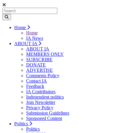
Home
Home
IA News
ABOUT IA
ABOUT IA
MEMBERS ONLY
SUBSCRIBE
DONATE
ADVERTISE
Comments Policy
Contact IA
Feedback
IA Contributors
Independent politics
Join Newsletter
Privacy Policy
Submission Guidelines
Sponsored Content
Politics
Politics