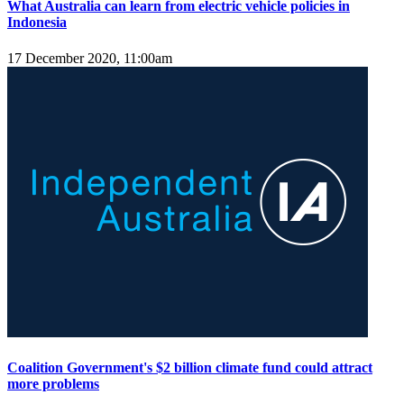
What Australia can learn from electric vehicle policies in
Indonesia
17 December 2020, 11:00am
Coalition Government's $2 billion climate fund could attract
more problems