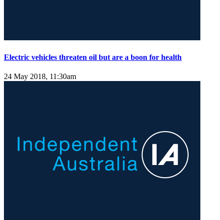
Electric vehicles threaten oil but are a boon for health
24 May 2018, 11:30am