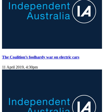
The Coalition’s foolhardy war on electric cars
11 April 2019, 4:30pm