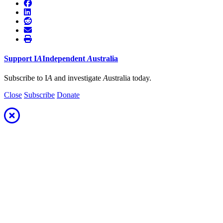
Support
I
A
Independent
A
ustralia
Subscribe to I
A
and investigate
A
ustralia today.
Close
Subscribe
Donate