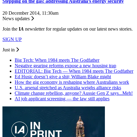
Stepping on the gas: addressing Australia’s energy security
20 December 2014, 11:30am
News updates
Join the
I
A
newsletter for regular updates on our latest news stories.
SIGN UP
Just in
Big Tech: When 1984 meets The Godfather
Negative gearing reforms expose a new housing trap
EDITORIAL: Big Tech — When 1984 meets The Godfather
Ed Husic doesn’t give a shit; William Blake might
How the gig economy is reshaping where Australians work
U.S. arsenal stretched as Australia weighs alliance risks
Climate change rebellion, anyone? Aussie Gen Z says...Meh!
AI job applicant screening — the law still applies