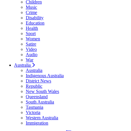
Children
Music
Crime
Disability
Education
Health
Sport
Women
Satire
Video
Audio
War
Australia
Australia
Indigenous Australia
District News
Republic
New South Wales
Queensland
South Australia
Tasmania
Victoria
Western Australia
Immigration