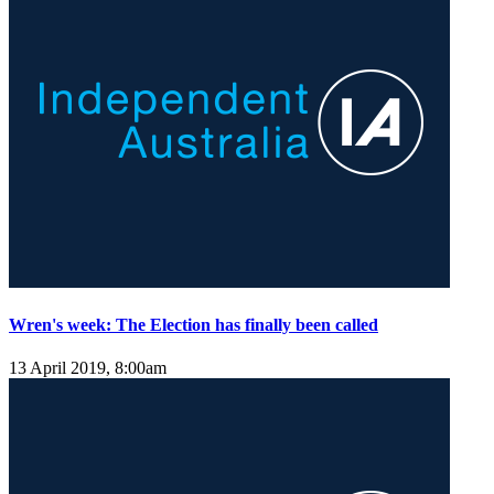
Wren's week: The Election has finally been called
13 April 2019, 8:00am