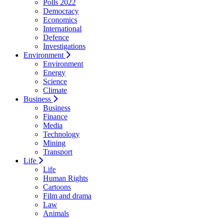
Polls 2022
Democracy
Economics
International
Defence
Investigations
Environment
Environment
Energy
Science
Climate
Business
Business
Finance
Media
Technology
Mining
Transport
Life
Life
Human Rights
Cartoons
Film and drama
Law
Animals