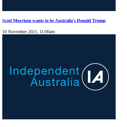
Scott Morrison wants to be Australia's Donald Trump
10 November 2021, 11:00am