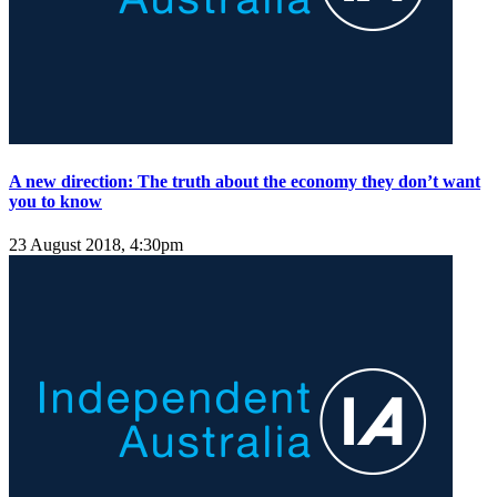
A new direction: The truth about the economy they don’t want
you to know
23 August 2018, 4:30pm