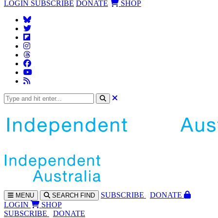
LOGIN
SUBSCRIBE
DONATE
SHOP
SUBS
CRIBE
DONATE
MENU
SEARCH
FIND
LOGIN
SHOP
SUBSCRIBE
DONATE