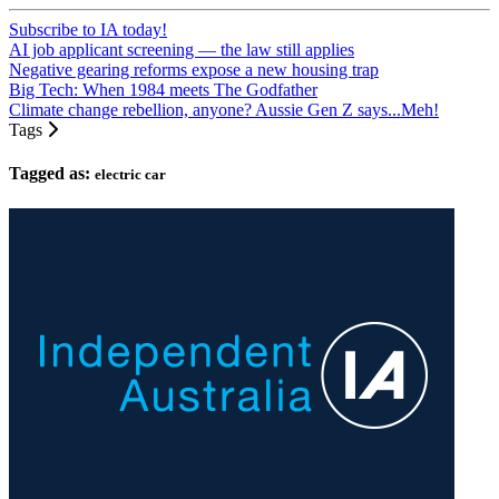
Subscribe to IA today!
AI job applicant screening — the law still applies
Negative gearing reforms expose a new housing trap
Big Tech: When 1984 meets The Godfather
Climate change rebellion, anyone? Aussie Gen Z says...Meh!
Tags
Tagged as:
electric car