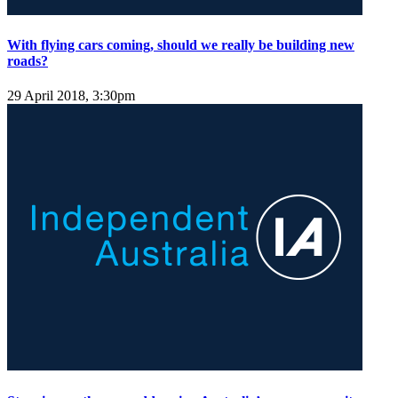
With flying cars coming, should we really be building new
roads?
29 April 2018, 3:30pm