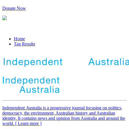
Donate Now
Home
Tag Results
Independent
A
ustralia is a progressive journal focusing on politics,
democracy, the environment, Australian history and Australian
identity. It contains news and opinion from Australia and around the
world. [ Learn more ]