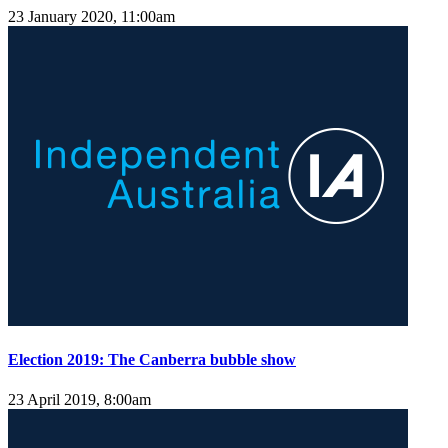
23 January 2020, 11:00am
Election 2019: The Canberra bubble show
23 April 2019, 8:00am