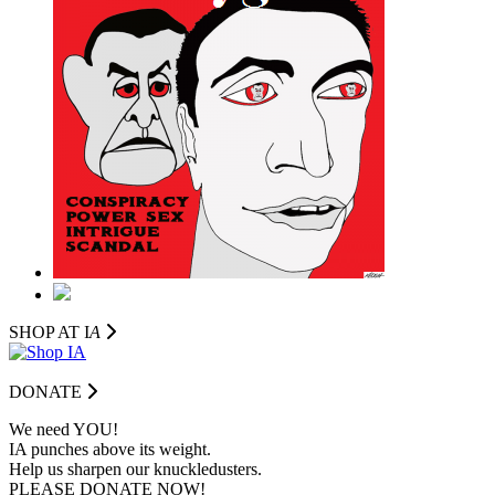
SHOP AT I
A
DONATE
We need YOU!
IA punches above its weight.
Help us sharpen our knuckledusters.
PLEASE DONATE NOW!