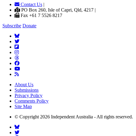
Contact Us
|
PO Box 260, Isle of Capri, Qld, 4217 |
Fax +61 7 5526 8217
Subscribe
Donate
About Us
Submissions
Privacy Policy
Comments Policy
Site Map
© Copyright 2026 Independent Australia - All rights reserved.