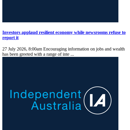
Investors applaud resilient economy while newsrooms refuse to
report it
27 July 2026, 8:00am
Encouraging information on jobs and wealth
has been greeted with a range of inte ...