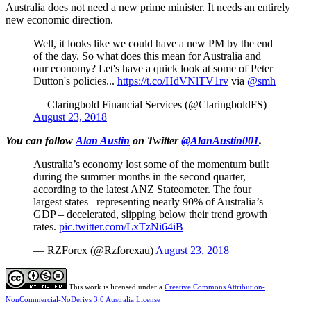
Australia does not need a new prime minister. It needs an entirely
new economic direction.
Well, it looks like we could have a new PM by the end
of the day. So what does this mean for Australia and
our economy? Let's have a quick look at some of Peter
Dutton's policies...
https://t.co/HdVNlTV1rv
via
@smh
— Claringbold Financial Services (@ClaringboldFS)
August 23, 2018
You can follow
Alan Austin
on Twitter
@AlanAustin001
.
Australia’s economy lost some of the momentum built
during the summer months in the second quarter,
according to the latest ANZ Stateometer. The four
largest states– representing nearly 90% of Australia’s
GDP – decelerated, slipping below their trend growth
rates.
pic.twitter.com/LxTzNi64iB
— RZForex (@Rzforexau)
August 23, 2018
This work is licensed under a
Creative Commons Attribution-
NonCommercial-NoDerivs 3.0 Australia License