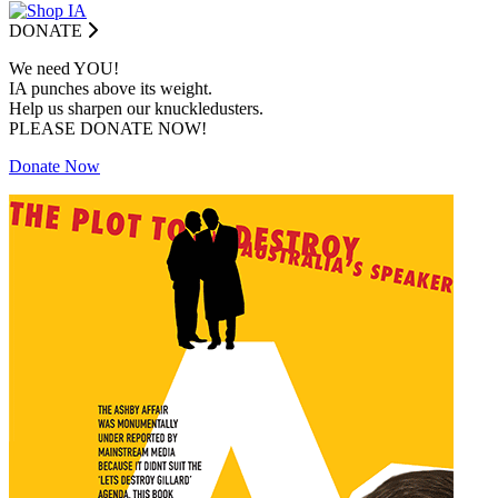
DONATE
We need YOU!
IA punches above its weight.
Help us sharpen our knuckledusters.
PLEASE DONATE NOW!
Donate Now