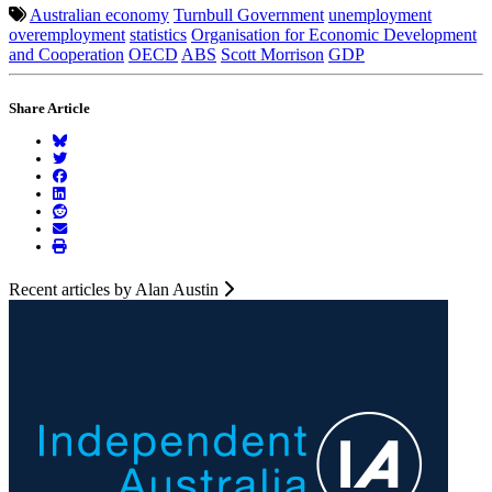
Australian economy
Turnbull Government
unemployment
overemployment
statistics
Organisation for Economic Development
and Cooperation
OECD
ABS
Scott Morrison
GDP
Share Article
Recent articles by Alan Austin