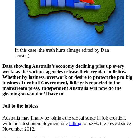
In this case, the truth hurts (Image edited by Dan
Jensen)
Data showing Australia’s economy declining piles up every
week, as the various agencies release their regular bulletins.
Whether by laziness, overwork or desire to protect the pro-big
business Turnbull Government, little gets reported in the
mainstream press. Independent
A
ustralia will now do the
gleaning so you don’t have to.
Jolt to the jobless
Australia may finally be joining the global surge in job creation,
with the latest unemployment rate
falling
to 5.3%, the lowest since
November 2012.