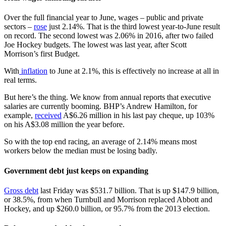
Over the full financial year to June, wages – public and private
sectors –
rose
just 2.14%. That is the third lowest year-to-June result
on record. The second lowest was 2.06% in 2016, after two failed
Joe Hockey budgets. The lowest was last year, after Scott
Morrison’s first Budget.
With
inflation
to June at 2.1%, this is effectively no increase at all in
real terms.
But here’s the thing. We know from annual reports that executive
salaries are currently booming. BHP’s Andrew Hamilton, for
example,
received
A$6.26 million in his last pay cheque, up 103%
on his A$3.08 million the year before.
So with the top end racing, an average of 2.14% means most
workers below the median must be losing badly.
Government debt just keeps on expanding
Gross debt
last Friday was $531.7 billion. That is up $147.9 billion,
or 38.5%, from when Turnbull and Morrison replaced Abbott and
Hockey, and up $260.0 billion, or 95.7% from the 2013 election.