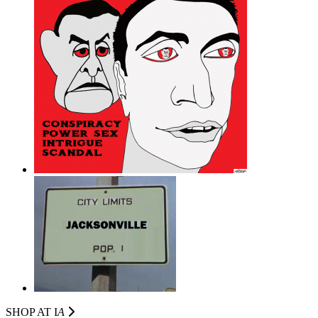
SHOP AT I
A