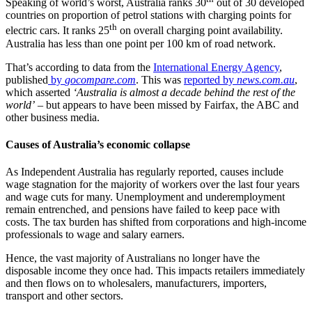
Speaking of world’s worst, Australia ranks 30
out of 30 developed
countries on proportion of petrol stations with charging points for
th
electric cars. It ranks 25
on overall charging point availability.
Australia has less than one point per 100 km of road network.
That’s according to data from the
International Energy Agency
,
published
by
gocompare.com
. This was
reported by
news.com.au
,
which asserted
‘Australia is almost a decade behind the rest of the
world’
– but appears to have been missed by Fairfax, the ABC and
other business media.
Causes of Australia’s economic collapse
As Independent
A
ustralia has regularly reported, causes include
wage stagnation for the majority of workers over the last four years
and wage cuts for many. Unemployment and underemployment
remain entrenched, and pensions have failed to keep pace with
costs. The tax burden has shifted from corporations and high-income
professionals to wage and salary earners.
Hence, the vast majority of Australians no longer have the
disposable income they once had. This impacts retailers immediately
and then flows on to wholesalers, manufacturers, importers,
transport and other sectors.