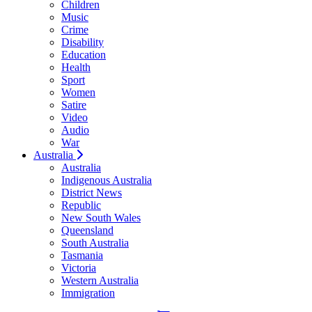
Children
Music
Crime
Disability
Education
Health
Sport
Women
Satire
Video
Audio
War
Australia
Australia
Indigenous Australia
District News
Republic
New South Wales
Queensland
South Australia
Tasmania
Victoria
Western Australia
Immigration