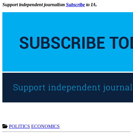
Support independent journalism
Subscribe
to IA.
POLITICS
ECONOMICS