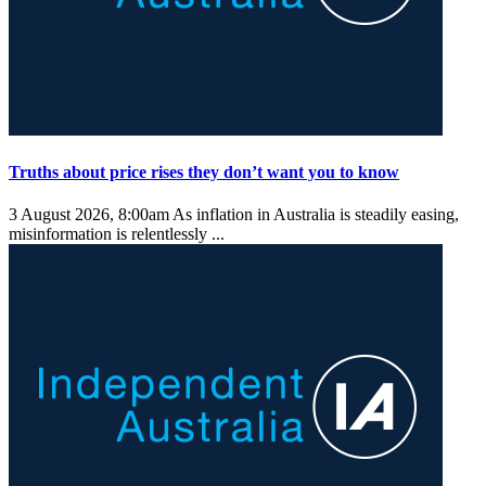
Truths about price rises they don’t want you to know
3 August 2026, 8:00am
As inflation in Australia is steadily easing,
misinformation is relentlessly ...