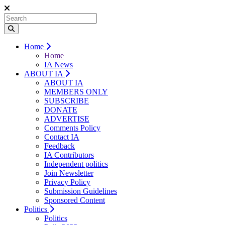
Home
Home
IA News
ABOUT IA
ABOUT IA
MEMBERS ONLY
SUBSCRIBE
DONATE
ADVERTISE
Comments Policy
Contact IA
Feedback
IA Contributors
Independent politics
Join Newsletter
Privacy Policy
Submission Guidelines
Sponsored Content
Politics
Politics