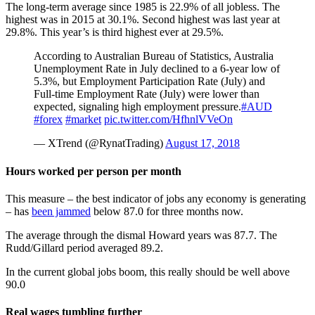
The long-term average since 1985 is 22.9% of all jobless. The
highest was in 2015 at 30.1%. Second highest was last year at
29.8%. This year’s is third highest ever at 29.5%.
According to Australian Bureau of Statistics, Australia
Unemployment Rate in July declined to a 6-year low of
5.3%, but Employment Participation Rate (July) and
Full-time Employment Rate (July) were lower than
expected, signaling high employment pressure.
#AUD
#forex
#market
pic.twitter.com/HfhnlVVeOn
— XTrend (@RynatTrading)
August 17, 2018
Hours worked per person per month
This measure – the best indicator of jobs any economy is generating
– has
been jammed
below 87.0 for three months now.
The average through the dismal Howard years was 87.7. The
Rudd/Gillard period averaged 89.2.
In the current global jobs boom, this really should be well above
90.0
Real wages tumbling further