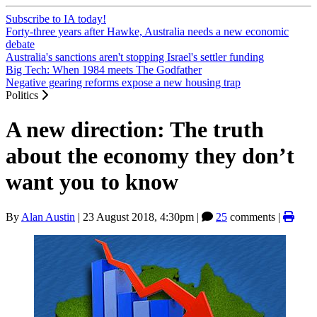
Subscribe to IA today!
Forty-three years after Hawke, Australia needs a new economic
debate
Australia's sanctions aren't stopping Israel's settler funding
Big Tech: When 1984 meets The Godfather
Negative gearing reforms expose a new housing trap
Politics
A new direction: The truth
about the economy they don’t
want you to know
By
Alan Austin
|
23 August 2018, 4:30pm
|
25
comments |