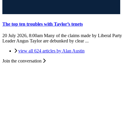
The top ten troubles with Taylor’s tenets
20 July 2026, 8:00am
Many of the claims made by Liberal Party
Leader Angus Taylor are debunked by clear ...
view all 624 articles by Alan Austin
Join the conversation