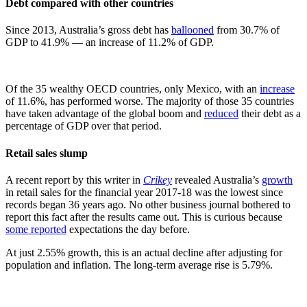
Debt compared with other countries
Since 2013, Australia’s gross debt has
ballooned
from 30.7% of
GDP to 41.9% — an increase of 11.2% of GDP.
Of the 35 wealthy OECD countries, only Mexico, with an
increase
of 11.6%, has performed worse. The majority of those 35 countries
have taken advantage of the global boom and
reduced
their debt as a
percentage of GDP over that period.
Retail sales slump
A recent report by this writer in
Crikey
revealed Australia’s
growth
in retail sales for the financial year 2017-18 was the lowest since
records began 36 years ago. No other business journal bothered to
report this fact after the results came out. This is curious because
some reported
expectations the day before.
At just 2.55% growth, this is an actual decline after adjusting for
population and inflation. The long-term average rise is 5.79%.