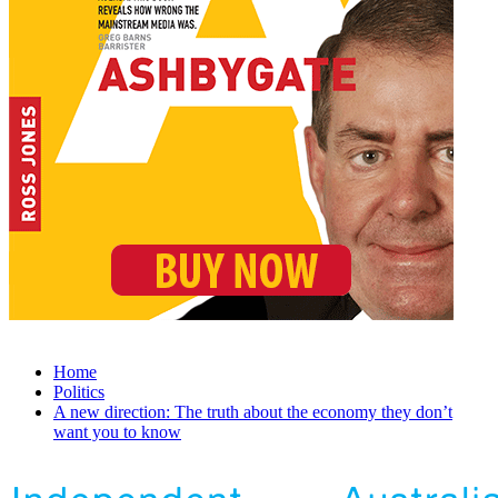
Home
Politics
A new direction: The truth about the economy they don’t
want you to know