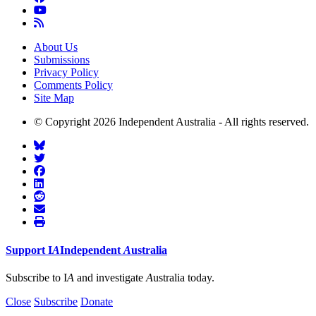
About Us
Submissions
Privacy Policy
Comments Policy
Site Map
© Copyright 2026 Independent Australia - All rights reserved.
Support
I
A
Independent
A
ustralia
Subscribe to I
A
and investigate
A
ustralia today.
Close
Subscribe
Donate