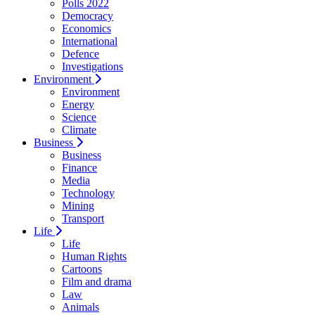
Polls 2022
Democracy
Economics
International
Defence
Investigations
Environment
Environment
Energy
Science
Climate
Business
Business
Finance
Media
Technology
Mining
Transport
Life
Life
Human Rights
Cartoons
Film and drama
Law
Animals