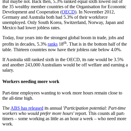
But maybe not. Back then, 5.3% ranked equal sixth lowest out of
the 35 wealthy member countries of the Organisation for Economic
Development and Cooperation (
OECD
). In November 2012,
Germany and Australia both had 5.3% of their workforce
unemployed. Only South Korea, Switzerland, Norway, Japan and
Mexico had lower jobless rates.
Today, four years into the strongest global boom in trade, jobs and
th
profits in decades, 5.3%
ranks
18
. That is in the bottom half of the
table. Thirteen countries now have their jobless rate below 4.0%.
If Australia still ranked sixth in the OECD, its rate would be 3.5%
and another 243,000 Australians would be off welfare and earning a
salary.
Workers needing more work
Part-time employees wanting to work more hours remain close to
the all-time high.
The
ABS has released
its annual '
Participation potential: Part-time
workers who would prefer more hours'
report. This counts all part-
timers – some working as little as an hour a week – who need more
work.