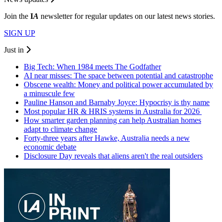
Join the
I
A
newsletter for regular updates on our latest news stories.
SIGN UP
Just in
Big Tech: When 1984 meets The Godfather
AI near misses: The space between potential and catastrophe
Obscene wealth: Money and political power accumulated by
a minuscule few
Pauline Hanson and Barnaby Joyce: Hypocrisy is thy name
Most popular HR & HRIS systems in Australia for 2026
How smarter garden planning can help Australian homes
adapt to climate change
Forty-three years after Hawke, Australia needs a new
economic debate
Disclosure Day reveals that aliens aren't the real outsiders