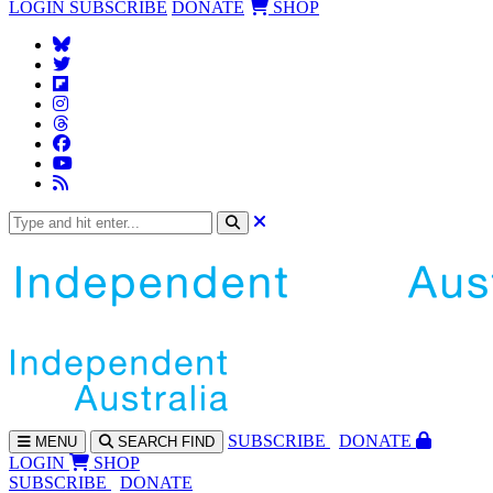
LOGIN
SUBSCRIBE
DONATE
SHOP
SUBS
CRIBE
DONATE
MENU
SEARCH
FIND
LOGIN
SHOP
SUBSCRIBE
DONATE