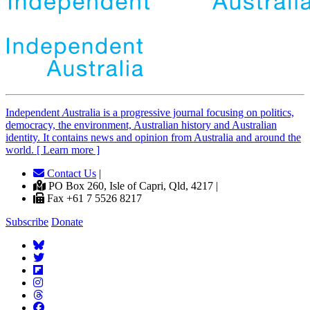
Independent
A
ustralia is a progressive journal focusing on politics,
democracy, the environment, Australian history and Australian
identity. It contains news and opinion from Australia and around the
world. [ Learn more ]
Contact Us
|
PO Box 260, Isle of Capri, Qld, 4217 |
Fax +61 7 5526 8217
Subscribe
Donate