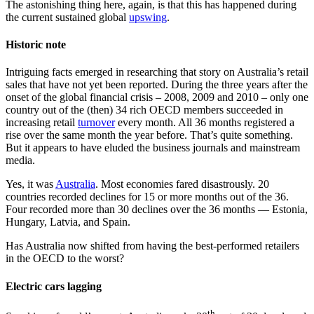
The astonishing thing here, again, is that this has happened during
the current sustained global
upswing
.
Historic note
Intriguing facts emerged in researching that story on Australia’s retail
sales that have not yet been reported. During the three years after the
onset of the global financial crisis – 2008, 2009 and 2010 – only one
country out of the (then) 34 rich OECD members succeeded in
increasing retail
turnover
every month. All 36 months registered a
rise over the same month the year before. That’s quite something.
But it appears to have eluded the business journals and mainstream
media.
Yes, it was
Australia
. Most economies fared disastrously. 20
countries recorded declines for 15 or more months out of the 36.
Four recorded more than 30 declines over the 36 months — Estonia,
Hungary, Latvia, and Spain.
Has Australia now shifted from having the best-performed retailers
in the OECD to the worst?
Electric cars lagging
th