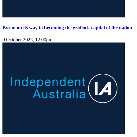
Byron on its way to becoming the gridlock capital of the nation
9 October 2025, 12:00pm