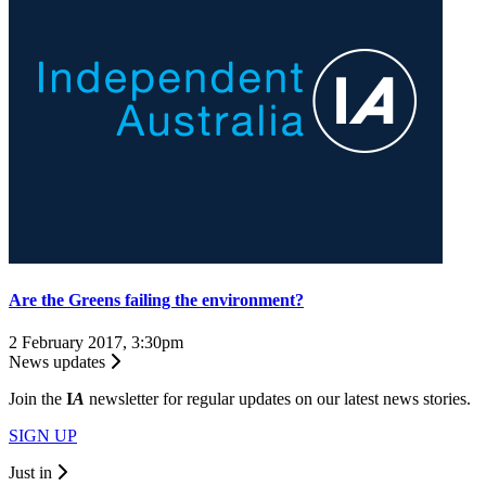
Are the Greens failing the environment?
2 February 2017, 3:30pm
News updates
Join the
I
A
newsletter for regular updates on our latest news stories.
SIGN UP
Just in