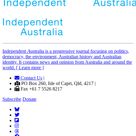
Independent
A
ustralia is a progressive journal focusing on politics,
democracy, the environment, Australian history and Australian
identity. It contains news and opinion from Australia and around the
world. [ Learn more ]
Contact Us
|
PO Box 260, Isle of Capri, Qld, 4217 |
Fax +61 7 5526 8217
Subscribe
Donate