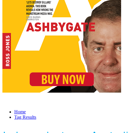
Home
Tag Results