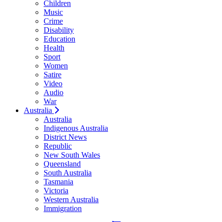
Children
Music
Crime
Disability
Education
Health
Sport
Women
Satire
Video
Audio
War
Australia
Australia
Indigenous Australia
District News
Republic
New South Wales
Queensland
South Australia
Tasmania
Victoria
Western Australia
Immigration