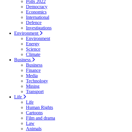
Polls 2022
Democracy
Economics
International
Defence
Investigations
Environment
Environment
Energy
Science
Climate
Business
Business
Finance
Media
Technology
Mining
Transport
Life
Life
Human Rights
Cartoons
Film and drama
Law
Animals