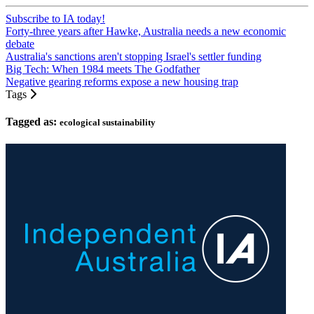
Subscribe to IA today!
Forty-three years after Hawke, Australia needs a new economic
debate
Australia's sanctions aren't stopping Israel's settler funding
Big Tech: When 1984 meets The Godfather
Negative gearing reforms expose a new housing trap
Tags
Tagged as:
ecological sustainability