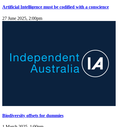
Artificial Intelligence must be codified with a conscience
27 June 2025, 2:00pm
Biodiversity offsets for dummies
1 March 2025, 1:00pm