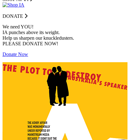
DONATE
We need YOU!
IA punches above its weight.
Help us sharpen our knuckledusters.
PLEASE DONATE NOW!
Donate Now