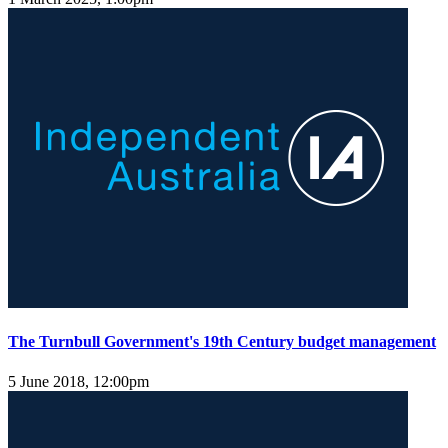
The Turnbull Government's 19th Century budget management
5 June 2018, 12:00pm