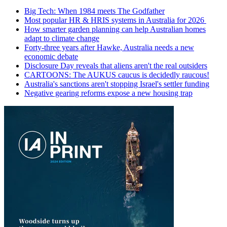
Big Tech: When 1984 meets The Godfather
Most popular HR & HRIS systems in Australia for 2026
How smarter garden planning can help Australian homes
adapt to climate change
Forty-three years after Hawke, Australia needs a new
economic debate
Disclosure Day reveals that aliens aren't the real outsiders
CARTOONS: The AUKUS caucus is decidedly raucous!
Australia's sanctions aren't stopping Israel's settler funding
Negative gearing reforms expose a new housing trap