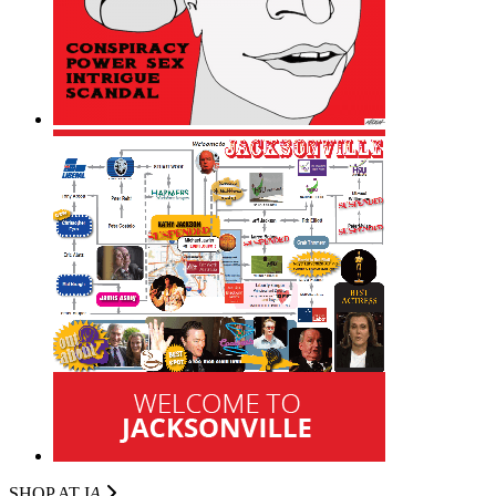
SHOP AT I
A