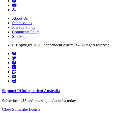
About Us
Submissions
Privacy Policy
Comments Policy
Site Map
© Copyright 2026 Independent Australia - All rights reserved.
Support
I
A
Independent
A
ustralia
Subscribe to I
A
and investigate
A
ustralia today.
Close
Subscribe
Donate