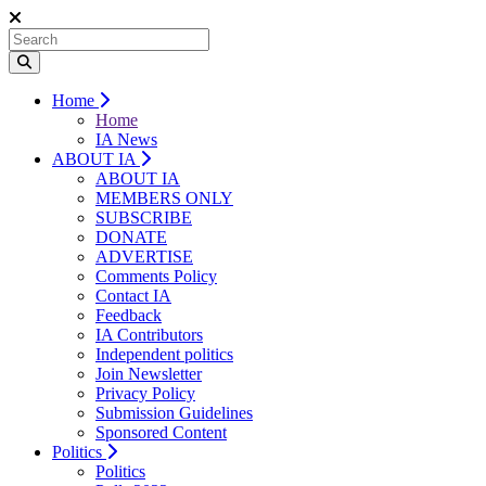
Home
Home
IA News
ABOUT IA
ABOUT IA
MEMBERS ONLY
SUBSCRIBE
DONATE
ADVERTISE
Comments Policy
Contact IA
Feedback
IA Contributors
Independent politics
Join Newsletter
Privacy Policy
Submission Guidelines
Sponsored Content
Politics
Politics