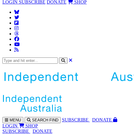
LOGIN
SUBSCRIBE
DONATE
SHOP
SUBS
CRIBE
DONATE
MENU
SEARCH
FIND
LOGIN
SHOP
SUBSCRIBE
DONATE