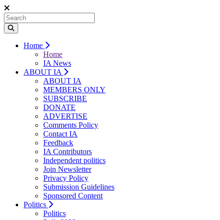
Home
Home
IA News
ABOUT IA
ABOUT IA
MEMBERS ONLY
SUBSCRIBE
DONATE
ADVERTISE
Comments Policy
Contact IA
Feedback
IA Contributors
Independent politics
Join Newsletter
Privacy Policy
Submission Guidelines
Sponsored Content
Politics
Politics