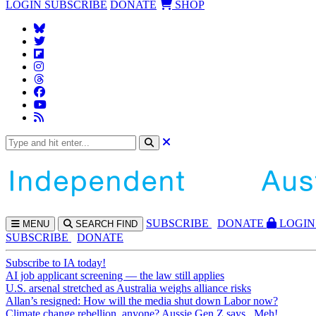
LOGIN
SUBSCRIBE
DONATE
SHOP
SUBS
CRIBE
DONATE
LOGIN
MENU
SEARCH
FIND
SUBSCRIBE
DONATE
Subscribe to IA today!
AI job applicant screening — the law still applies
U.S. arsenal stretched as Australia weighs alliance risks
Allan’s resigned: How will the media shut down Labor now?
Climate change rebellion, anyone? Aussie Gen Z says...Meh!