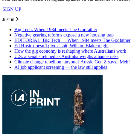
SIGN UP
Just in
Big Tech: When 1984 meets The Godfather
Negative gearing reforms expose a new housing trap
EDITORIAL: Big Tech — When 1984 meets The Godfather
Ed Husic doesn’t give a shit; William Blake might
How the gig economy is reshaping where Australians work
U.S. arsenal stretched as Australia weighs alliance risks
Climate change rebellion, anyone? Aussie Gen Z says...Meh!
AI job applicant screening — the law still applies