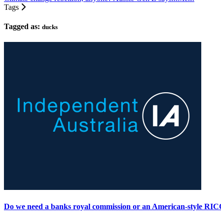
Tags
Tagged as:
ducks
Do we need a banks royal commission or an American-style RI