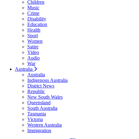
Children
Music
Crime
Disability
Education
Health
Sport
Women
Satire
Video
Audio
War
Australia
Australia
Indigenous Australia
District News
Republic
New South Wales
Queensland
South Australia
Tasmania
Victoria
Western Australia
Immigration