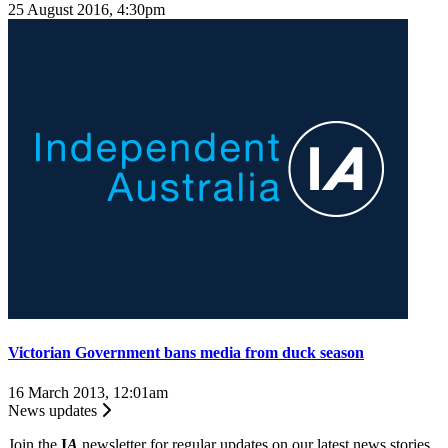
25 August 2016, 4:30pm
Victorian Government bans media from duck season
16 March 2013, 12:01am
News updates
Join the
I
A
newsletter for regular updates on our latest news stories.