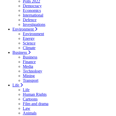
Polls 2022
Democracy
Economics
International
Defence
Investigations
Environment
Environment
Energy
Science
Climate
Business
Business
Finance
Media
Technology
Mining
Transport
Life
Life
Human Rights
Cartoons
Film and drama
Law
Animals