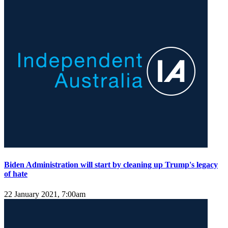
Biden Administration will start by cleaning up Trump's legacy
of hate
22 January 2021, 7:00am