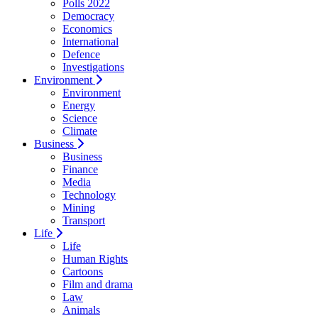
Polls 2022
Democracy
Economics
International
Defence
Investigations
Environment
Environment
Energy
Science
Climate
Business
Business
Finance
Media
Technology
Mining
Transport
Life
Life
Human Rights
Cartoons
Film and drama
Law
Animals