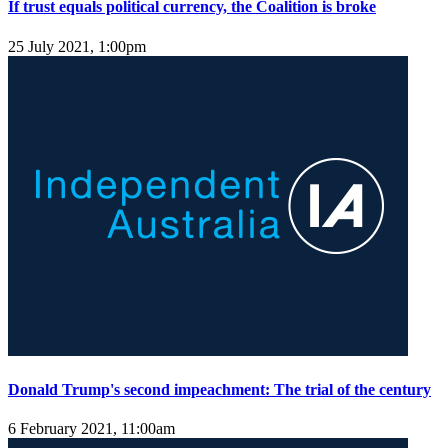
If trust equals political currency, the Coalition is broke
25 July 2021, 1:00pm
Donald Trump's second impeachment: The trial of the century
6 February 2021, 11:00am