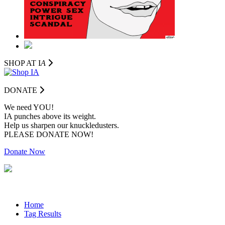
SHOP AT I
A
DONATE
We need YOU!
IA punches above its weight.
Help us sharpen our knuckledusters.
PLEASE DONATE NOW!
Donate Now
Home
Tag Results