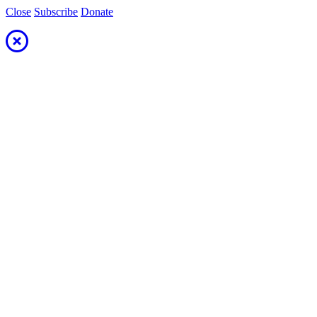
Close
Subscribe
Donate