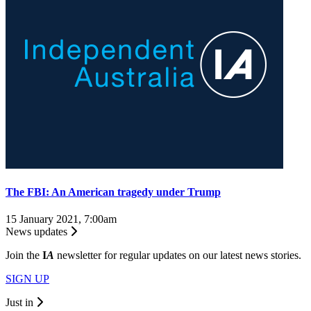
The FBI: An American tragedy under Trump
15 January 2021, 7:00am
News updates
Join the
I
A
newsletter for regular updates on our latest news stories.
SIGN UP
Just in