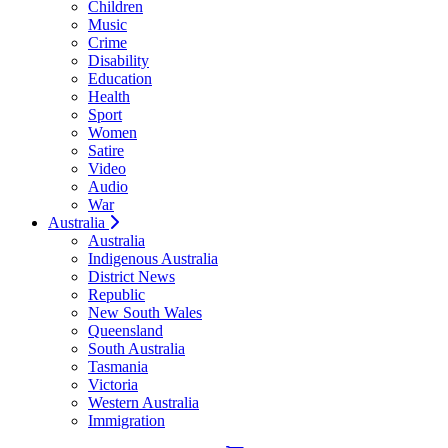
Children
Music
Crime
Disability
Education
Health
Sport
Women
Satire
Video
Audio
War
Australia
Australia
Indigenous Australia
District News
Republic
New South Wales
Queensland
South Australia
Tasmania
Victoria
Western Australia
Immigration