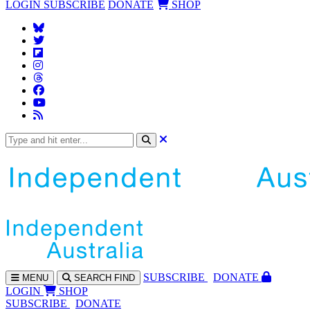
LOGIN
SUBSCRIBE
DONATE
SHOP
SUBS
CRIBE
DONATE
MENU
SEARCH
FIND
LOGIN
SHOP
SUBSCRIBE
DONATE