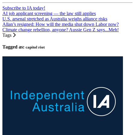
Subscribe to IA today!
AI job applicant screening — the law still applies
U.S. arsenal stretched as Australia weighs alliance risks
Allan’s resigned: How will the media shut down Labor now?
Climate change rebellion, anyone? Aussie Gen Z says...Meh!
Tags
Tagged as:
capitol riot