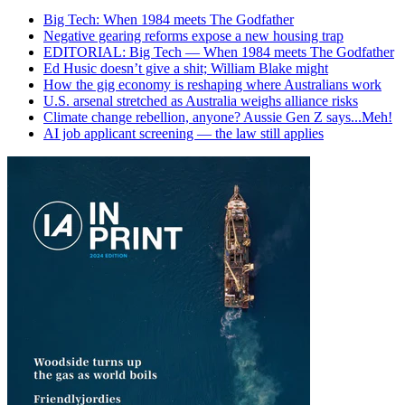
Big Tech: When 1984 meets The Godfather
Negative gearing reforms expose a new housing trap
EDITORIAL: Big Tech — When 1984 meets The Godfather
Ed Husic doesn’t give a shit; William Blake might
How the gig economy is reshaping where Australians work
U.S. arsenal stretched as Australia weighs alliance risks
Climate change rebellion, anyone? Aussie Gen Z says...Meh!
AI job applicant screening — the law still applies