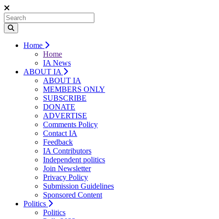
Home
Home
IA News
ABOUT IA
ABOUT IA
MEMBERS ONLY
SUBSCRIBE
DONATE
ADVERTISE
Comments Policy
Contact IA
Feedback
IA Contributors
Independent politics
Join Newsletter
Privacy Policy
Submission Guidelines
Sponsored Content
Politics
Politics