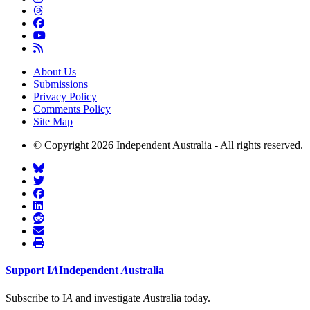
About Us
Submissions
Privacy Policy
Comments Policy
Site Map
© Copyright 2026 Independent Australia - All rights reserved.
Support
I
A
Independent
A
ustralia
Subscribe to I
A
and investigate
A
ustralia today.