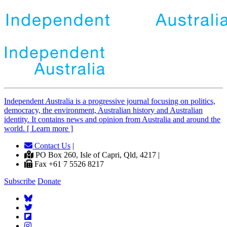
Independent
A
ustralia is a progressive journal focusing on politics,
democracy, the environment, Australian history and Australian
identity. It contains news and opinion from Australia and around the
world. [ Learn more ]
Contact Us
|
PO Box 260, Isle of Capri, Qld, 4217 |
Fax +61 7 5526 8217
Subscribe
Donate