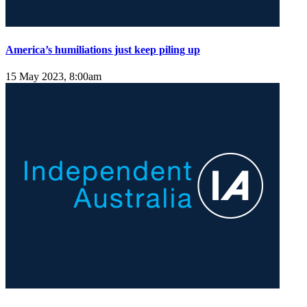
America’s humiliations just keep piling up
15 May 2023, 8:00am