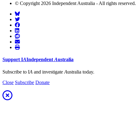
© Copyright 2026 Independent Australia - All rights reserved.
Support
I
A
Independent
A
ustralia
Subscribe to I
A
and investigate
A
ustralia today.
Close
Subscribe
Donate