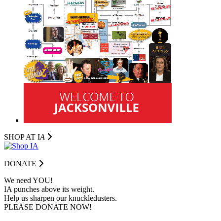
SHOP AT I
A
DONATE
We need YOU!
IA punches above its weight.
Help us sharpen our knuckledusters.
PLEASE DONATE NOW!