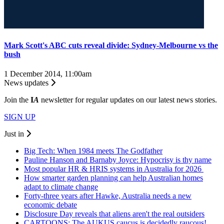
Mark Scott's ABC cuts reveal divide: Sydney-Melbourne vs the
bush
1 December 2014, 11:00am
News updates
Join the
I
A
newsletter for regular updates on our latest news stories.
SIGN UP
Just in
Big Tech: When 1984 meets The Godfather
Pauline Hanson and Barnaby Joyce: Hypocrisy is thy name
Most popular HR & HRIS systems in Australia for 2026
How smarter garden planning can help Australian homes
adapt to climate change
Forty-three years after Hawke, Australia needs a new
economic debate
Disclosure Day reveals that aliens aren't the real outsiders
CARTOONS: The AUKUS caucus is decidedly raucous!