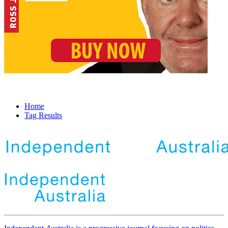
Home
Tag Results