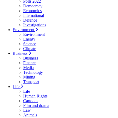
Polls 2022
Democracy
Economics
International
Defence
Investigations
Environment
Environment
Energy
Science
Climate
Business
Business
Finance
Media
Technology
Mining
Transport
Life
Life
Human Rights
Cartoons
Film and drama
Law
Animals