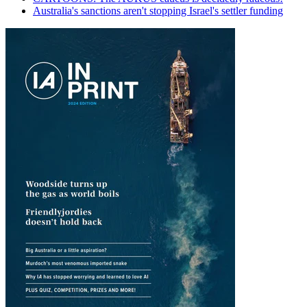
Australia's sanctions aren't stopping Israel's settler funding