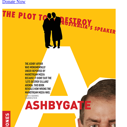
Donate Now