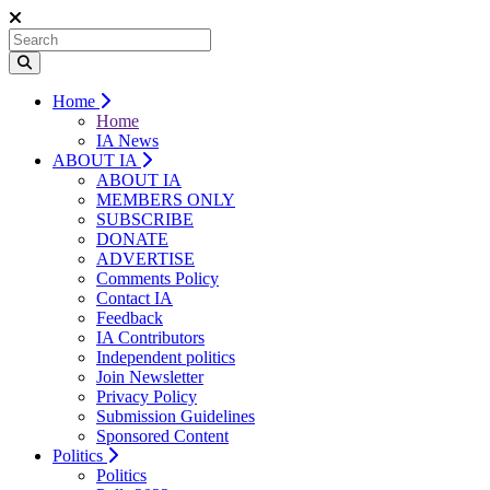
Home
Home
IA News
ABOUT IA
ABOUT IA
MEMBERS ONLY
SUBSCRIBE
DONATE
ADVERTISE
Comments Policy
Contact IA
Feedback
IA Contributors
Independent politics
Join Newsletter
Privacy Policy
Submission Guidelines
Sponsored Content
Politics
Politics