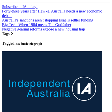
Subscribe to IA today!
Forty-three years after Hawke, Australia needs a new economic
debate
Australia's sanctions aren't stopping Israel's settler funding
Big Tech: When 1984 meets The Godfather
Negative gearing reforms expose a new housing trap
Tags
Tagged as:
bush telegraph