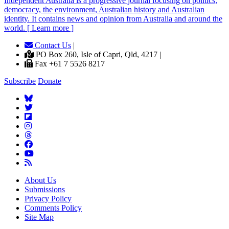
Independent
A
ustralia is a progressive journal focusing on politics,
democracy, the environment, Australian history and Australian
identity. It contains news and opinion from Australia and around the
world. [ Learn more ]
Contact Us
|
PO Box 260, Isle of Capri, Qld, 4217 |
Fax +61 7 5526 8217
Subscribe
Donate
About Us
Submissions
Privacy Policy
Comments Policy
Site Map