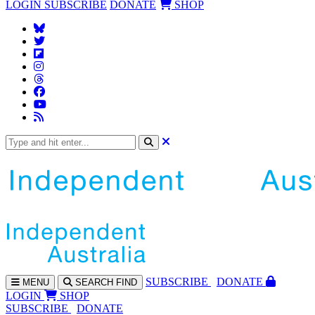
LOGIN
SUBSCRIBE
DONATE
SHOP
SUBS
CRIBE
DONATE
MENU
SEARCH
FIND
LOGIN
SHOP
SUBSCRIBE
DONATE