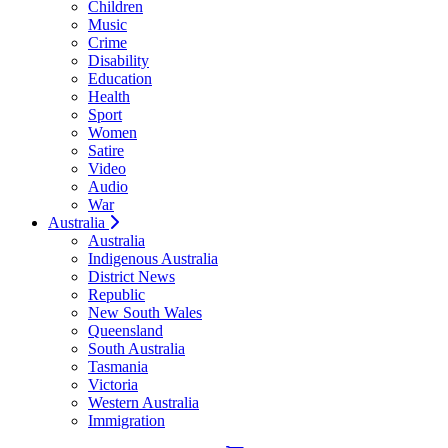
Children
Music
Crime
Disability
Education
Health
Sport
Women
Satire
Video
Audio
War
Australia
Australia
Indigenous Australia
District News
Republic
New South Wales
Queensland
South Australia
Tasmania
Victoria
Western Australia
Immigration