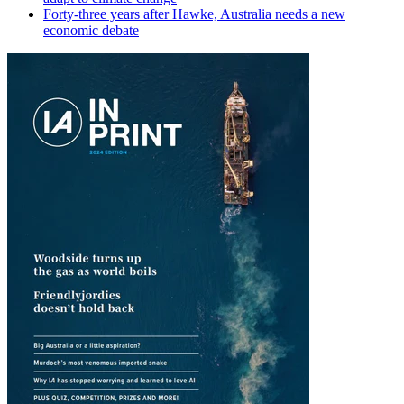
Forty-three years after Hawke, Australia needs a new
economic debate