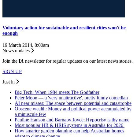
Voluntary action for sustainable and resilient cities won't be
enough
19 March 2014, 8:00am
News updates
Join the
I
A
newsletter for regular updates on our latest news stories.
SIGN UP
Just in
Big Tech: When 1984 meets The Godfather
Peter Moon — a 'very unattractive', pretty funny comedian
AI near misses: The space between potential and catastrophe
Obscene wealth: Money and political power accumulated by
a minuscule few
Pauline Hanson and Barnaby Joyce: Hypocrisy is thy name
Most popular HR & HRIS systems in Australia for 2026
How smarter garden planning can help Australian homes
adapt to climate change