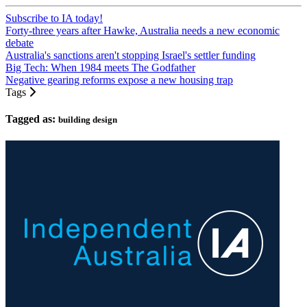
Subscribe to IA today!
Forty-three years after Hawke, Australia needs a new economic
debate
Australia's sanctions aren't stopping Israel's settler funding
Big Tech: When 1984 meets The Godfather
Negative gearing reforms expose a new housing trap
Tags
Tagged as:
building design