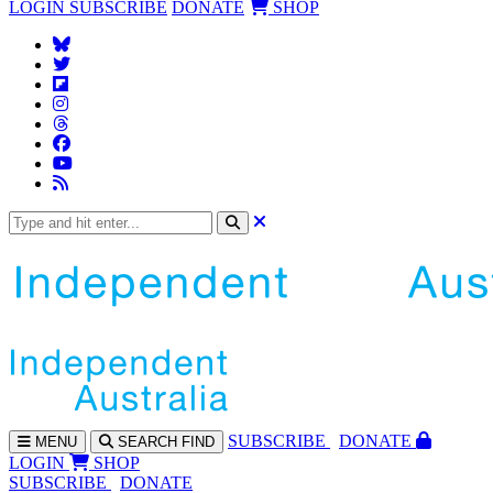
LOGIN
SUBSCRIBE
DONATE
SHOP
SUBS
CRIBE
DONATE
MENU
SEARCH
FIND
LOGIN
SHOP
SUBSCRIBE
DONATE