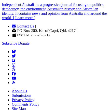
Independent
A
ustralia is a progressive journal focusing on politics,
democracy, the environment, Australian history and Australian
identity. It contains news and opinion from Australia and around the
world. [ Learn more ]
Contact Us
|
PO Box 260, Isle of Capri, Qld, 4217 |
Fax +61 7 5526 8217
Subscribe
Donate
About Us
Submissions
Privacy Policy
Comments Policy
Site Map