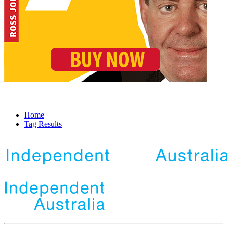
Home
Tag Results