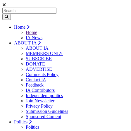
Home
Home
IA News
ABOUT IA
ABOUT IA
MEMBERS ONLY
SUBSCRIBE
DONATE
ADVERTISE
Comments Policy
Contact IA
Feedback
IA Contributors
Independent politics
Join Newsletter
Privacy Policy
Submission Guidelines
Sponsored Content
Politics
Politics