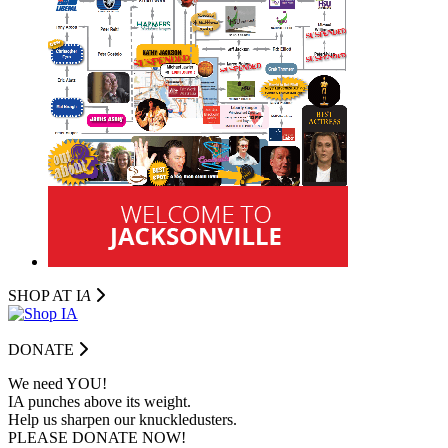
SHOP AT I
A
DONATE
We need YOU!
IA punches above its weight.
Help us sharpen our knuckledusters.
PLEASE DONATE NOW!