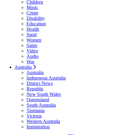
Children
Music
Crime
Disability
Education
Health
Sport
Women
Satire
Video
Audio
War
Australia
Australia
Indigenous Australia
District News
Republic
New South Wales
Queensland
South Australia
Tasmania
Victoria
Western Australia
Immigration