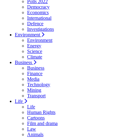
Polls 2022
Democracy
Economics
International
Defence
Investigations
Environment
Environment
Energy
Science
Climate
Business
Business
Finance
Media
Technology
Mining
Transport
Life
Life
Human Rights
Cartoons
Film and drama
Law
Animals