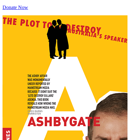
Donate Now