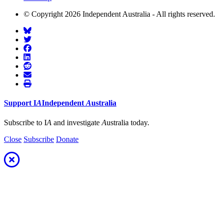
© Copyright 2026 Independent Australia - All rights reserved.
Support
I
A
Independent
A
ustralia
Subscribe to I
A
and investigate
A
ustralia today.
Close
Subscribe
Donate