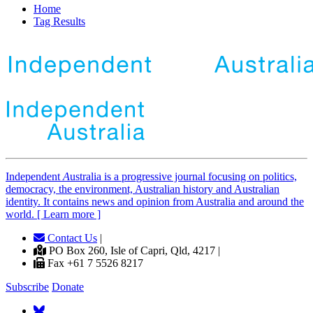
Home
Tag Results
Independent
A
ustralia is a progressive journal focusing on politics,
democracy, the environment, Australian history and Australian
identity. It contains news and opinion from Australia and around the
world. [ Learn more ]
Contact Us
|
PO Box 260, Isle of Capri, Qld, 4217 |
Fax +61 7 5526 8217
Subscribe
Donate