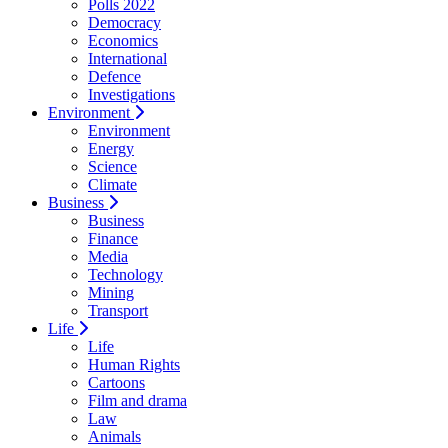
Polls 2022
Democracy
Economics
International
Defence
Investigations
Environment
Environment
Energy
Science
Climate
Business
Business
Finance
Media
Technology
Mining
Transport
Life
Life
Human Rights
Cartoons
Film and drama
Law
Animals