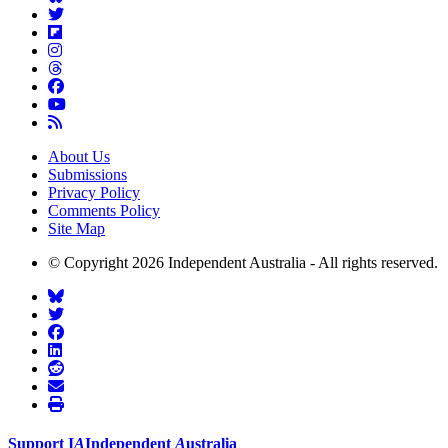
About Us
Submissions
Privacy Policy
Comments Policy
Site Map
© Copyright 2026 Independent Australia - All rights reserved.
Support
I
A
Independent
A
ustralia