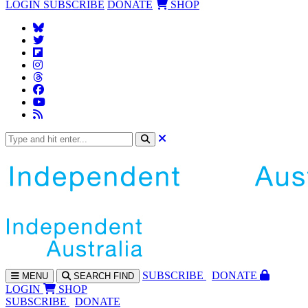
LOGIN
SUBSCRIBE
DONATE
SHOP
SUBS
CRIBE
DONATE
MENU
SEARCH
FIND
LOGIN
SHOP
SUBSCRIBE
DONATE