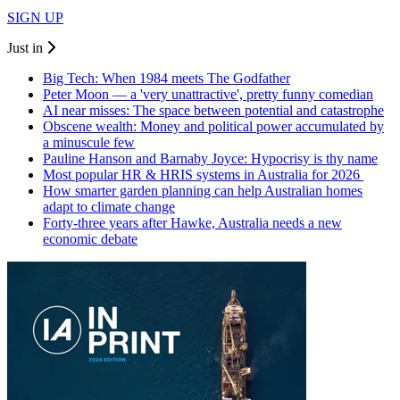
SIGN UP
Just in
Big Tech: When 1984 meets The Godfather
Peter Moon — a 'very unattractive', pretty funny comedian
AI near misses: The space between potential and catastrophe
Obscene wealth: Money and political power accumulated by
a minuscule few
Pauline Hanson and Barnaby Joyce: Hypocrisy is thy name
Most popular HR & HRIS systems in Australia for 2026
How smarter garden planning can help Australian homes
adapt to climate change
Forty-three years after Hawke, Australia needs a new
economic debate