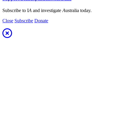
Subscribe to I
A
and investigate
A
ustralia today.
Close
Subscribe
Donate