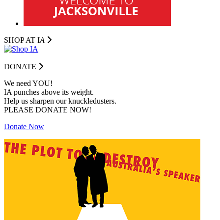
SHOP AT I
A
DONATE
We need YOU!
IA punches above its weight.
Help us sharpen our knuckledusters.
PLEASE DONATE NOW!
Donate Now