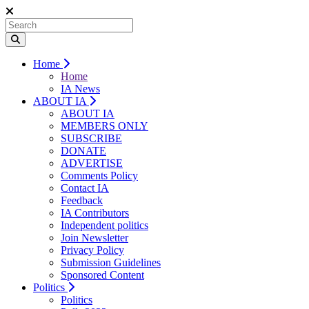
Home
Home
IA News
ABOUT IA
ABOUT IA
MEMBERS ONLY
SUBSCRIBE
DONATE
ADVERTISE
Comments Policy
Contact IA
Feedback
IA Contributors
Independent politics
Join Newsletter
Privacy Policy
Submission Guidelines
Sponsored Content
Politics
Politics