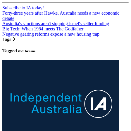
Subscribe to IA today!
Forty-three years after Hawke, Australia needs a new economic
debate
Australia's sanctions aren't stopping Israel's settler funding
Big Tech: When 1984 meets The Godfather
Negative gearing reforms expose a new housing trap
Tags
Tagged as:
brains