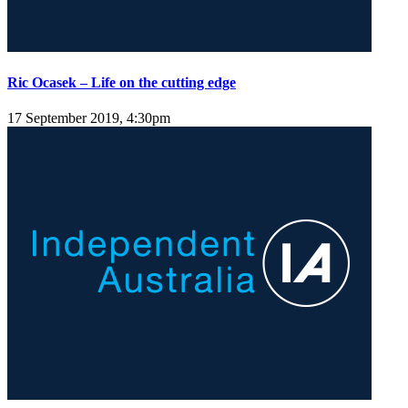
Ric Ocasek – Life on the cutting edge
17 September 2019, 4:30pm