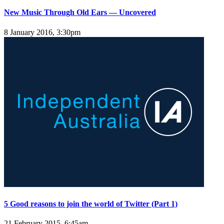
New Music Through Old Ears — Uncovered
8 January 2016, 3:30pm
5 Good reasons to join the world of Twitter (Part 1)
21 February 2015, 6:45am