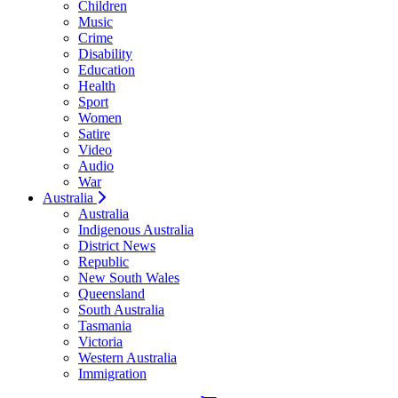
Children
Music
Crime
Disability
Education
Health
Sport
Women
Satire
Video
Audio
War
Australia
Australia
Indigenous Australia
District News
Republic
New South Wales
Queensland
South Australia
Tasmania
Victoria
Western Australia
Immigration