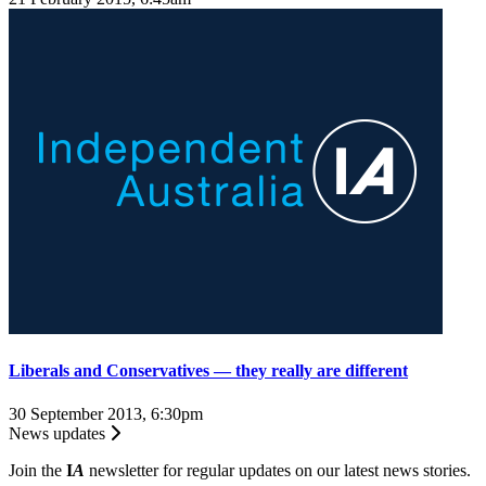
Liberals and Conservatives — they really are different
30 September 2013, 6:30pm
News updates
Join the
I
A
newsletter for regular updates on our latest news stories.