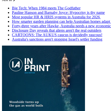
Big Tech: When 1984 meets The Godfather
Pauline Hanson and Barnaby Joyce: Hypocrisy is thy name
Most popular HR & HRIS systems in Australia for 2026
How smarter garden planning can help Australian homes adapt 
Forty-three years after Hawke, Australia needs a new economic
Disclosure Day reveals that aliens aren't the real outsiders
CARTOONS: The AUKUS caucus is decidedly raucous!
Australia's sanctions aren't stopping Israel's settler funding