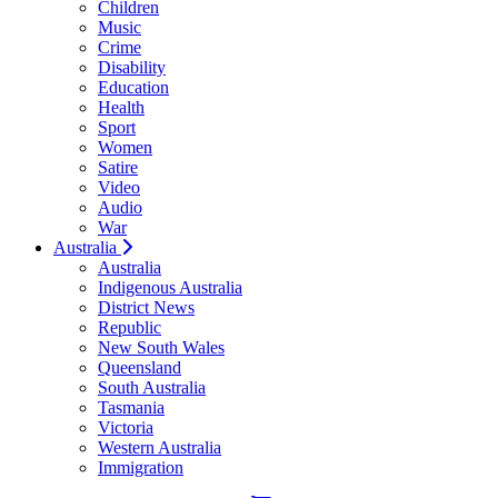
Children
Music
Crime
Disability
Education
Health
Sport
Women
Satire
Video
Audio
War
Australia
Australia
Indigenous Australia
District News
Republic
New South Wales
Queensland
South Australia
Tasmania
Victoria
Western Australia
Immigration