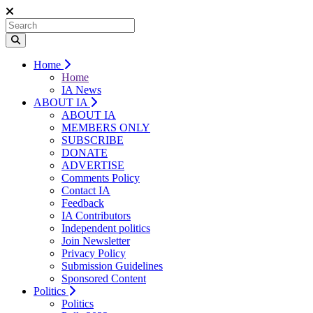
Home
Home
IA News
ABOUT IA
ABOUT IA
MEMBERS ONLY
SUBSCRIBE
DONATE
ADVERTISE
Comments Policy
Contact IA
Feedback
IA Contributors
Independent politics
Join Newsletter
Privacy Policy
Submission Guidelines
Sponsored Content
Politics
Politics