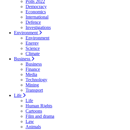
Polls 2022
Democracy
Economics
International
Defence
Investigations
Environment
Environment
Energy
Science
Climate
Business
Business
Finance
Media
Technology
Mining
Transport
Life
Life
Human Rights
Cartoons
Film and drama
Law
Animals