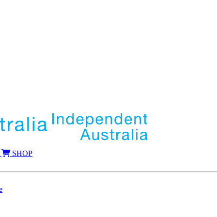
SHOP
e