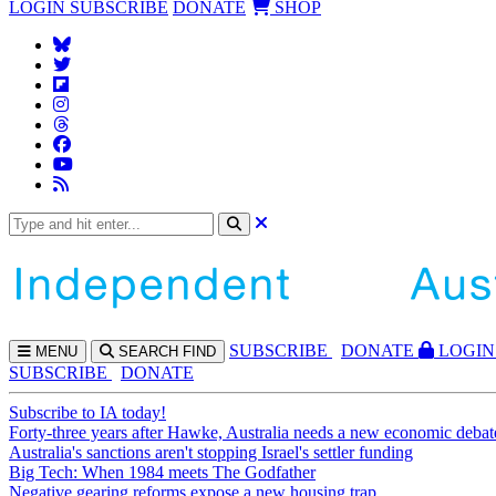
LOGIN
SUBSCRIBE
DONATE
SHOP
SUBS
CRIBE
DONATE
LOGIN
MENU
SEARCH
FIND
SUBSCRIBE
DONATE
Subscribe to IA today!
Forty-three years after Hawke, Australia needs a new economic debat
Australia's sanctions aren't stopping Israel's settler funding
Big Tech: When 1984 meets The Godfather
Negative gearing reforms expose a new housing trap