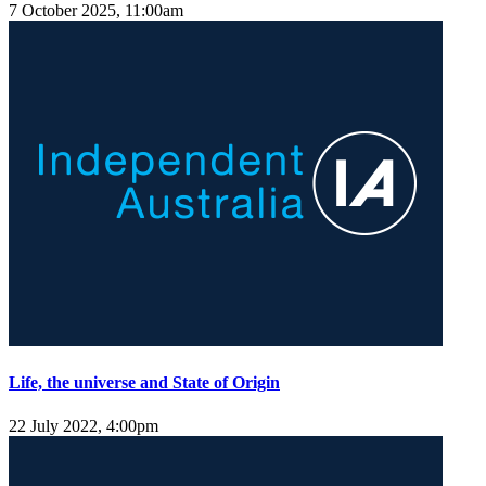
7 October 2025, 11:00am
Life, the universe and State of Origin
22 July 2022, 4:00pm