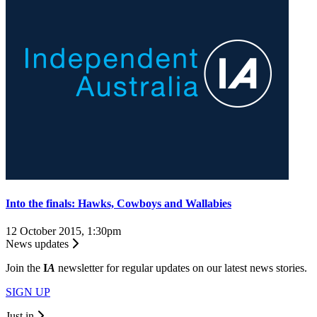
Into the finals: Hawks, Cowboys and Wallabies
12 October 2015, 1:30pm
News updates
Join the
I
A
newsletter for regular updates on our latest news stories.
SIGN UP
Just in