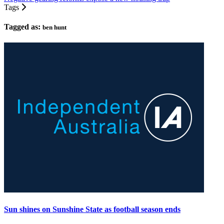
Tags
Tagged as:
ben hunt
Sun shines on Sunshine State as football season ends