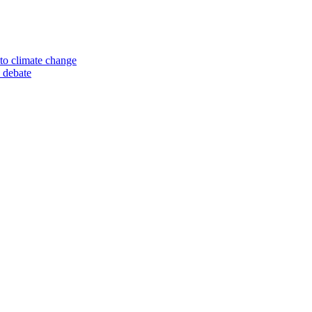
to climate change
 debate